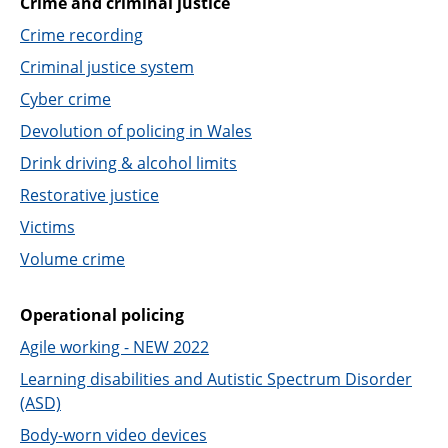
Crime and criminal justice
Support
Crime recording
Pensions
Criminal justice system
Cyber crime
Devolution of policing in Wales
Drink driving & alcohol limits
Restorative justice
Victims
Volume crime
Operational policing
Agile working - NEW 2022
Learning disabilities and Autistic Spectrum Disorder
(ASD)
Body-worn video devices