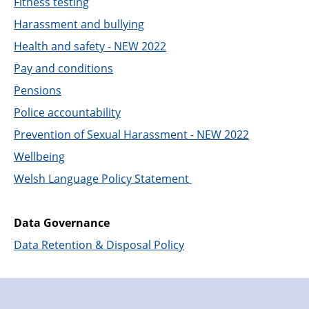
Fitness testing
Harassment and bullying
Health and safety - NEW 2022
Pay and conditions
Pensions
Police accountability
Prevention of Sexual Harassment - NEW 2022
Wellbeing
Welsh Language Policy Statement
Data Governance
Data Retention & Disposal Policy