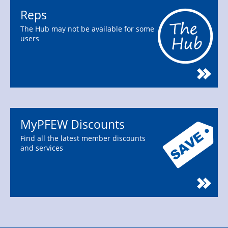
Reps
The Hub may not be available for some
users
MyPFEW Discounts
Find all the latest member discounts
and services