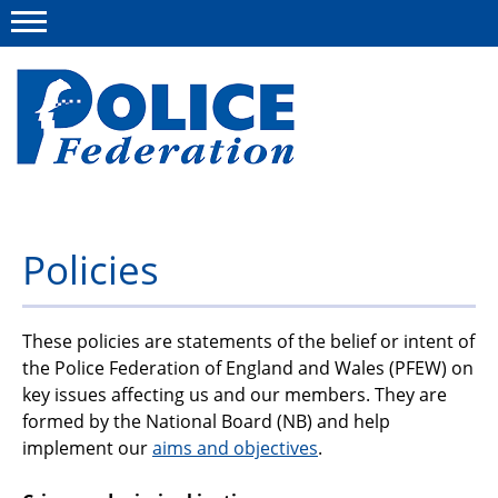
Menu
About us
Policies
Campaigns
News
These policies are statements of the belief or intent of
the Police Federation of England and Wales (PFEW) on
Police Federation Bravery Awards
key issues affecting us and our members. They are
formed by the National Board (NB) and help
Our work
implement our
aims and objectives
.
Resources