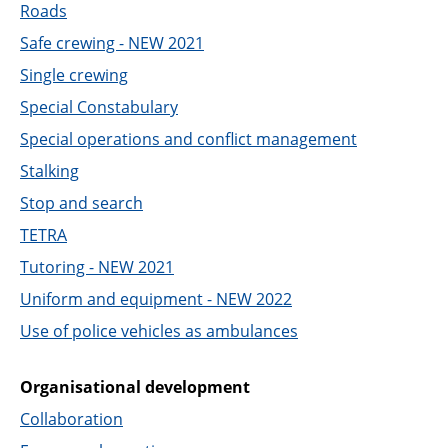
Roads
Safe crewing - NEW 2021
Single crewing
Special Constabulary
Special operations and conflict management
Stalking
Stop and search
TETRA
Tutoring - NEW 2021
Uniform and equipment - NEW 2022
Use of police vehicles as ambulances
Organisational development
Collaboration