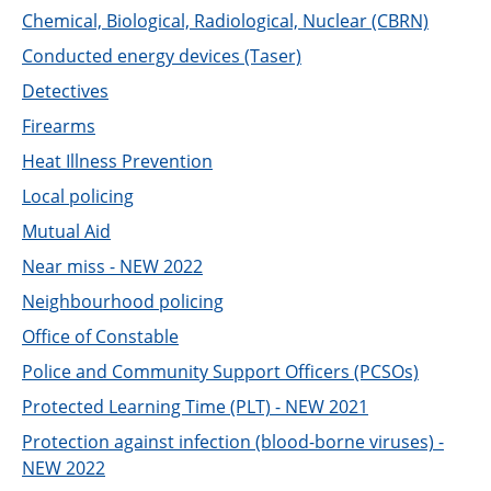
Chemical, Biological, Radiological, Nuclear (CBRN)
Conducted energy devices (Taser)
Detectives
Firearms
Heat Illness Prevention
Local policing
Mutual Aid
Near miss - NEW 2022
Neighbourhood policing
Office of Constable
Police and Community Support Officers (PCSOs)
Protected Learning Time (PLT) - NEW 2021
Protection against infection (blood-borne viruses) -
NEW 2022