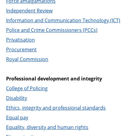
Force amalgamations
Independent Review
Information and Communication Technology (ICT)
Police and Crime Commissioners (PCCs)
Privatisation
Procurement
Royal Commission
Professional development and integrity
College of Policing
Disability
Ethics, integrity and professional standards
Equal pay
Equality, diversity and human rights