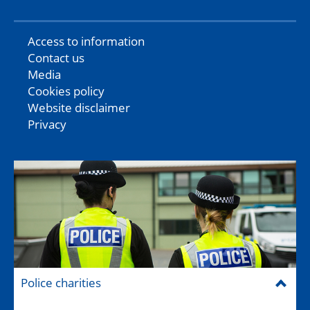
Access to information
Contact us
Media
Cookies policy
Website disclaimer
Privacy
Police charities