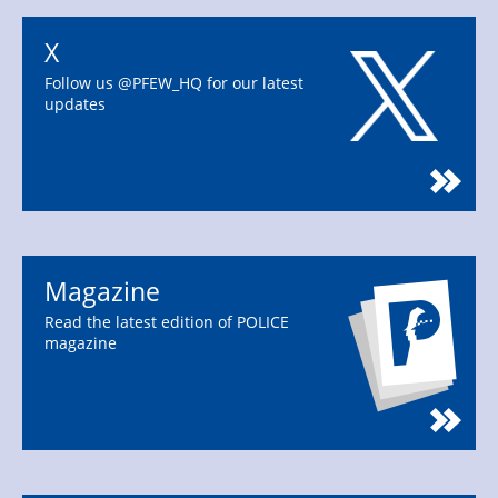
X
Follow us @PFEW_HQ for our latest
updates
Magazine
Read the latest edition of POLICE
magazine