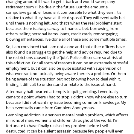
changing amount if I was to get it back and would swamp any
retirement sum I’ll be due in the future. But the amount a
compulsive gambler loses isn’t comparable to what they earn; it’s
relative to what they have at their disposal. They will eventually bet
until there is nothing left. And that’s when the real problems start,
because, there is always a way to finance a bet; borrowing from
others, selling personal items, loans, credit cards, remortgaging,
blowing inheritances. I’ve done all of these and some multiple times.
So, I am convinced that I am not alone and that other officers have
also found it a struggle to get the help and advice required due to
the restrictions caused by the “job”. Police officers are so at risk of
this addiction. For all sorts of reasons it can be an extremely stressful
employment, but it can also be quite isolated with supervision of
whatever rank not actually being aware there is a problem. Or them
being aware of the situation but not knowing how to deal with it,
finding it difficult to understand or relate to the issue at hand.
After many half-hearted attempts to quit gambling, I eventually
came to a point where I had to stop. I didn’t know where else to turn
because I did not want my issue becoming common knowledge. My
help eventually came from Gamblers Anonymous.
Gambling addiction is a serious mental health problem, which affects
millions of men, women and children throughout the world. I’m
fortunate to have finally realised my problem before I self-
destructed. It can be a silent assassin because few people will ever