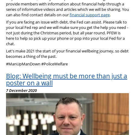
provide members with information about financial help through a
series of informative videos and articles which we will be sharing. You
can also find contact details on our
financial support page
.
If you are facing an issue with debt, the Fed can assist. Please talk to
your local Fed rep and we will make sure you get the help you need -
not just during the Christmas period, but all year round. PFEW is
here to help so pick up your phone or pop into your local Fed for a
chat.
Let's make 2021 the start of your financial wellbeing journey, so debt
becomes a thing of the past.
#ManUpManDown #PoliceWelfare
Blog: Wellbeing must be more than just a
poster on a wall
7 December 2020