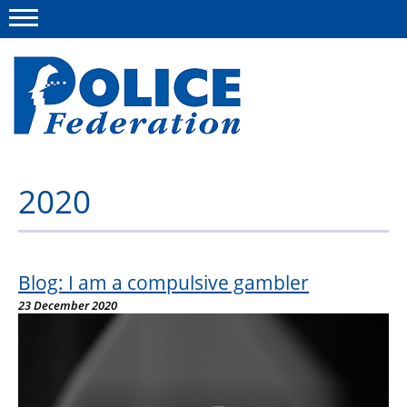
Menu
2020
About us
Campaigns
News
Blog: I am a compulsive gambler
23 December 2020
Police Federation Bravery Awards
Our work
Resources