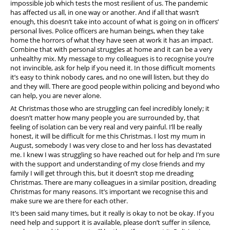
impossible job which tests the most resilient of us. The pandemic
has affected us all, in one way or another. And if all that wasn’t
enough, this doesn’t take into account of what is going on in officers’
personal lives. Police officers are human beings, when they take
home the horrors of what they have seen at work it has an impact.
Combine that with personal struggles at home and it can be a very
unhealthy mix. My message to my colleagues is to recognise you’re
not invincible, ask for help if you need it. In those difficult moments
it’s easy to think nobody cares, and no one will listen, but they do
and they will. There are good people within policing and beyond who
can help, you are never alone.
At Christmas those who are struggling can feel incredibly lonely; it
doesn’t matter how many people you are surrounded by, that
feeling of isolation can be very real and very painful. I’ll be really
honest, it will be difficult for me this Christmas. I lost my mum in
August, somebody I was very close to and her loss has devastated
me. I knew I was struggling so have reached out for help and I’m sure
with the support and understanding of my close friends and my
family I will get through this, but it doesn’t stop me dreading
Christmas. There are many colleagues in a similar position, dreading
Christmas for many reasons. It’s important we recognise this and
make sure we are there for each other.
It’s been said many times, but it really is okay to not be okay. If you
need help and support it is available, please don’t suffer in silence,