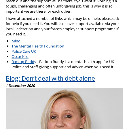
reach out and the support will be there if you want it. Policing is a
tough, challenging and often unforgiving job, this is why it is so
important we are there for each other.
I have attached a number of links which may be of help, please ask
for help if you need it. You will also have support available via your
local Federation and your force's employee support programme if
you need it.
Mind
The Mental Health Foundation
Police Care UK
Oscar Kilo
Backup Buddy
- Backup Buddy is a mental health app for UK
Police and Staff giving support and advice when you need it.
Blog: Don’t deal with debt alone
1 December 2020