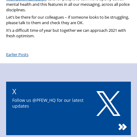
mental health and this features in all our messaging, across all police
disciplines.
Let’s be there for our colleagues – if someone looks to be struggling,
please talk to them and check they are OK.
It’s a difficult time of year but together we can approach 2021 with
fresh optimism.
Earlier Posts
X
Follow us @PFEW_HQ for our latest
updates