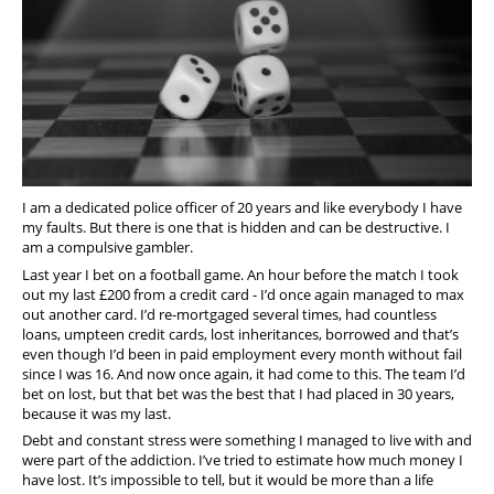
Support
Pensions
I am a dedicated police officer of 20 years and like everybody I have
my faults. But there is one that is hidden and can be destructive. I
am a compulsive gambler.
Last year I bet on a football game. An hour before the match I took
out my last £200 from a credit card - I’d once again managed to max
out another card. I’d re-mortgaged several times, had countless
loans, umpteen credit cards, lost inheritances, borrowed and that’s
even though I’d been in paid employment every month without fail
since I was 16. And now once again, it had come to this. The team I’d
bet on lost, but that bet was the best that I had placed in 30 years,
because it was my last.
Debt and constant stress were something I managed to live with and
were part of the addiction. I’ve tried to estimate how much money I
have lost. It’s impossible to tell, but it would be more than a life