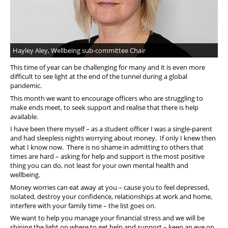
Hayley Aley, Wellbeing sub-committee Chair
This time of year can be challenging for many and it is even more
difficult to see light at the end of the tunnel during a global
pandemic.
This month we want to encourage officers who are struggling to
make ends meet, to seek support and realise that there is help
available.
I have been there myself – as a student officer I was a single-parent
and had sleepless nights worrying about money. If only I knew then
what I know now. There is no shame in admitting to others that
times are hard – asking for help and support is the most positive
thing you can do, not least for your own mental health and
wellbeing.
Money worries can eat away at you – cause you to feel depressed,
isolated, destroy your confidence, relationships at work and home,
interfere with your family time – the list goes on.
We want to help you manage your financial stress and we will be
shining the light on where to get help and support – keep an eye on