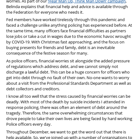
worries. As part of our
‘Hear Man Up, Think Man Down’ campaign
,
Belinda explains that financial help and advice is available through
the Federation for everyone who needs it.
Fed members have worked tirelessly through this pandemic and
faced a challenge unlike anything policing has experienced before. At
the same time, many officers face financial difficulties as partners
lose jobs or take a cut in wages due to the economic havoc wrought
by COVID-19. With Christmas fast approaching, and the focus on
buying presents for friends and family, debt is an inevitable
consequence of the festive season for many.
As police officers, financial worries sit alongside the added pressure
of regulations which address debt, and we cannot simply not
discharge a lawful debt. This can be a huge concern for officers who
get into debt through no fault of their own. No-one wants to worry
about a visit from the Professional Standards Department as well as
debt collectors and creditors.
I know all too well that the stress caused by financial worries can be
deadly. With most of the death by suicide incidents I attended in
response policing, there was often an element of debt around the
tragedy. Therefore, the same overwhelming circumstances that
drove people to take their own lives are being faced by hard working
Police officers every day.
Throughout December, we want to get the word out that there is
help available. So, we've joined up with a number of organisations to