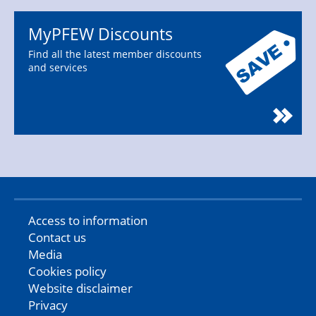
MyPFEW Discounts
Find all the latest member discounts
and services
Access to information
Contact us
Media
Cookies policy
Website disclaimer
Privacy