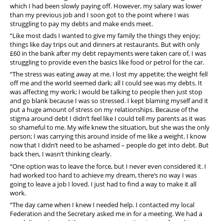
which I had been slowly paying off. However, my salary was lower
than my previous job and I soon got to the point where I was
struggling to pay my debts and make ends meet.
“Like most dads I wanted to give my family the things they enjoy;
things like day trips out and dinners at restaurants. But with only
£60 in the bank after my debt repayments were taken care of, I was
struggling to provide even the basics like food or petrol for the car.
“The stress was eating away at me. I lost my appetite; the weight fell
off me and the world seemed dark; all I could see was my debts. It
was affecting my work; I would be talking to people then just stop
and go blank because I was so stressed. I kept blaming myself and it
put a huge amount of stress on my relationships. Because of the
stigma around debt I didn’t feel like I could tell my parents as it was
so shameful to me. My wife knew the situation, but she was the only
person; I was carrying this around inside of me like a weight. I know
now that I didn’t need to be ashamed – people do get into debt. But
back then, I wasn’t thinking clearly.
“One option was to leave the force, but I never even considered it. I
had worked too hard to achieve my dream, there’s no way I was
going to leave a job I loved. I just had to find a way to make it all
work.
“The day came when I knew I needed help. I contacted my local
Federation and the Secretary asked me in for a meeting. We had a