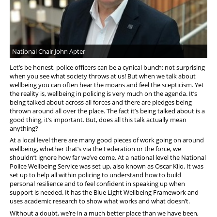
National Chair John Apter
Let’s be honest, police officers can be a cynical bunch; not surprising
when you see what society throws at us! But when we talk about
wellbeing you can often hear the moans and feel the scepticism. Yet
the reality is, wellbeing in policing is very much on the agenda. It’s
being talked about across all forces and there are pledges being
thrown around all over the place. The fact it’s being talked about is a
good thing, it’s important. But, does all this talk actually mean
anything?
At a local level there are many good pieces of work going on around
wellbeing, whether that’s via the Federation or the force, we
shouldn’t ignore how far we’ve come. At a national level the National
Police Wellbeing Service was set up, also known as Oscar Kilo. It was
set up to help all within policing to understand how to build
personal resilience and to feel confident in speaking up when
support is needed. It has the Blue Light Wellbeing Framework and
uses academic research to show what works and what doesn’t.
Without a doubt, we’re in a much better place than we have been,