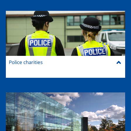
Police charities