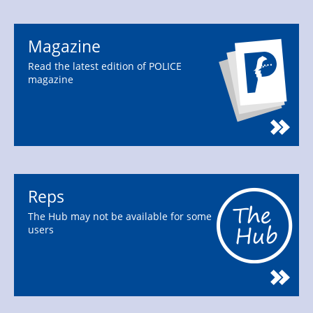
Magazine
Read the latest edition of POLICE
magazine
Reps
The Hub may not be available for some
users