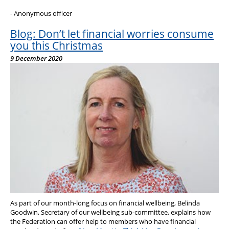
- Anonymous officer
Blog: Don’t let financial worries consume
you this Christmas
9 December 2020
As part of our month-long focus on financial wellbeing, Belinda
Goodwin, Secretary of our wellbeing sub-committee, explains how
the Federation can offer help to members who have financial