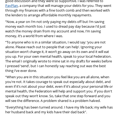
good discussion and they were so supportive. I was referred to
PayPlan
, a company that will manage your debts for you. They went
through my finances with a fine tooth comb and then worked with
the lenders to arrange affordable monthly repayments.
“Now, a year on I’m not only paying my debts off but I’m saving
money each month too. I used to dread pay day because I’d just
watch the money drain from my account and now, I’m saving
money, it’s a world from where I was.
“To anyone who is in a similar situation, I would say: ‘you are not
alone. Please reach out to people that can help’. Ignoring your
situation won’t change it, it won’t go away on its own and it will eat
you up. For your own mental health, speak to your local Federation.
The email I originally wrote to mine sat in my drafts for weeks before
I pressed ‘send’, but I can honestly say reaching out was the best
thing I’ve ever done.
“When you are in this situation you feel like you are all alone, when
you're not. It takes courage to speak out especially about debt, and
even if it’s not about your debt, even if it’s about your personal life or
mental health, the Federation will help and support you. If you don't
speak out they won’t know. So, take that one step forward and you
will see the difference. A problem shared is a problem halved.
“Everything has been turned around. I have my life back; my wife has
her husband back and my kids have their dad back”.