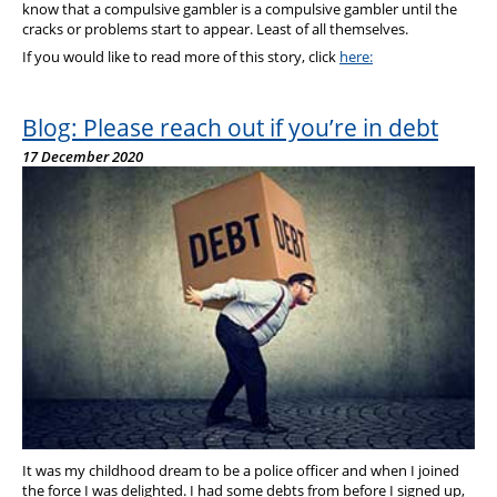
know that a compulsive gambler is a compulsive gambler until the
cracks or problems start to appear. Least of all themselves.
If you would like to read more of this story, click
here:
Blog: Please reach out if you’re in debt
17 December 2020
It was my childhood dream to be a police officer and when I joined
the force I was delighted. I had some debts from before I signed up,