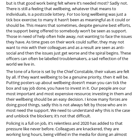
but is that good work being felt where it’s needed most? Sadly not.
There is still a feeling that wellbeing, whatever that means to
individuals, is a postcode lottery. For too long wellbeing was just a
tick box exercise; to many it hasn’t been as meaningful as it could or
should be. This means that sometimes, despite genuine best efforts,
the support being offered to somebody won’t be seen as support.
Those in need of help often hide away, not wanting to face the issues
they have. As time goes on their work could suffer, they may not
want to mix with their colleagues and as a result are seen as anti-
social and then the issues just get worse and the spiral begins. These
officers can often be labelled troublemakers, a sad reflection of the
world we live in.
The tone of a force is set by the Chief Constable, their values are felt
by all. If they want wellbeing to be a genuine priority, then it will be.
Putting posters up about wellbeing doesn’t mean you can tick the
box and say job done, you have to invest in it. Our people are our
most important and most expensive resource; investing in them and
their wellbeing should be an easy decision. I know many forces are
doing good things, sadly this is not always felt by those who are in
most need the support. We need to understand why this is the case
and unblock the blockers; it’s not that difficult.
Policing is a full on job, it’s relentless and 2020 has added to that
pressure like never before. Colleagues are knackered, they are
working long hours, being vilified in the media for doing an almost