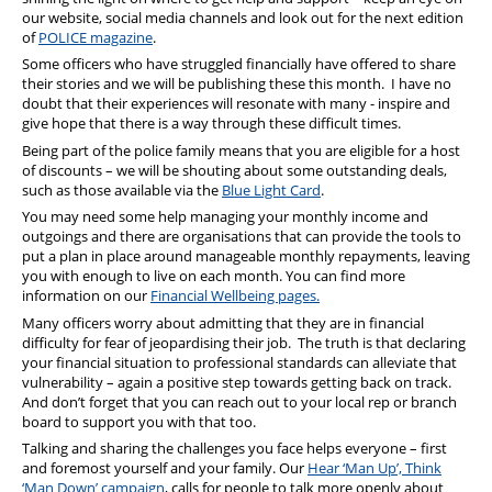
our website, social media channels and look out for the next edition
of
POLICE magazine
.
Some officers who have struggled financially have offered to share
their stories and we will be publishing these this month. I have no
doubt that their experiences will resonate with many - inspire and
give hope that there is a way through these difficult times.
Being part of the police family means that you are eligible for a host
of discounts – we will be shouting about some outstanding deals,
such as those available via the
Blue Light Card
.
You may need some help managing your monthly income and
outgoings and there are organisations that can provide the tools to
put a plan in place around manageable monthly repayments, leaving
you with enough to live on each month. You can find more
information on our
Financial Wellbeing pages.
Many officers worry about admitting that they are in financial
difficulty for fear of jeopardising their job. The truth is that declaring
your financial situation to professional standards can alleviate that
vulnerability – again a positive step towards getting back on track.
And don’t forget that you can reach out to your local rep or branch
board to support you with that too.
Talking and sharing the challenges you face helps everyone – first
and foremost yourself and your family. Our
Hear ‘Man Up’, Think
‘Man Down’ campaign
, calls for people to talk more openly about