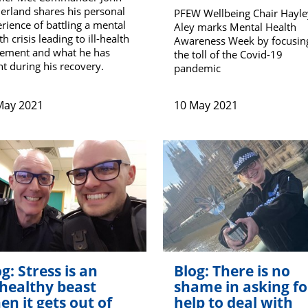
erland shares his personal
PFEW Wellbeing Chair Hayle
rience of battling a mental
Aley marks Mental Health
th crisis leading to ill-health
Awareness Week by focusin
rement and what he has
the toll of the Covid-19
nt during his recovery.
pandemic
May 2021
10 May 2021
g: Stress is an
Blog: There is no
healthy beast
shame in asking fo
en it gets out of
help to deal with