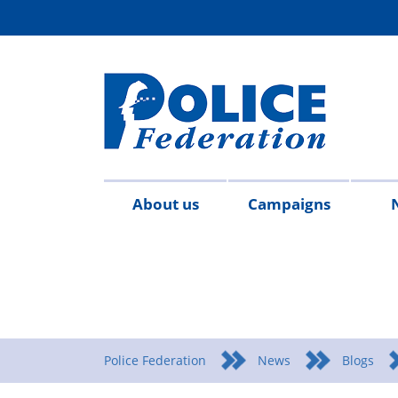
About us
Campaigns
Aims
Contact
Join
Special
Who's
Police
Modern
Careers
Copped
#SimplifyDG6
Medals
Time
Body
#AskTwi
Latest
Blo
P
&
us
the
constables
who
Federation
Slavery
Enough
for
Limits
Armour
news
m
objectives
Fed
Employees
Statement
Heroes
Matters
Police Federation
News
Blogs