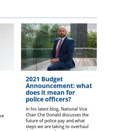
members
2021 Budget
Announcement: what
does it mean for
police officers?
In his latest blog, National Vice
Chair Ché Donald discusses the
ve
future of police pay and what
steps we are taking to overhaul