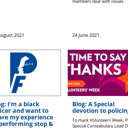
members deal with issues
August 2021
24 June 2021
g: I’m a black
Blog: A Special
ficer and want to
devotion to policin
are my experience
To mark Volunteers Week, 
 performing stop &
Special Constabulary Lead 