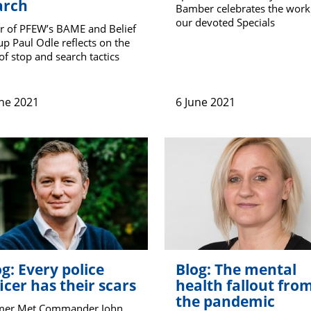
arch
Bamber celebrates the work
our devoted Specials
r of PFEW’s BAME and Belief
p Paul Odle reflects on the
of stop and search tactics
une 2021
6 June 2021
g: Every police
Blog: The mental
icer has their scars
health fallout fro
the pandemic
mer Met Commander John