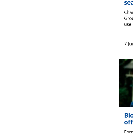
se
Chai
Grou
use 
7 J
Blo
off
For