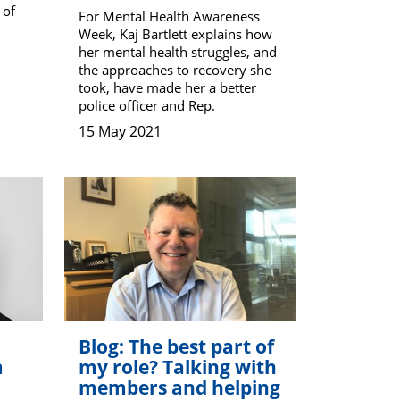
 of
For Mental Health Awareness
Week, Kaj Bartlett explains how
her mental health struggles, and
the approaches to recovery she
took, have made her a better
police officer and Rep.
15 May 2021
Blog: The best part of
m
my role? Talking with
members and helping