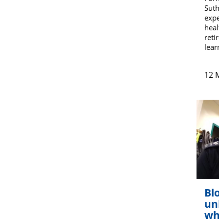
Suth
expe
heal
reti
lear
12 
Blo
un
wh