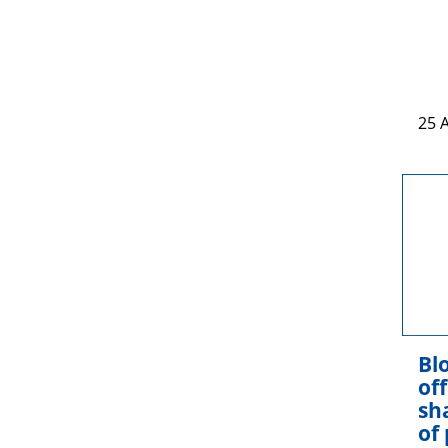
25 
Blo
of
sh
of