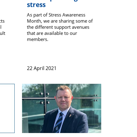
stress
As part of Stress Awareness
cts
Month, we are sharing some of
l
the different support avenues
ult
that are available to our
members.
22 April 2021