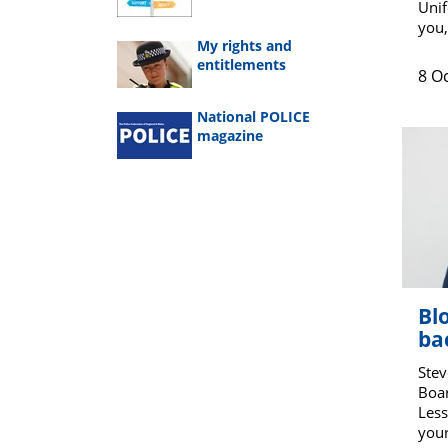
Unif
you,
My rights and
entitlements
8 O
National POLICE
magazine
Bl
ba
Stev
Boar
Less
your