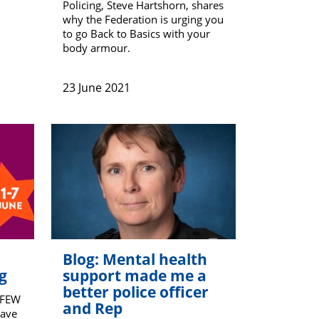
Policing, Steve Hartshorn, shares
why the Federation is urging you
to go Back to Basics with your
body armour.
23 June 2021
Blog: Mental health
g
support made me a
better police officer
PFEW
and Rep
Dave