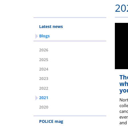
20
Latest news
Blogs
2026
2025
2024
Th
2023
wh
2022
you
2021
Nort
coll
2020
canc
even
POLICE mag
and 