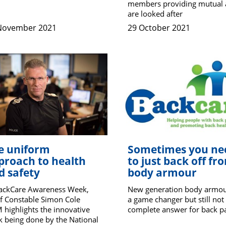
members providing mutual 
are looked after
November 2021
29 October 2021
e uniform
Sometimes you ne
proach to health
to just back off fr
d safety
body armour
BackCare Awareness Week,
New generation body armou
f Constable Simon Cole
a game changer but still not
highlights the innovative
complete answer for back p
 being done by the National