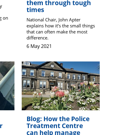
them through tough
y
times
g on
National Chair, John Apter
explains how it’s the small things
that can often make the most
difference.
6 May 2021
Blog: How the Police
r
Treatment Centre
can help manage