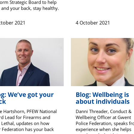
orm Strategic Board to help
 and your back, stay healthy.
ctober 2021
4 October 2021
og: We’ve got your
Blog: Wellbeing is
ck
about individuals
e Hartshorn, PFEW National
Danni Threader, Conduct &
d Lead for Firearms and
Wellbeing Officer at Gwent
 Lethal, updates on how
Police Federation, speaks f
 Federation has your back
experience when she helps