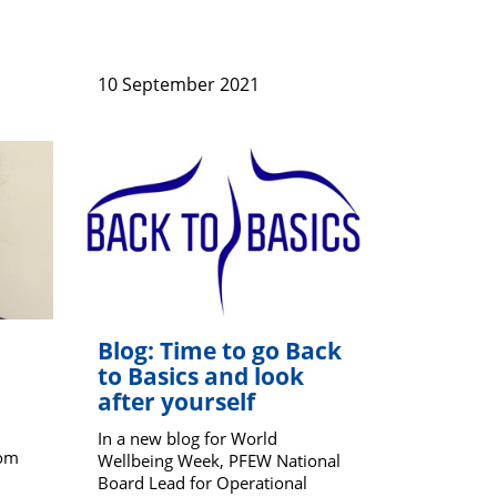
10 September 2021
Blog: Time to go Back
to Basics and look
after yourself
In a new blog for World
rom
Wellbeing Week, PFEW National
Board Lead for Operational