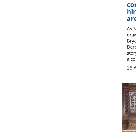
co
hi
ar
As 
draw
Brya
Derb
stor
alco
28 A