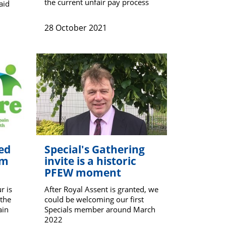
the current unfair pay process
aid
28 October 2021
ed
Special's Gathering
om
invite is a historic
PFEW moment
r is
After Royal Assent is granted, we
 the
could be welcoming our first
ain
Specials member around March
2022