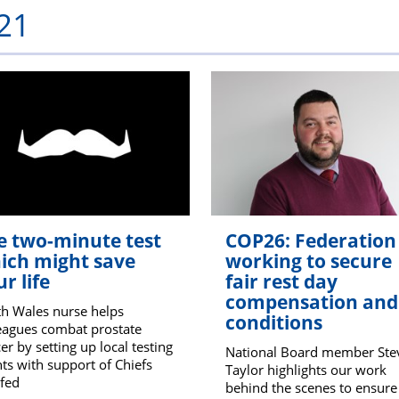
21
PFEW
e two-minute test
COP26: Federation
ich might save
working to secure
r life
fair rest day
compensation and
h Wales nurse helps
conditions
eagues combat prostate
er by setting up local testing
National Board member Ste
ts with support of Chiefs
Taylor highlights our work
fed
behind the scenes to ensure