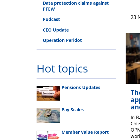
Data protection claims against
PFEW
23 
Podcast
CEO Update
Operation Peridot
Hot topics
Pensions Updates
Th
ap
an
Pay Scales
In 
Chie
QPM 
Member Value Report
work