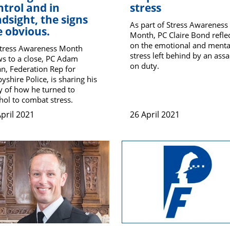
ntrol and in
stress
ndsight, the signs
As part of Stress Awareness
e obvious.
Month, PC Claire Bond refle
on the emotional and menta
Stress Awareness Month
stress left behind by an assa
s to a close, PC Adam
on duty.
n, Federation Rep for
yshire Police, is sharing his
y of how he turned to
hol to combat stress.
pril 2021
26 April 2021