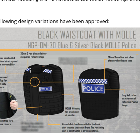
ollowing design variations have been approved: