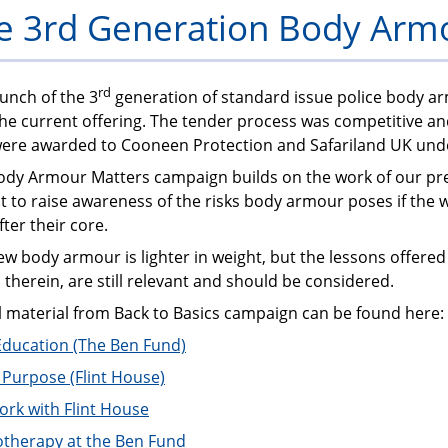
e 3rd Generation Body Arm
PFEW
rd
unch of the 3
generation of standard issue police body a
the current offering. The tender process was competitive a
were awarded to Cooneen Protection and Safariland UK un
ody Armour Matters campaign builds on the work of our pr
 to raise awareness of the risks body armour poses if the 
fter their core.
w body armour is lighter in weight, but the lessons offered
 therein, are still relevant and should be considered.
l material from Back to Basics campaign can be found here:
Education (The Ben Fund)
r Purpose (Flint House)
ork with Flint House
otherapy at the Ben Fund