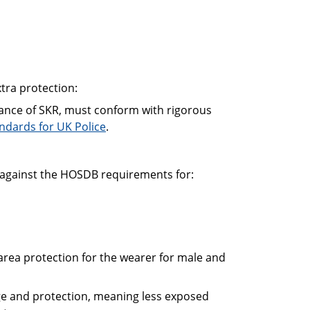
tra protection:
stance of SKR, must conform with rigorous
dards for UK Police
.
against the HOSDB requirements for:
area protection for the wearer for male and
age and protection, meaning less exposed