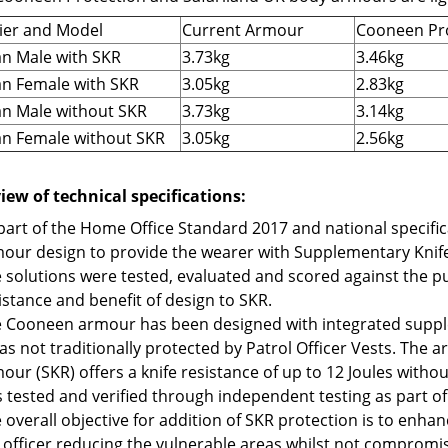
ier and Model
Current Armour
Cooneen Pr
n Male with SKR
3.73kg
3.46kg
n Female with SKR
3.05kg
2.83kg
n Male without SKR
3.73kg
3.14kg
n Female without SKR
3.05kg
2.56kg
iew of technical specifications:
part of the Home Office Standard 2017 and national specifi
our design to provide the wearer with Supplementary Knife
 solutions were tested, evaluated and scored against the p
istance and benefit of design to SKR.
 Cooneen armour has been designed with integrated supple
as not traditionally protected by Patrol Officer Vests. The
our (SKR) offers a knife resistance of up to 12 Joules withou
 tested and verified through independent testing as part o
 overall objective for addition of SKR protection is to enha
 officer reducing the vulnerable areas whilst not compromi