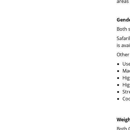
areas 
Gende
Both 
Safar
is ava
Other
Use
Ma
Hig
Hig
Str
Coo
Weigh
Both 