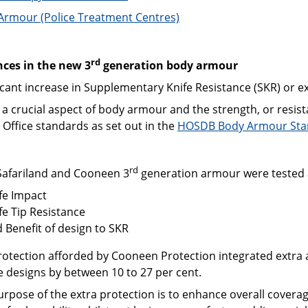
Armour (Police Treatment Centres)
rd
ces in the new 3
generation body armour
icant increase in Supplementary Knife Resistance (SKR) or ex
 a crucial aspect of body armour and the strength, or resi
Office standards as set out in the
HOSDB Body Armour Stan
rd
Safariland and Cooneen 3
generation armour were tested 
fe Impact
fe Tip Resistance
 Benefit of design to SKR
rotection afforded by Cooneen Protection integrated extra 
e designs by between 10 to 27 per cent.
urpose of the extra protection is to enhance overall cover