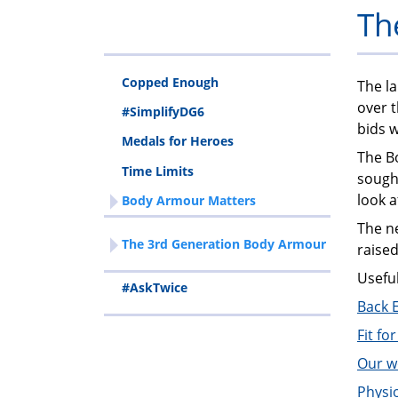
Th
Copped Enough
The la
over 
#SimplifyDG6
bids 
Medals for Heroes
The B
Time Limits
sought
look a
Body Armour Matters
The ne
The 3rd Generation Body Armour
raised
Usefu
#AskTwice
Back 
Fit fo
Our w
Physi