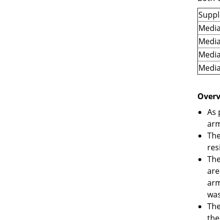
Suppl
Media
Media
Media
Media
Overv
As 
arm
The
res
The
are
arm
was
The
the