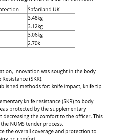
otection
Safariland UK
3.48kg
3.12kg
3.06kg
2.70k
cation, innovation was sought in the body
 Resistance (SKR).
ublished methods for:
knife impact, knife tip
mentary knife resistance (SKR) to body
 areas protected by the supplementary
t decreasing the comfort to the officer. This
f the NUMS tender process.
nce the overall coverage and protection to
sing on comfort.