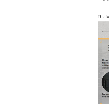
The f