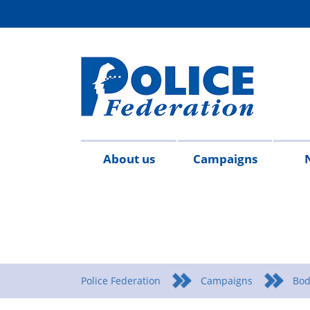
About us
Campaigns
Aims
Contact
Join
Special
Who's
Police
Modern
Careers
Copped
#SimplifyDG6
Medals
Time
Body
#AskTwi
Latest
Blo
P
&
us
the
constables
who
Federation
Slavery
Enough
for
Limits
Armour
news
m
objectives
Fed
Employees
Statement
Heroes
Matters
Police Federation
Campaigns
Bod