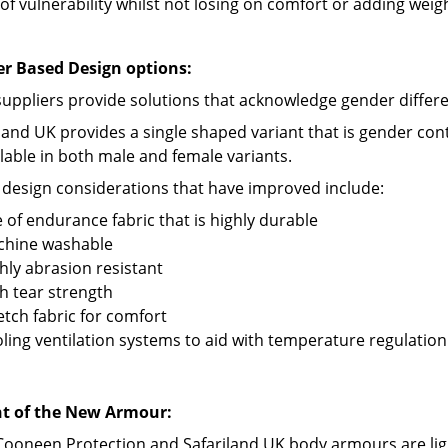
of vulnerability whilst not losing on comfort or adding weig
r Based Design options:
suppliers provide solutions that acknowledge gender differ
iland UK provides a single shaped variant that is gender c
ilable in both male and female variants.
 design considerations that have improved include:
 of endurance fabric that is highly durable
chine washable
hly abrasion resistant
h tear strength
etch fabric for comfort
ling ventilation systems to aid with temperature regulation
t of the New Armour:
Cooneen Protection and Safariland UK body armours are lig