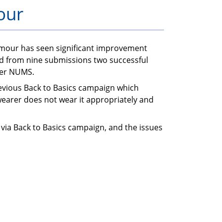
our
members
rmour has seen significant improvement
nd from nine submissions two successful
der NUMS.
evious Back to Basics campaign which
wearer does not wear it appropriately and
 via Back to Basics campaign, and the issues