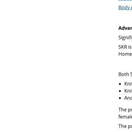
Body 
Advan
Signif
SKR is
Home 
Both 
Kni
Kni
And
The p
femal
The p