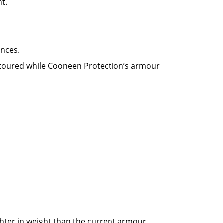
ht.
ences.
ontoured while Cooneen Protection’s armour
hter in weight than the current armour.