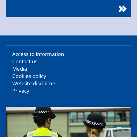
Access to information
Contact us
Media
Cookies policy
Website disclaimer
Privacy