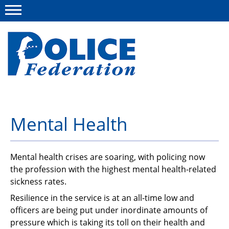
Menu
About us
Mental Health
Campaigns
News
Mental health crises are soaring, with policing now
the profession with the highest mental health-related
Police Federation Bravery Awards
sickness rates.
Our work
Resilience in the service is at an all-time low and
officers are being put under inordinate amounts of
Resources
pressure which is taking its toll on their health and