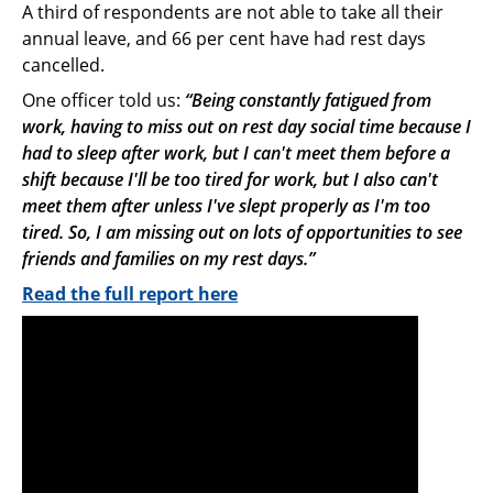
A third of respondents are not able to take all their
annual leave, and 66 per cent have had rest days
cancelled.
One officer told us:
“Being constantly fatigued from
work, having to miss out on rest day social time because I
had to sleep after work, but I can't meet them before a
shift because I'll be too tired for work, but I also can't
meet them after unless I've slept properly as I'm too
tired. So, I am missing out on lots of opportunities to see
friends and families on my rest days.”
Read the full report here