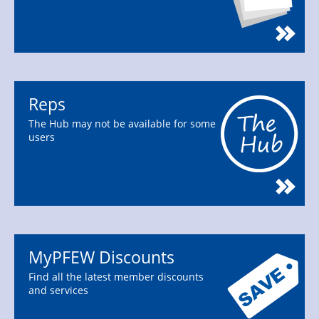
Reps
The Hub may not be available for some
users
MyPFEW Discounts
Find all the latest member discounts
and services