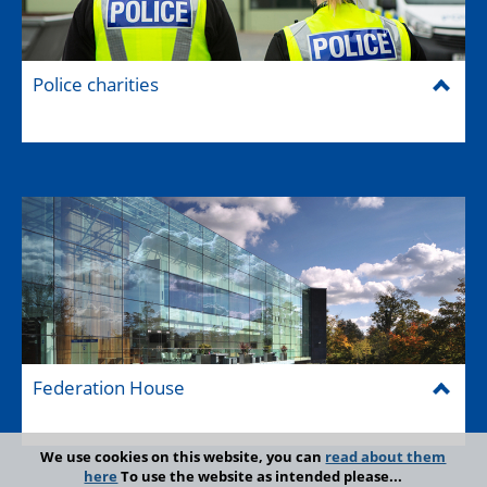
Police charities
Federation House
We use cookies on this website, you can
read about them
here
To use the website as intended please...