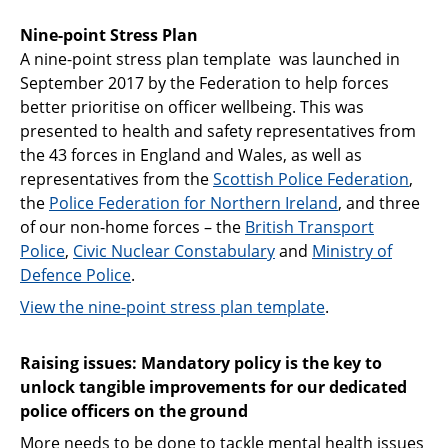
Nine-point Stress Plan
A nine-point stress plan template was launched in
September 2017 by the Federation to help forces
better prioritise on officer wellbeing. This was
presented to health and safety representatives from
the 43 forces in England and Wales, as well as
representatives from the
Scottish Police Federation
,
the
Police Federation for Northern Ireland
, and three
of our non-home forces – the
British Transport
Police
,
Civic Nuclear Constabulary
and
Ministry of
Defence Police
.
View the nine-point stress plan template
.
Raising issues: Mandatory policy is the key to
unlock tangible improvements for our dedicated
police officers on the ground
More needs to be done to tackle mental health issues