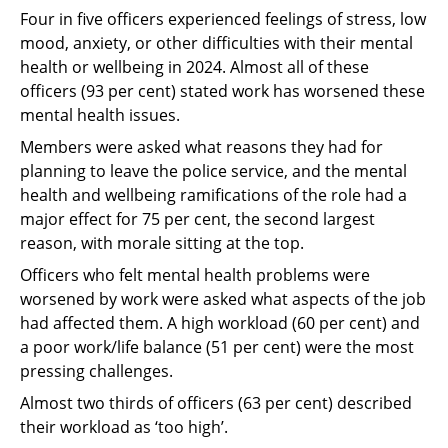
Four in five officers experienced feelings of stress, low
mood, anxiety, or other difficulties with their mental
health or wellbeing in 2024. Almost all of these
officers (93 per cent) stated work has worsened these
mental health issues.
Members were asked what reasons they had for
planning to leave the police service, and the mental
health and wellbeing ramifications of the role had a
major effect for 75 per cent, the second largest
reason, with morale sitting at the top.
Officers who felt mental health problems were
worsened by work were asked what aspects of the job
had affected them. A high workload (60 per cent) and
a poor work/life balance (51 per cent) were the most
pressing challenges.
Almost two thirds of officers (63 per cent) described
their workload as ‘too high’.