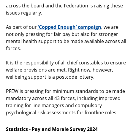
across the board and the Federation is raising these
issues regularly.
As part of our
‘Copped Enough’ campaign
, we are
not only pressing for fair pay but also for stronger
mental health support to be made available across all
forces.
It is the responsibility of all chief constables to ensure
welfare provisions are met. Right now, however,
wellbeing support is a postcode lottery.
PFEW is pressing for minimum standards to be made
mandatory across all 43 forces, including improved
training for line managers and compulsory
psychological risk assessments for frontline roles.
Statistics - Pay and Morale Survey 2024