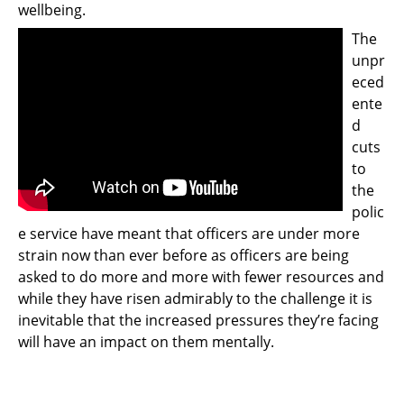
wellbeing.
Support
The
Pensions
unpr
eced
ente
d
cuts
to
the
polic
e service have meant that officers are under more
strain now than ever before as officers are being
asked to do more and more with fewer resources and
while they have risen admirably to the challenge it is
inevitable that the increased pressures they’re facing
will have an impact on them mentally.