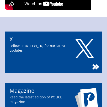
X
Follow us @PFEW_HQ for our latest
updates
Magazine
Read the latest edition of POLICE
magazine