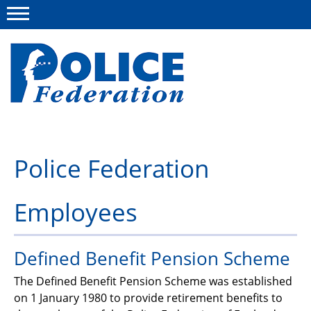
Menu
About us
Police Federation
Campaigns
Employees
News
Police Federation Bravery Awards
Defined Benefit Pension Scheme
Our work
The Defined Benefit Pension Scheme was established
Resources
on 1 January 1980 to provide retirement benefits to