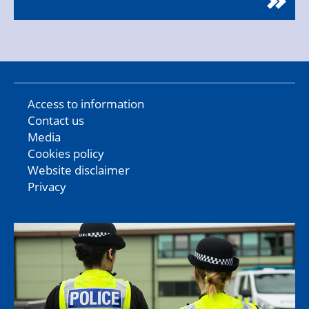
Access to information
Contact us
Media
Cookies policy
Website disclaimer
Privacy