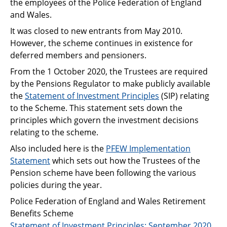
the employees of the Police Federation of England
Support
and Wales.
Pensions
It was closed to new entrants from May 2010.
However, the scheme continues in existence for
deferred members and pensioners.
From the 1 October 2020, the Trustees are required
by the Pensions Regulator to make publicly available
the
Statement of Investment Principles
(SIP) relating
to the Scheme. This statement sets down the
principles which govern the investment decisions
relating to the scheme.
Also included here is the
PFEW Implementation
Statement
which sets out how the Trustees of the
Pension scheme have been following the various
policies during the year.
Police Federation of England and Wales Retirement
Benefits Scheme
Statement of Investment Principles: September 2020