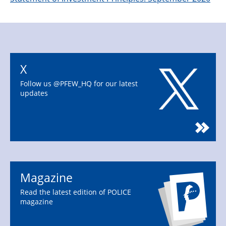
X
Follow us @PFEW_HQ for our latest
updates
Magazine
Read the latest edition of POLICE
magazine