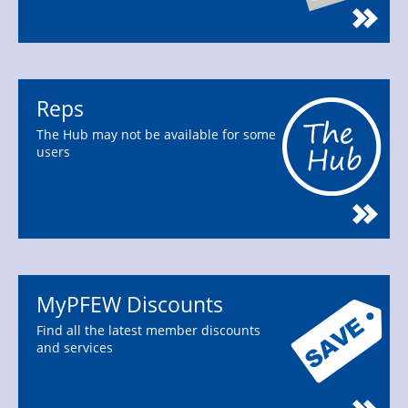
Reps
The Hub may not be available for some
users
MyPFEW Discounts
Find all the latest member discounts
and services