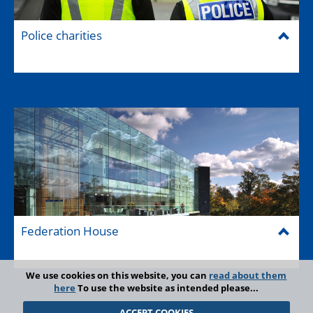
Police charities
Federation House
We use cookies on this website, you can
read about them
here
To use the website as intended please...
ACCEPT COOKIES