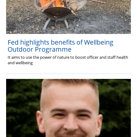
Fed highlights benefits of Wellbeing
Outdoor Programme
It aims to use the power of nature to boost officer and staff health
and wellbeing