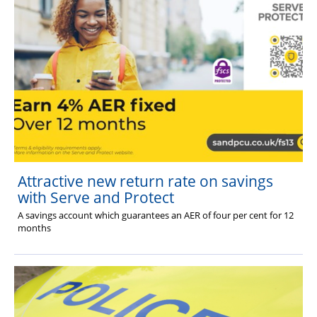
Attractive new return rate on savings
with Serve and Protect
A savings account which guarantees an AER of four per cent for 12
months