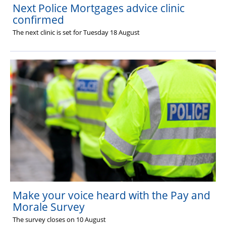
Next Police Mortgages advice clinic
confirmed
The next clinic is set for Tuesday 18 August
Make your voice heard with the Pay and
Morale Survey
The survey closes on 10 August