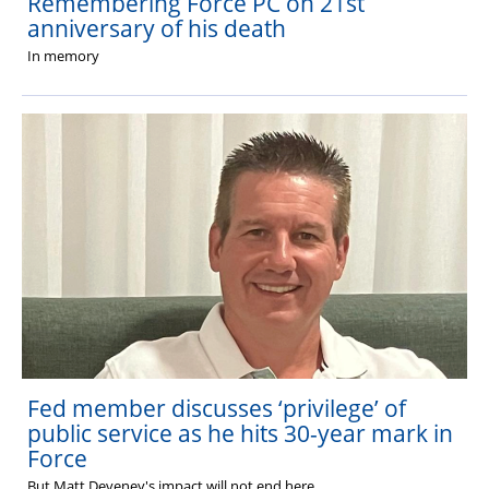
Remembering Force PC on 21st
anniversary of his death
In memory
Fed member discusses ‘privilege’ of
public service as he hits 30-year mark in
Force
But
Matt Deveney's impact will not end here