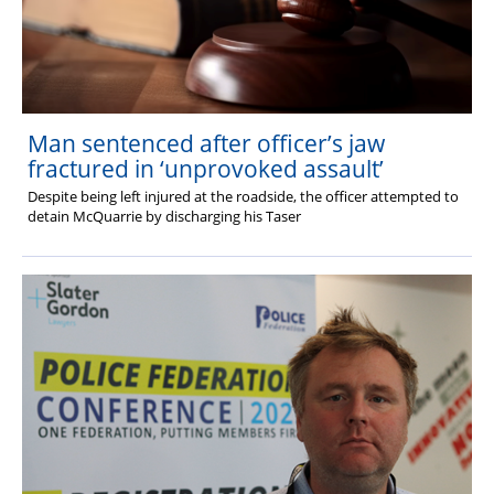
Man sentenced after officer’s jaw
fractured in ‘unprovoked assault’
Despite being left injured at the roadside, the officer attempted to
detain McQuarrie by discharging his Taser