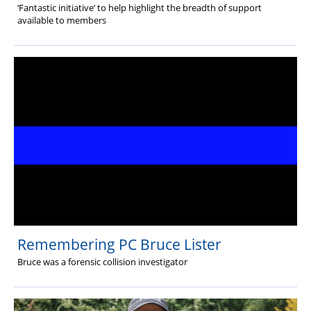
‘Fantastic initiative’ to help highlight the breadth of support
available to members
Remembering PC Bruce Lister
Bruce was a forensic collision investigator