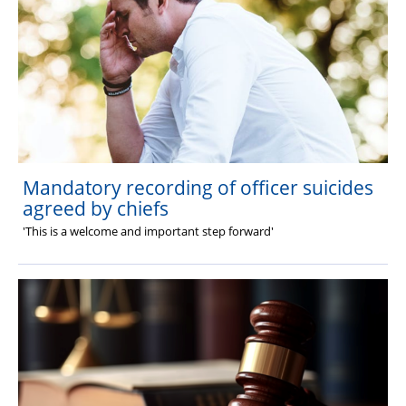
Mandatory recording of officer suicides
agreed by chiefs
'This is a welcome and important step forward'