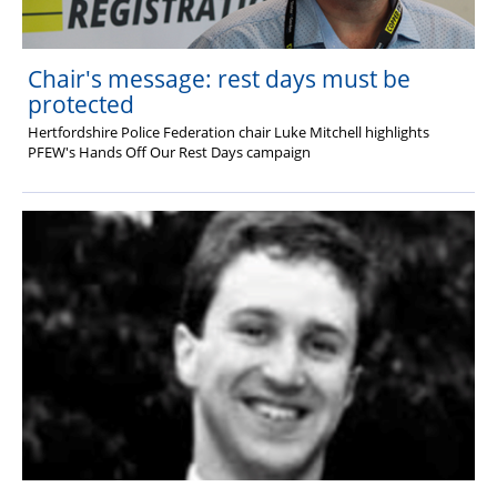
Chair's message: rest days must be
protected
Hertfordshire Police Federation chair Luke Mitchell highlights
PFEW's
Hands Off Our Rest Days campaign