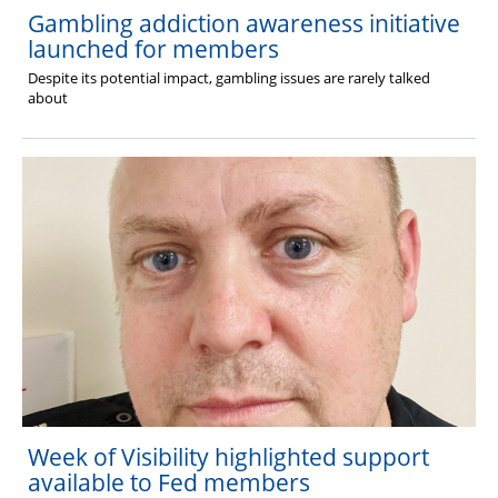
Gambling addiction awareness initiative
launched for members
Despite its potential impact, gambling issues are rarely talked
about
Week of Visibility highlighted support
available to Fed members