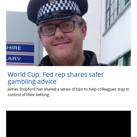
World Cup: Fed rep shares safer
gambling advice
James Stopford has shared a series of tips to help colleagues stay in
control of their betting