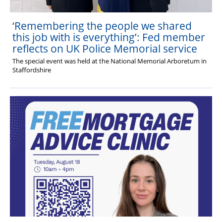
‘Remembering the people we shared
this job with is everything’: Fed member
reflects on UK Police Memorial service
The special event was held at the National Memorial Arboretum in
Staffordshire