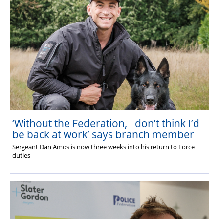
‘Without the Federation, I don’t think I’d
be back at work’ says branch member
Sergeant Dan Amos is now three weeks into his return to Force
duties