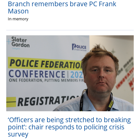
Branch remembers brave PC Frank
Mason
In memory
‘Officers are being stretched to breaking
point’: chair responds to policing crisis
survey