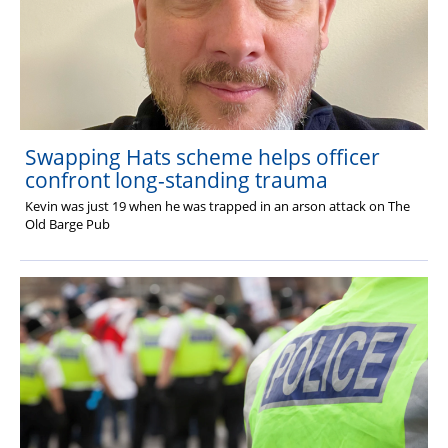
Swapping Hats scheme helps officer
confront long-standing trauma
Kevin was just 19 when he was trapped in an arson attack on The
Old Barge Pub