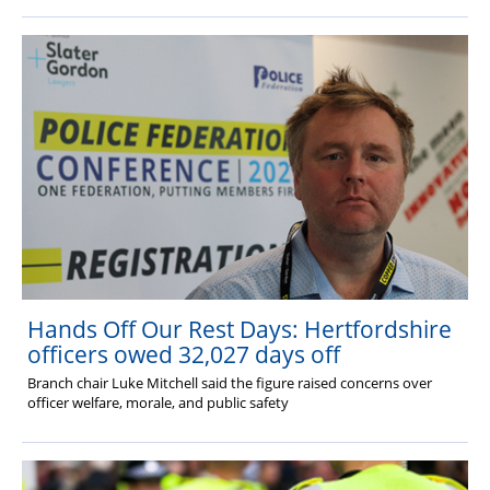
Hands Off Our Rest Days: Hertfordshire
officers owed 32,027 days off
Branch chair Luke Mitchell said the figure raised concerns over
officer welfare, morale, and public safety