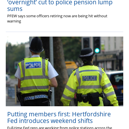
‘overnight’ cut to police pension lump
sums
PFEW says some officers retiring now are being hit without
warning
Putting members first: Hertfordshire
Fed introduces weekend shifts
Full-time Fed reps are working from police stations across the