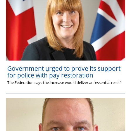
Government urged to prove its support
for police with pay restoration
The Federation says the increase would deliver an ‘essential reset’