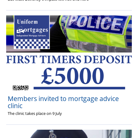
Members invited to mortgage advice
clinic
The clinic takes place on 9 July