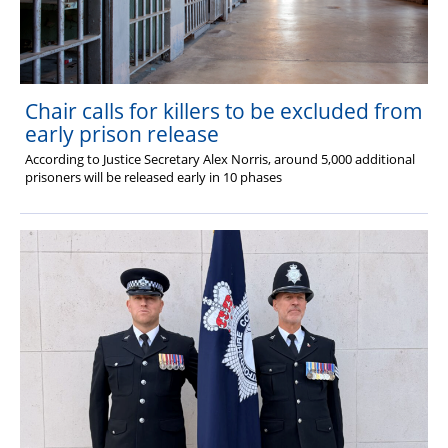
Chair calls for killers to be excluded from
early prison release
According to Justice Secretary Alex Norris, around 5,000 additional
prisoners will be released early in 10 phases