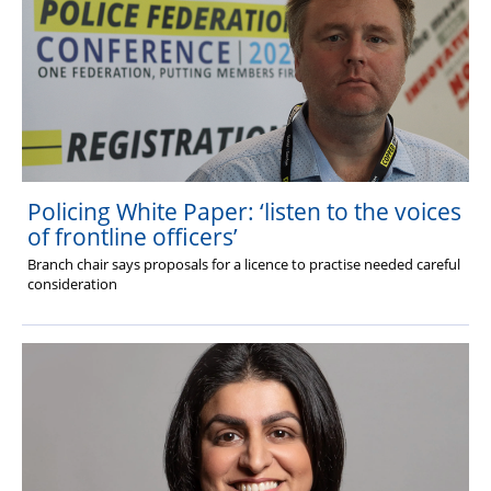
Policing White Paper: ‘listen to the voices
of frontline officers’
Branch chair says proposals for a licence to practise needed careful
consideration