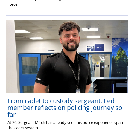
Force
From cadet to custody sergeant: Fed
member reflects on policing journey so
far
At 26, Sergeant Mitch has already seen his police experience span
the cadet system