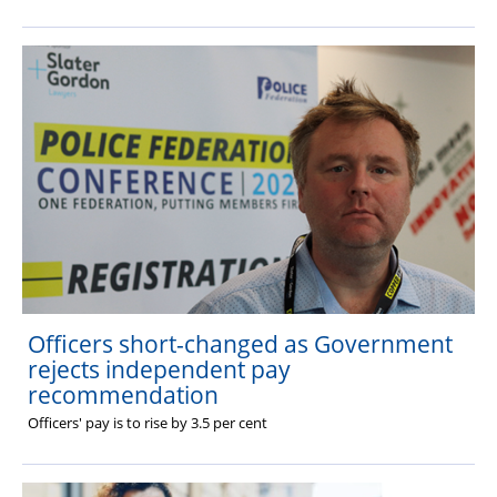
Officers short-changed as Government
rejects independent pay
recommendation
Officers' pay is to rise by 3.5 per cent