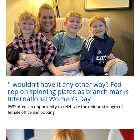
‘I wouldn’t have it any other way’: Fed
rep on spinning plates as branch marks
International Women’s Day
IWD offers an opportunity to celebrate the unique strength of
female officers in policing