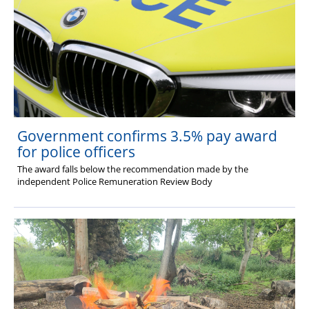
Government confirms 3.5% pay award
for police officers
The award falls below the recommendation made by the
independent Police Remuneration Review Body