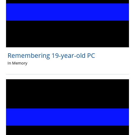
Remembering 19-year-old PC
In Memory