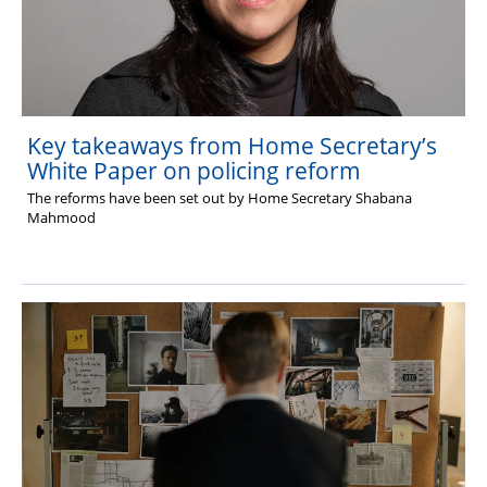
Key takeaways from Home Secretary’s
White Paper on policing reform
The reforms have been set out by Home Secretary Shabana
Mahmood
The Hub (for reps)
National website