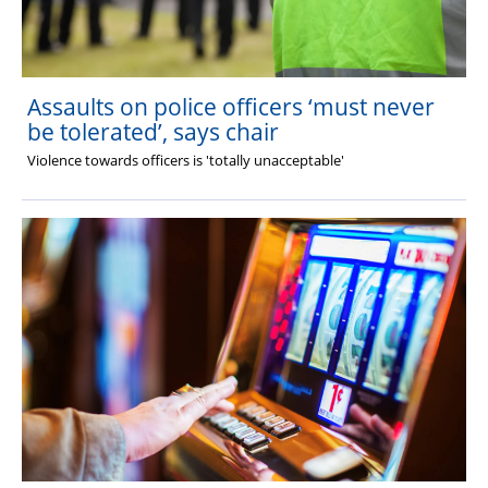
Assaults on police officers ‘must never
be tolerated’, says chair
Violence towards officers is 'totally unacceptable'