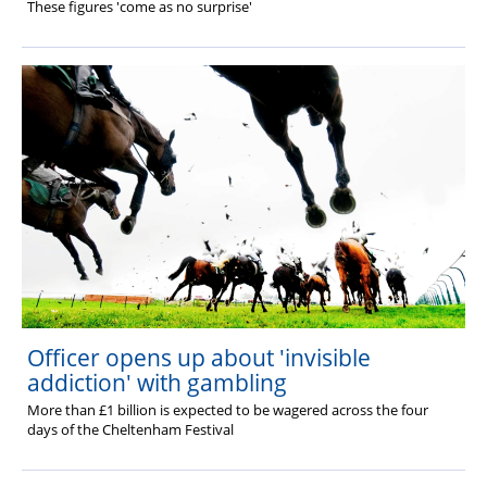
These figures 'come as no surprise'
Officer opens up about 'invisible
addiction' with gambling
More than £1 billion is expected to be wagered across the four
days of the Cheltenham Festival