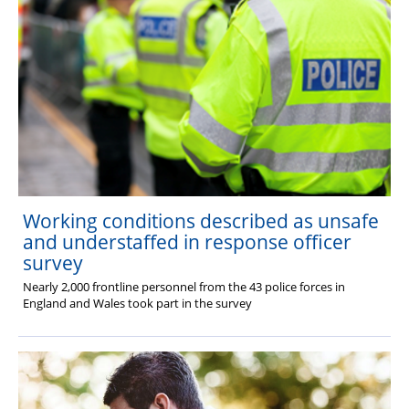
Working conditions described as unsafe
and understaffed in response officer
survey
Nearly 2,000 frontline personnel from the 43 police forces in
England and Wales took part in the survey