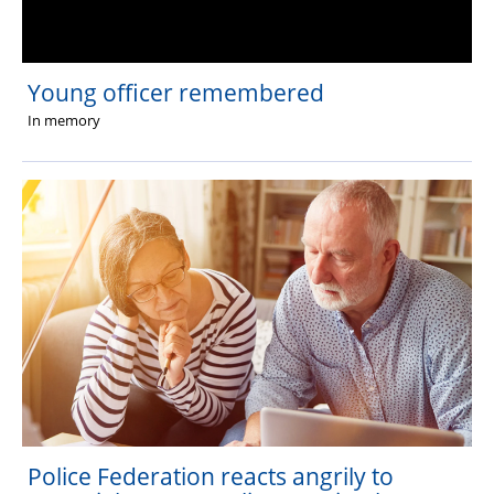
Young officer remembered
In memory
Police Federation reacts angrily to