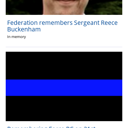
Federation remembers Sergeant Reece
Buckenham
In memory