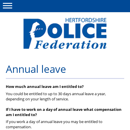
Menu
This site
Polfed.org
About us
Annual leave
Our work
How much annual leave am I entitled to?
News
You could be entitled to up to 30 days annual leave a year,
Group Insurance
depending on your length of service.
If I have to work on a day of annual leave what compensation
Member services
am I entitled to?
Diary
If you work a day of annual leave you may be entitled to
compensation.