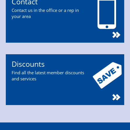
Contact
Contact us in the office or a rep in
your area
Discounts
Find all the latest member discounts
and services