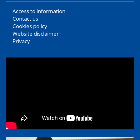
Access to information
Contact us
Cookies policy
Website disclaimer
Privacy