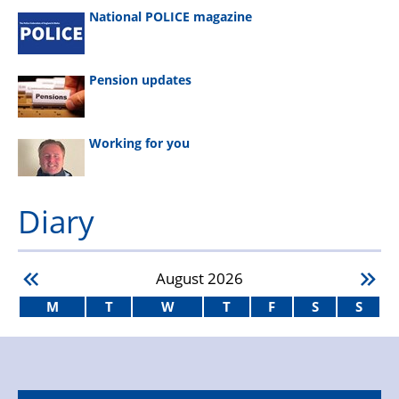
National POLICE magazine
Pension updates
Working for you
Diary
August
2026
M
T
W
T
F
S
S