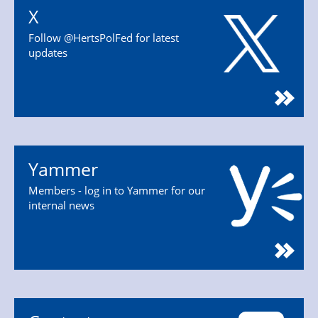
X
Follow @HertsPolFed for latest
updates
Yammer
Members - log in to Yammer for our
internal news