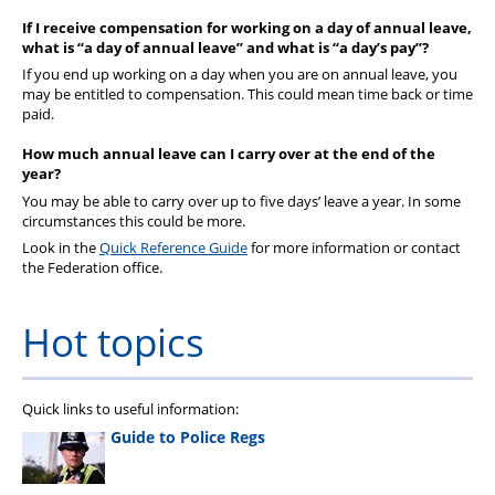
If I receive compensation for working on a day of annual leave,
what is “a day of annual leave” and what is “a day’s pay”?
If you end up working on a day when you are on annual leave, you
may be entitled to compensation. This could mean time back or time
paid.
How much annual leave can I carry over at the end of the
year?
You may be able to carry over up to five days
’
leave a year. In some
circumstances this could be more.
Look in the
Quick Reference Guide
for more information or
contact
the Federation office.
Hot topics
Quick links to useful information:
Guide to Police Regs