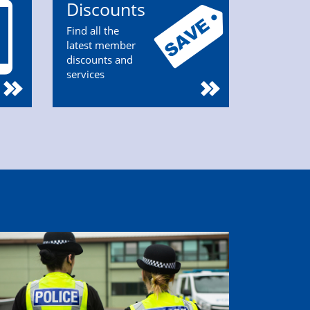
Discounts
Find all the
latest member
discounts and
services