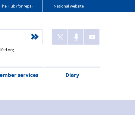
The Hub (for reps)
National website
lfed.org
ember services
Diary
ant
tion