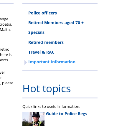
Police officers
hange
Retired Members aged 70 +
Croatia,
 Malta,
Specials
Retired members
metric
Travel & RAC
here is
ports
Important Information
vel
ur
, please
Hot topics
Quick links to useful information:
Guide to Police Regs