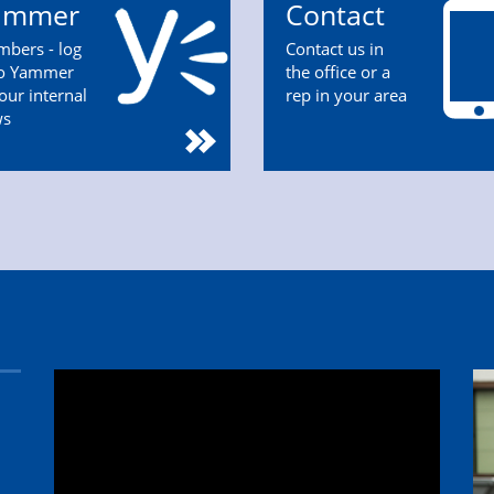
ammer
Contact
bers - log
Contact us in
to Yammer
the office or a
 our internal
rep in your area
ws