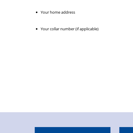
Your home address
Your collar number (if applicable)