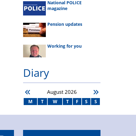
National POLICE
magazine
Pension updates
Working for you
Diary
August
2026
M
T
W
T
F
S
S