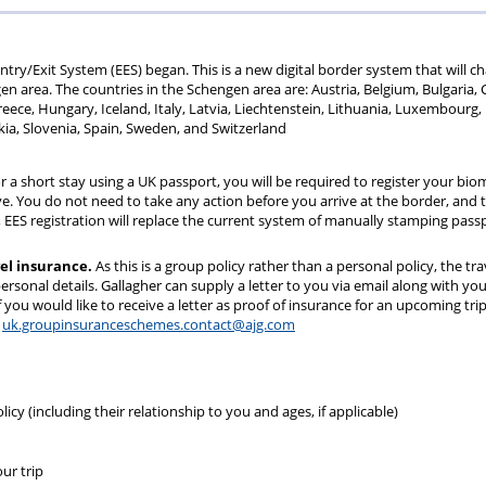
70
+
ry/Exit System (EES) began. This is a new digital border system that will c
gen area. The countries in the Schengen area are: Austria, Belgium, Bulgaria, 
ece, Hungary, Iceland, Italy, Latvia, Liechtenstein, Lithuania, Luxembourg,
ia, Slovenia, Spain, Sweden, and Switzerland
r a short stay using a UK passport, you will be required to register your bio
ve. You do not need to take any action before you arrive at the border, and t
ed, EES registration will replace the current system of manually stamping pass
vel insurance.
As this is a group policy rather than a personal policy, the tra
rsonal details. Gallagher can supply a letter to you via email along with yo
 you would like to receive a letter as proof of insurance for an upcoming trip
:
uk.groupinsuranceschemes.contact@ajg.com
cy (including their relationship to you and ages, if applicable)
ur trip