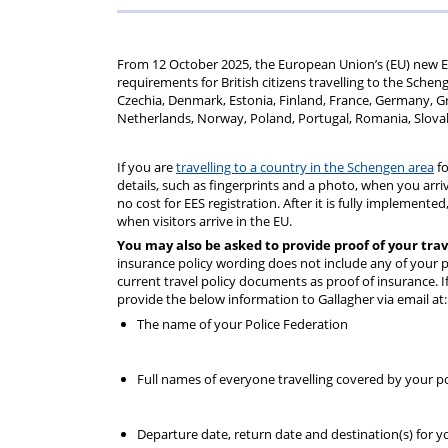
rep
Regulations
Scheme
From 12 October 2025, the European Union’s (EU) new Ent
requirements for British citizens travelling to the Schen
Czechia, Denmark, Estonia, Finland, France, Germany, Gre
Netherlands, Norway, Poland, Portugal, Romania, Slovak
If you are
travelling to a country in the Schengen area
fo
details, such as fingerprints and a photo, when you arri
no cost for EES registration. After it is fully implement
when visitors arrive in the EU. ​
You may also be asked to provide proof of your tra
insurance policy wording does not include any of your pe
current travel policy documents as proof of insurance. If
provide the below information to Gallagher via email at
The name of your Police Federation
Full names of everyone travelling covered by your poli
Departure date, return date and destination(s) for yo