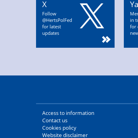
X
Y
Follow
Mem
@HertsPolFed
in 
for latest
for
updates
ne
Access to information
Contact us
Cookies policy
Website disclaimer