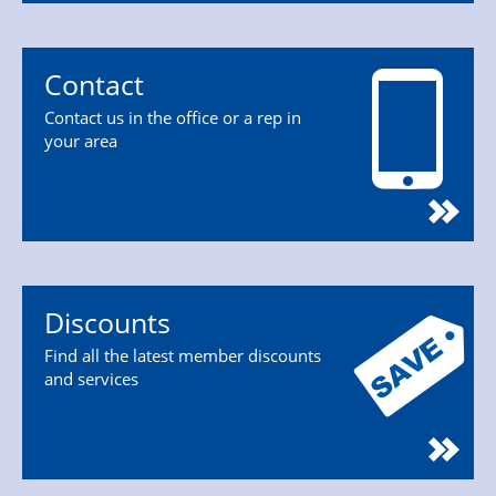
Contact
Contact us in the office or a rep in
your area
Discounts
Find all the latest member discounts
and services