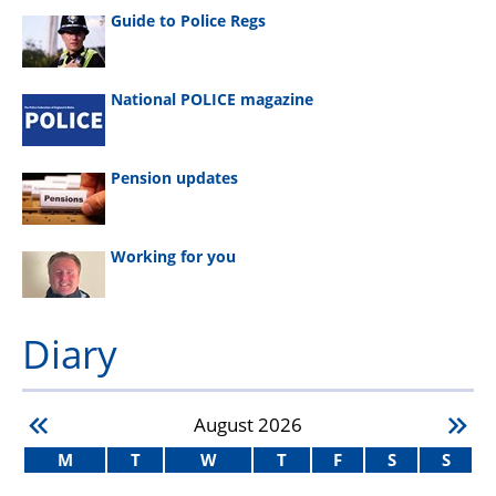
Guide to Police Regs
National POLICE magazine
Pension updates
Working for you
Diary
August
2026
M
T
W
T
F
S
S