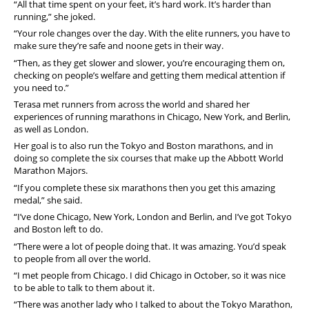
“All that time spent on your feet, it’s hard work. It’s harder than
running,” she joked.
“Your role changes over the day. With the elite runners, you have to
make sure they’re safe and noone gets in their way.
“Then, as they get slower and slower, you’re encouraging them on,
checking on people’s welfare and getting them medical attention if
you need to.”
Terasa met runners from across the world and shared her
experiences of running marathons in Chicago, New York, and Berlin,
as well as London.
Her goal is to also run the Tokyo and Boston marathons, and in
doing so complete the six courses that make up the Abbott World
Marathon Majors.
“If you complete these six marathons then you get this amazing
medal,” she said.
“I’ve done Chicago, New York, London and Berlin, and I’ve got Tokyo
and Boston left to do.
“There were a lot of people doing that. It was amazing. You’d speak
to people from all over the world.
“I met people from Chicago. I did Chicago in October, so it was nice
to be able to talk to them about it.
“There was another lady who I talked to about the Tokyo Marathon,