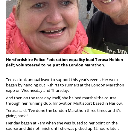
Hertfordshire Police Federation equality lead Terasa Holden
(left) volunteered to help at the London Marathon.
Terasa took annual leave to support this year’s event. Her week
began by handing out T-shirts to runners at the London Marathon
expo on Wednesday and Thursday.
And then on the race day itself, she helped marshal the course
through her running club, Innovation Multisport based in Harlow.
Terasa said: “I’ve done the London Marathon three times and it’s
giving back.”
Her day began at 7am when she was bused to her point on the
course and did not finish until she was picked up 12 hours later.