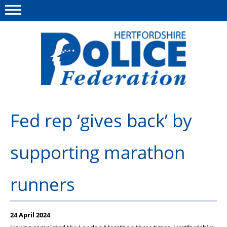
Menu
This site
Polfed.org
About us
Fed rep ‘gives back’ by
Our work
supporting marathon
News
Group Insurance
runners
Member services
Diary
24 April 2024