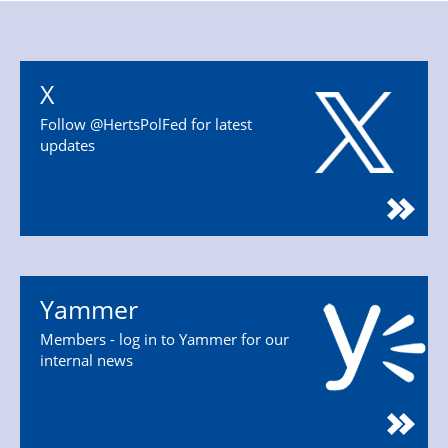
X
Follow @HertsPolFed for latest
updates
Yammer
Members - log in to Yammer for our
internal news