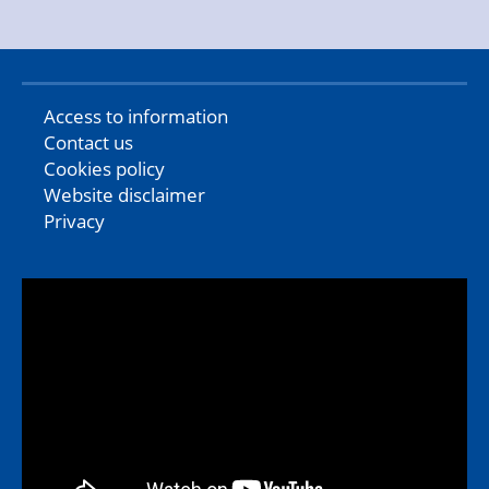
Access to information
Contact us
Cookies policy
Website disclaimer
Privacy