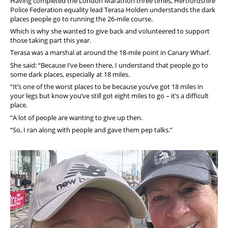
Having completed the London Marathon three times, Hertfordshire
Police Federation equality lead Terasa Holden understands the dark
places people go to running the 26-mile course.
Which is why she wanted to give back and volunteered to support
those taking part this year.
Terasa was a marshal at around the 18-mile point in Canary Wharf.
She said: “Because I’ve been there, I understand that people go to
some dark places, especially at 18 miles.
“It’s one of the worst places to be because you’ve got 18 miles in
your legs but know you’ve still got eight miles to go – it’s a difficult
place.
“A lot of people are wanting to give up then.
“So, I ran along with people and gave them pep talks.”