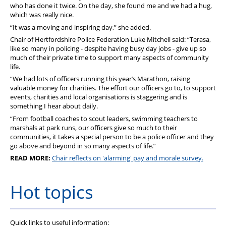
who has done it twice. On the day, she found me and we had a hug,
which was really nice.
“It was a moving and inspiring day,” she added.
Chair of Hertfordshire Police Federation Luke Mitchell said: “Terasa,
like so many in policing - despite having busy day jobs - give up so
much of their private time to support many aspects of community
life.
“We had lots of officers running this year’s Marathon, raising
valuable money for charities. The effort our officers go to, to support
events, charities and local organisations is staggering and is
something I hear about daily.
“From football coaches to scout leaders, swimming teachers to
marshals at park runs, our officers give so much to their
communities, it takes a special person to be a police officer and they
go above and beyond in so many aspects of life.”
READ MORE:
Chair reflects on 'alarming' pay and morale survey.
Hot topics
Quick links to useful information: