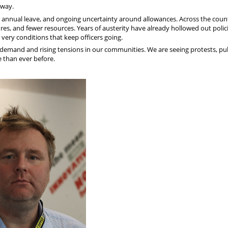
away.
ng annual leave, and ongoing uncertainty around allowances. Across the coun
res, and fewer resources. Years of austerity have already hollowed out polic
very conditions that keep officers going.
g demand and rising tensions in our communities. We are seeing protests, pu
e than ever before.