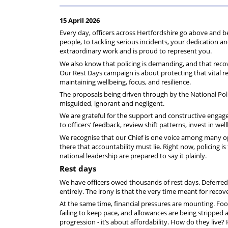
rep
Regulations
Scheme
15 April 2026
Every day, officers across Hertfordshire go above and 
people, to tackling serious incidents, your dedication a
extraordinary work and is proud to represent you.
We also know that policing is demanding, and that recove
Our Rest Days campaign is about protecting that vital re
maintaining wellbeing, focus, and resilience.
The proposals being driven through by the National Polic
misguided, ignorant and negligent.
We are grateful for the support and constructive engage
to officers’ feedback, review shift patterns, invest in 
We recognise that our Chief is one voice among many opera
there that accountability must lie. Right now, policing is 
national leadership are prepared to say it plainly.
Rest days
We have officers owed thousands of rest days. Deferred 
entirely. The irony is that the very time meant for reco
At the same time, financial pressures are mounting. Food p
failing to keep pace, and allowances are being stripped
progression - it’s about affordability. How do they live