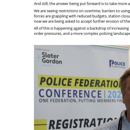
And still, the answer being put forward is to take more 
We are seeing restrictions on overtime, barriers to usi
forces are grappling with reduced budgets, station closu
now we are being asked to accept further erosion of the 
All of this is happening against a backdrop of increasin
order pressures, and a more complex policing landscap