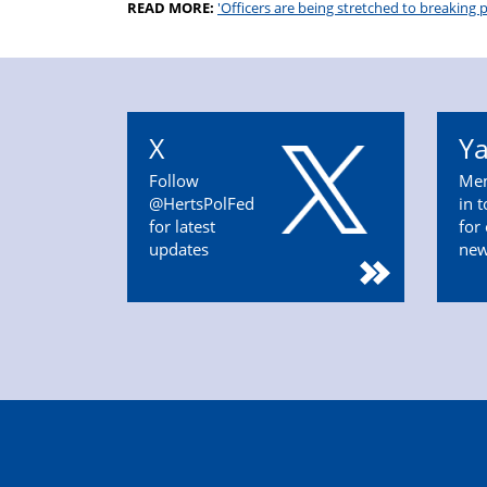
READ MORE:
'Officers are being stretched to breaking p
X
Y
Follow
Mem
@HertsPolFed
in 
for latest
for
updates
ne