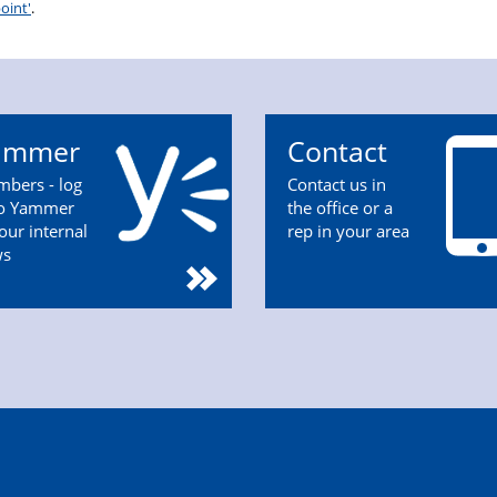
oint'
.
ammer
Contact
bers - log
Contact us in
to Yammer
the office or a
 our internal
rep in your area
ws