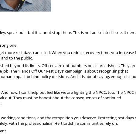
y, speak out - but it cannot stop there. This is not an isolated issue. It de
 wrong one.
get more rest days cancelled. When you reduce recovery time, you increase f
 and to the public.
 pushed beyond its limits. Officers are not numbers on a spreadsheet. They ar
 the job. The ‘Hands Off Our Rest Days’ campaign is about recognising that
 human impact behind policy decisions. And it is about saying, enough is en
And now, I can’t help but feel like we are fighting the NPCC, too. The NPCC
speak out. They must be honest about the consequences of continued
.
le working conditions, and the recognition you deserve. Protecting rest days
afely, with the professionalism Hertfordshire communities rely on.
ent.