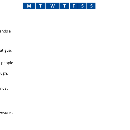
M
T
W
T
F
S
S
mands a
atigue.
e people
ough.
 must
 ensures