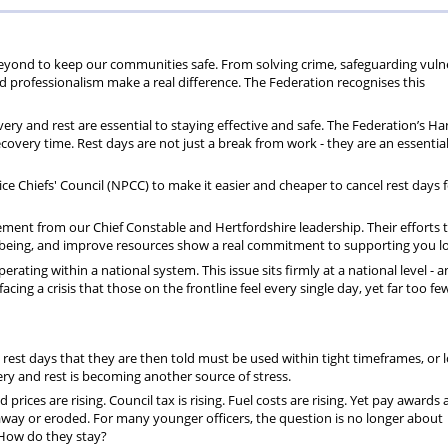
70
+
beyond to keep our communities safe. From solving crime, safeguarding vuln
nd professionalism make a real difference. The Federation recognises this
ry and rest are essential to staying effective and safe. The Federation’s Ha
covery time. Rest days are not just a break from work - they are an essential
e Chiefs' Council (NPCC) to make it easier and cheaper to cancel rest days f
ment from our Chief Constable and Hertfordshire leadership. Their efforts t
wellbeing, and improve resources show a real commitment to supporting you lo
ting within a national system. This issue sits firmly at a national level - an
facing a crisis that those on the frontline feel every single day, yet far too fe
rest days that they are then told must be used within tight timeframes, or l
very and rest is becoming another source of stress.
rices are rising. Council tax is rising. Fuel costs are rising. Yet pay awards 
 away or eroded. For many younger officers, the question is no longer about
? How do they stay?