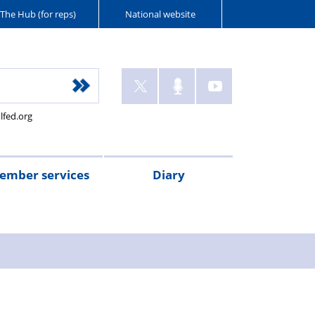
The Hub (for reps)
National website
lfed.org
ember services
Diary
ant
tion