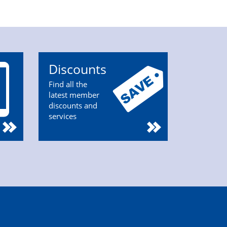
Discounts
Find all the
latest member
discounts and
services