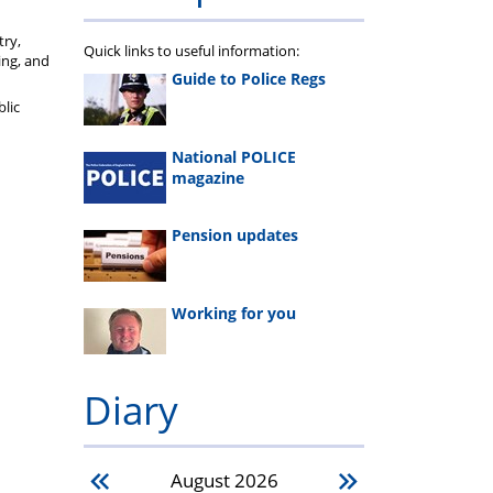
try,
Quick links to useful information:
ing, and
Guide to Police Regs
blic
National POLICE
magazine
Pension updates
Working for you
Diary
August
2026