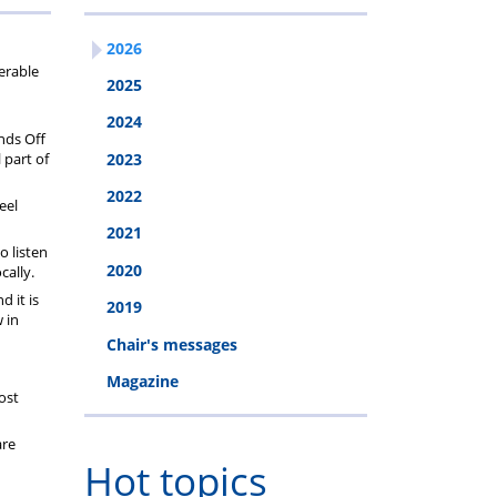
2026
erable
2025
2024
nds Off
 part of
2023
2022
eel
2021
o listen
2020
cally.
d it is
2019
w in
Chair's messages
Magazine
ost
are
Hot topics