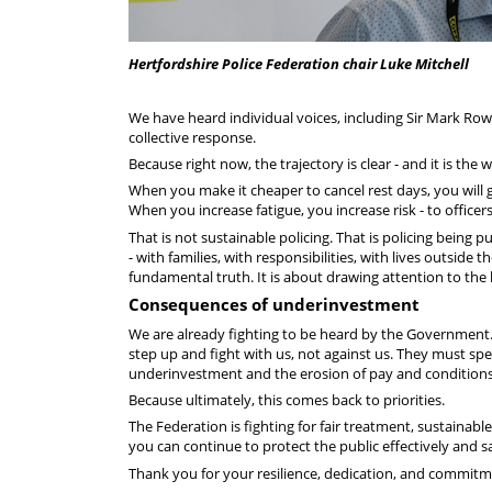
Hertfordshire Police Federation chair Luke Mitchell
We have heard individual voices, including Sir Mark Rowle
collective response.
Because right now, the trajectory is clear - and it is the
When you make it cheaper to cancel rest days, you will 
When you increase fatigue, you increase risk - to officers
That is not sustainable policing. That is policing being
- with families, with responsibilities, with lives outside
fundamental truth. It is about drawing attention to the
Consequences of underinvestment
We are already fighting to be heard by the Government. 
step up and fight with us, not against us. They must 
underinvestment and the erosion of pay and conditions
Because ultimately, this comes back to priorities.
The Federation is fighting for fair treatment, sustainab
you can continue to protect the public effectively and s
Thank you for your resilience, dedication, and commitm