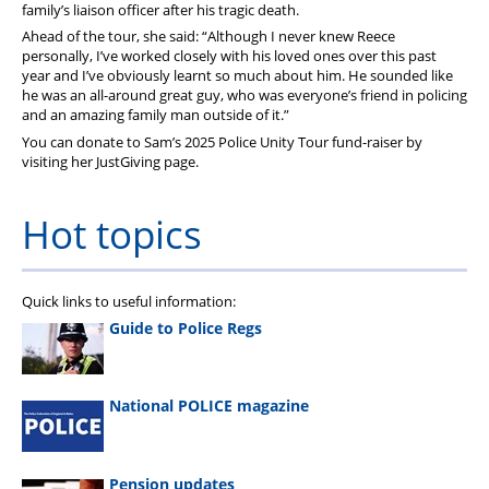
family’s liaison officer after his tragic death.
Ahead of the tour, she said: “Although I never knew Reece
personally, I’ve worked closely with his loved ones over this past
year and I’ve obviously learnt so much about him. He sounded like
he was an all-around great guy, who was everyone’s friend in policing
and an amazing family man outside of it.”
You can donate to Sam’s 2025 Police Unity Tour fund-raiser by
visiting her JustGiving page.
Hot topics
Quick links to useful information:
Guide to Police Regs
National POLICE magazine
Pension updates