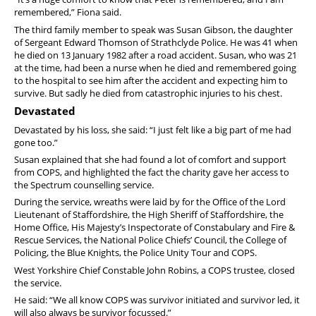
remembered,” Fiona said.
The third family member to speak was Susan Gibson, the daughter
of Sergeant Edward Thomson of Strathclyde Police. He was 41 when
he died on 13 January 1982 after a road accident. Susan, who was 21
at the time, had been a nurse when he died and remembered going
to the hospital to see him after the accident and expecting him to
survive. But sadly he died from catastrophic injuries to his chest.
Devastated
Devastated by his loss, she said: “I just felt like a big part of me had
gone too.”
Susan explained that she had found a lot of comfort and support
from COPS, and highlighted the fact the charity gave her access to
the Spectrum counselling service.
During the service, wreaths were laid by for the Office of the Lord
Lieutenant of Staffordshire, the High Sheriff of Staffordshire, the
Home Office, His Majesty’s Inspectorate of Constabulary and Fire &
Rescue Services, the National Police Chiefs’ Council, the College of
Policing, the Blue Knights, the Police Unity Tour and COPS.
West Yorkshire Chief Constable John Robins, a COPS trustee, closed
the service.
He said: “We all know COPS was survivor initiated and survivor led, it
will also always be survivor focussed.”