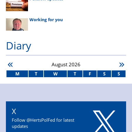
Working for you
Diary
August
2026
M
T
W
T
F
S
S
X
Follow @HertsPolFed for latest
updates