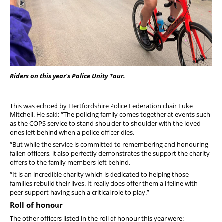
Riders on this year's Police Unity Tour.
This was echoed by Hertfordshire Police Federation chair Luke
Mitchell. He said: “The policing family comes together at events such
as the COPS service to stand shoulder to shoulder with the loved
ones left behind when a police officer dies.
“But while the service is committed to remembering and honouring
fallen officers, it also perfectly demonstrates the support the charity
offers to the family members left behind.
“It is an incredible charity which is dedicated to helping those
families rebuild their lives. It really does offer them a lifeline with
peer support having such a critical role to play.”
Roll of honour
The other officers listed in the roll of honour this year were: