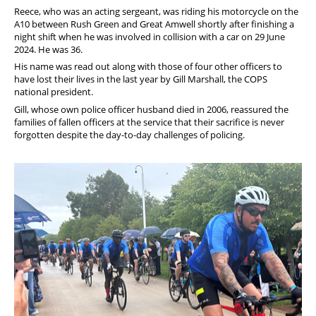
Reece, who was an acting sergeant, was riding his motorcycle on the
A10 between Rush Green and Great Amwell shortly after finishing a
night shift when he was involved in collision with a car on 29 June
2024. He was 36.
His name was read out along with those of four other officers to
have lost their lives in the last year by Gill Marshall, the COPS
national president.
Gill, whose own police officer husband died in 2006, reassured the
families of fallen officers at the service that their sacrifice is never
forgotten despite the day-to-day challenges of policing.