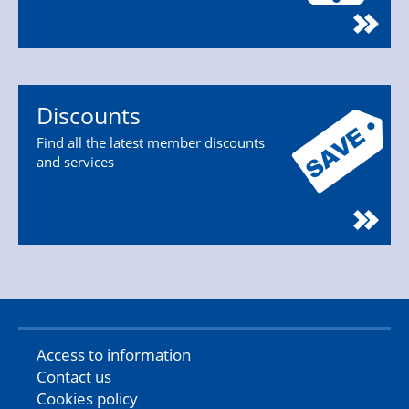
Discounts
Find all the latest member discounts
and services
Access to information
Contact us
Cookies policy