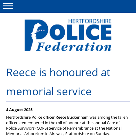
Menu
This site
Polfed.org
About us
Reece is honoured at
Our work
memorial service
News
Group Insurance
4 August 2025
Member services
Hertfordshire Police officer Reece Buckenham was among the fallen
officers remembered in the roll of honour at the annual Care of
Diary
Police Survivors (COPS) Service of Remembrance at the National
Memorial Arboretum in Alrewas, Staffordshire on Sunday.