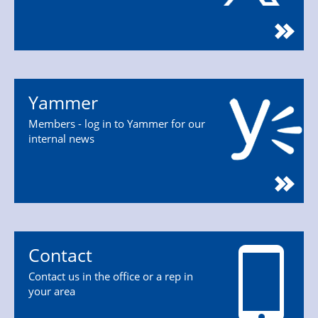
Yammer
Members - log in to Yammer for our
internal news
Contact
Contact us in the office or a rep in
your area