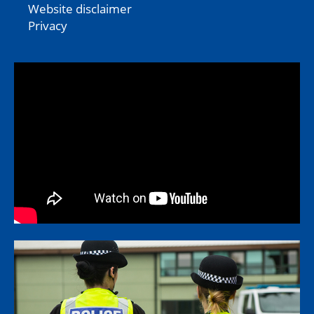
Website disclaimer
Privacy