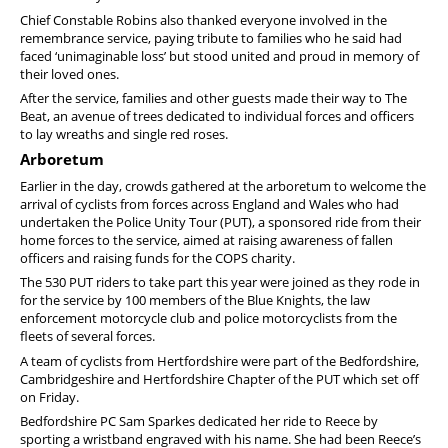
Chief Constable Robins also thanked everyone involved in the
remembrance service, paying tribute to families who he said had
faced ‘unimaginable loss’ but stood united and proud in memory of
their loved ones.
After the service, families and other guests made their way to The
Beat, an avenue of trees dedicated to individual forces and officers
to lay wreaths and single red roses.
Arboretum
Earlier in the day, crowds gathered at the arboretum to welcome the
arrival of cyclists from forces across England and Wales who had
undertaken the Police Unity Tour (PUT), a sponsored ride from their
home forces to the service, aimed at raising awareness of fallen
officers and raising funds for the COPS charity.
The 530 PUT riders to take part this year were joined as they rode in
for the service by 100 members of the Blue Knights, the law
enforcement motorcycle club and police motorcyclists from the
fleets of several forces.
A team of cyclists from Hertfordshire were part of the Bedfordshire,
Cambridgeshire and Hertfordshire Chapter of the PUT which set off
on Friday.
Bedfordshire PC Sam Sparkes dedicated her ride to Reece by
sporting a wristband engraved with his name. She had been Reece’s