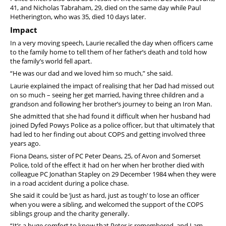
41, and Nicholas Tabraham, 29, died on the same day while Paul
Hetherington, who was 35, died 10 days later.
Impact
In a very moving speech, Laurie recalled the day when officers came
to the family home to tell them of her father’s death and told how
the family’s world fell apart.
“He was our dad and we loved him so much,” she said.
Laurie explained the impact of realising that her Dad had missed out
on so much – seeing her get married, having three children and a
grandson and following her brother’s journey to being an Iron Man.
She admitted that she had found it difficult when her husband had
joined Dyfed Powys Police as a police officer, but that ultimately that
had led to her finding out about COPS and getting involved three
years ago.
Fiona Deans, sister of PC Peter Deans, 25, of Avon and Somerset
Police, told of the effect it had on her when her brother died with
colleague PC Jonathan Stapley on 29 December 1984 when they were
in a road accident during a police chase.
She said it could be ‘just as hard, just as tough’ to lose an officer
when you were a sibling, and welcomed the support of the COPS
siblings group and the charity generally.
“It’s a huge comfort to know that Peter is remembered, and I am