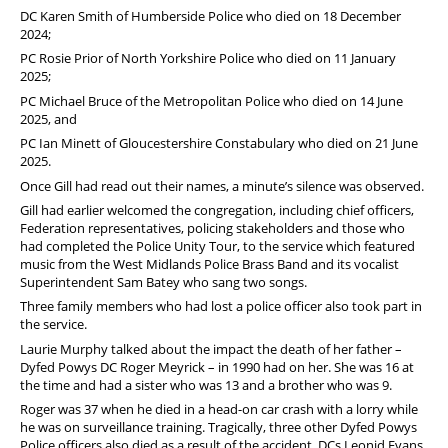
DC Karen Smith of Humberside Police who died on 18 December
2024;
PC Rosie Prior of North Yorkshire Police who died on 11 January
2025;
PC Michael Bruce of the Metropolitan Police who died on 14 June
2025, and
PC Ian Minett of Gloucestershire Constabulary who died on 21 June
2025.
Once Gill had read out their names, a minute’s silence was observed.
Gill had earlier welcomed the congregation, including chief officers,
Federation representatives, policing stakeholders and those who
had completed the Police Unity Tour, to the service which featured
music from the West Midlands Police Brass Band and its vocalist
Superintendent Sam Batey who sang two songs.
Three family members who had lost a police officer also took part in
the service.
Laurie Murphy talked about the impact the death of her father –
Dyfed Powys DC Roger Meyrick – in 1990 had on her. She was 16 at
the time and had a sister who was 13 and a brother who was 9.
Roger was 37 when he died in a head-on car crash with a lorry while
he was on surveillance training. Tragically, three other Dyfed Powys
Police officers also died as a result of the accident. DCs Leonid Evans,