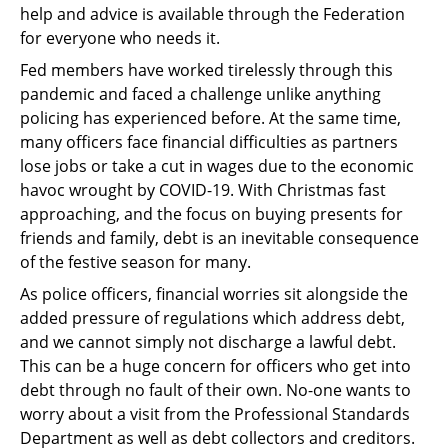
help and advice is available through the Federation
for everyone who needs it.
Fed members have worked tirelessly through this
pandemic and faced a challenge unlike anything
policing has experienced before. At the same time,
many officers face financial difficulties as partners
lose jobs or take a cut in wages due to the economic
havoc wrought by COVID-19. With Christmas fast
approaching, and the focus on buying presents for
friends and family, debt is an inevitable consequence
of the festive season for many.
As police officers, financial worries sit alongside the
added pressure of regulations which address debt,
and we cannot simply not discharge a lawful debt.
This can be a huge concern for officers who get into
debt through no fault of their own. No-one wants to
worry about a visit from the Professional Standards
Department as well as debt collectors and creditors.