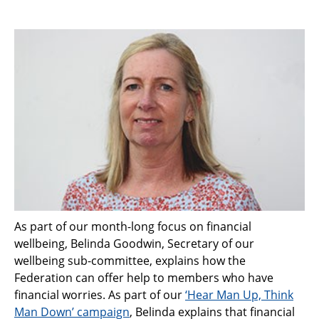
As part of our month-long focus on financial
wellbeing, Belinda Goodwin, Secretary of our
wellbeing sub-committee, explains how the
Federation can offer help to members who have
financial worries. As part of our
‘Hear Man Up, Think
Man Down’ campaign
, Belinda explains that financial