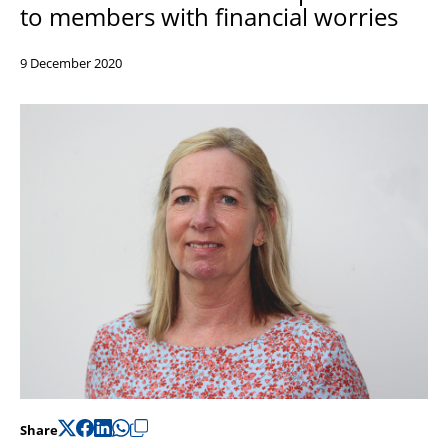
to members with financial worries
Support
Pensions
9 December 2020
Share