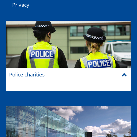
Privacy
Police charities