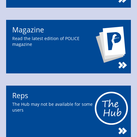
Magazine
Read the latest edition of POLICE
magazine
Reps
The Hub may not be available for some
users