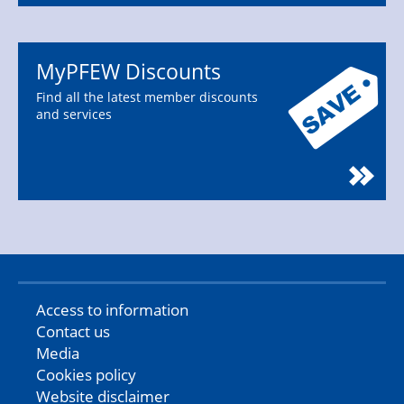
MyPFEW Discounts
Find all the latest member discounts
and services
Access to information
Contact us
Media
Cookies policy
Website disclaimer