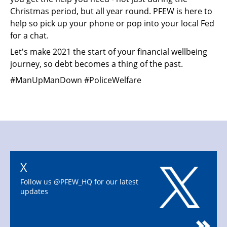
Christmas period, but all year round. PFEW is here to
help so pick up your phone or pop into your local Fed
for a chat.
Let's make 2021 the start of your financial wellbeing
journey, so debt becomes a thing of the past.
#ManUpManDown #PoliceWelfare
X
Follow us @PFEW_HQ for our latest
updates