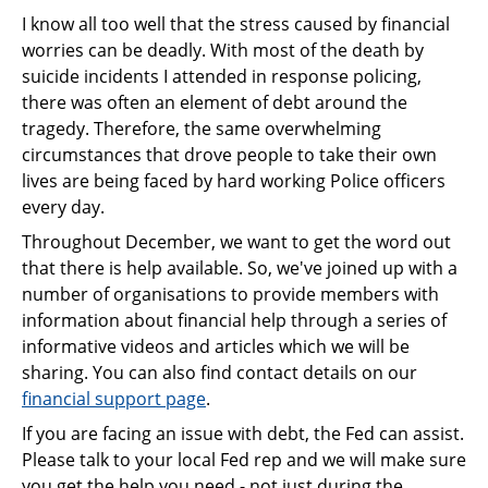
I know all too well that the stress caused by financial
worries can be deadly. With most of the death by
suicide incidents I attended in response policing,
there was often an element of debt around the
tragedy. Therefore, the same overwhelming
circumstances that drove people to take their own
lives are being faced by hard working Police officers
every day.
Throughout December, we want to get the word out
that there is help available. So, we've joined up with a
number of organisations to provide members with
information about financial help through a series of
informative videos and articles which we will be
sharing. You can also find contact details on our
financial support page
.
If you are facing an issue with debt, the Fed can assist.
Please talk to your local Fed rep and we will make sure
you get the help you need - not just during the