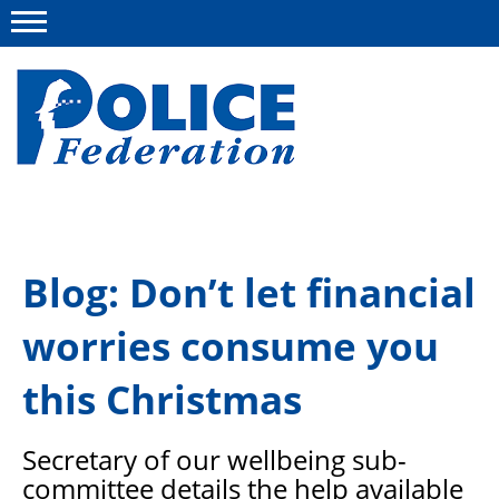
Menu
About us
Blog: Don’t let financial
Campaigns
worries consume you
News
Police Federation Bravery Awards
this Christmas
Our work
Secretary of our wellbeing sub-
Resources
committee details the help available