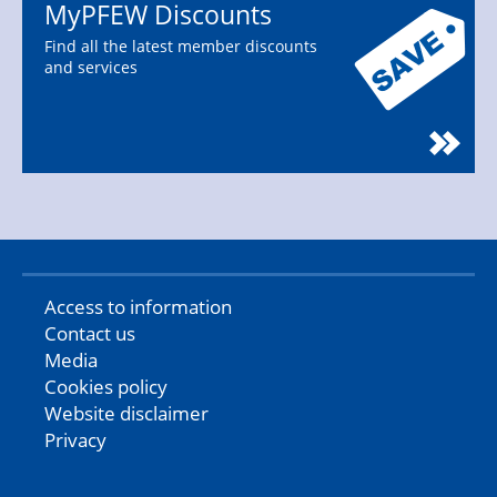
MyPFEW Discounts
Find all the latest member discounts
and services
Access to information
Contact us
Media
Cookies policy
Website disclaimer
Privacy