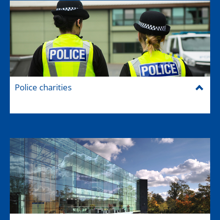
Police charities