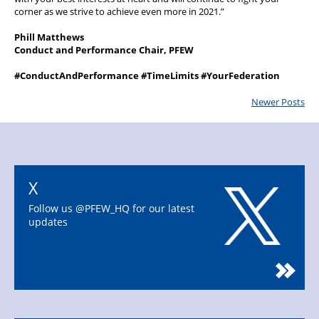
corner as we strive to achieve even more in 2021.”
Phill Matthews
Conduct and Performance Chair, PFEW
#ConductAndPerformance #TimeLimits #YourFederation
Newer Posts
X
Follow us @PFEW_HQ for our latest
updates