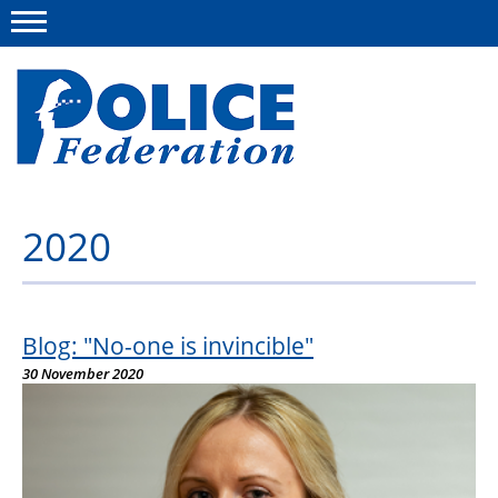
Menu
2020
About us
Campaigns
News
Blog: "No-one is invincible"
30 November 2020
Police Federation Bravery Awards
Our work
Resources