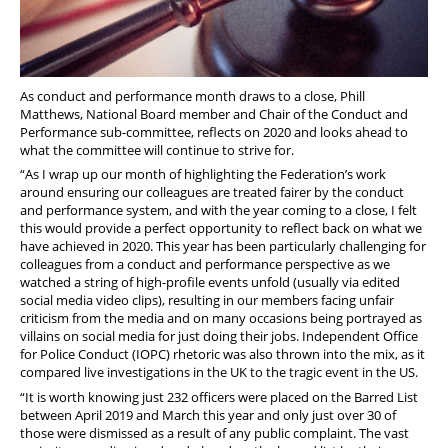
As conduct and performance month draws to a close, Phill
Matthews, National Board member and Chair of the Conduct and
Performance sub-committee, reflects on 2020 and looks ahead to
what the committee will continue to strive for.
“As I wrap up our month of highlighting the Federation’s work
around ensuring our colleagues are treated fairer by the conduct
and performance system, and with the year coming to a close, I felt
this would provide a perfect opportunity to reflect back on what we
have achieved in 2020. This year has been particularly challenging for
colleagues from a conduct and performance perspective as we
watched a string of high-profile events unfold (usually via edited
social media video clips), resulting in our members facing unfair
criticism from the media and on many occasions being portrayed as
villains on social media for just doing their jobs. Independent Office
for Police Conduct (IOPC) rhetoric was also thrown into the mix, as it
compared live investigations in the UK to the tragic event in the US.
“It is worth knowing just 232 officers were placed on the Barred List
between April 2019 and March this year and only just over 30 of
those were dismissed as a result of any public complaint. The vast