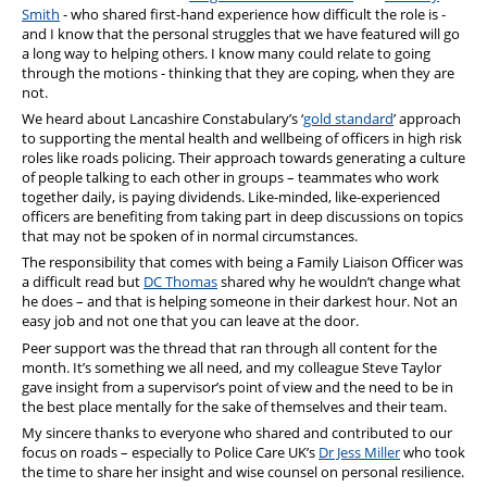
Smith
- who shared first-hand experience how difficult the role is -
and I know that the personal struggles that we have featured will go
a long way to helping others. I know many could relate to going
through the motions - thinking that they are coping, when they are
not.
We heard about Lancashire Constabulary’s ‘
gold standard
’ approach
to supporting the mental health and wellbeing of officers in high risk
roles like roads policing. Their approach towards generating a culture
of people talking to each other in groups – teammates who work
together daily, is paying dividends. Like-minded, like-experienced
officers are benefiting from taking part in deep discussions on topics
that may not be spoken of in normal circumstances.
The responsibility that comes with being a Family Liaison Officer was
a difficult read but
DC Thomas
shared why he wouldn’t change what
he does – and that is helping someone in their darkest hour. Not an
easy job and not one that you can leave at the door.
Peer support was the thread that ran through all content for the
month. It’s something we all need, and my colleague Steve Taylor
gave insight from a supervisor’s point of view and the need to be in
the best place mentally for the sake of themselves and their team.
My sincere thanks to everyone who shared and contributed to our
focus on roads – especially to Police Care UK’s
Dr Jess Miller
who took
the time to share her insight and wise counsel on personal resilience.