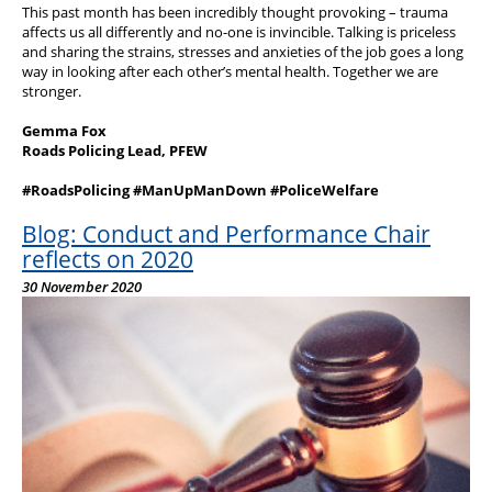
This past month has been incredibly thought provoking – trauma
affects us all differently and no-one is invincible. Talking is priceless
and sharing the strains, stresses and anxieties of the job goes a long
way in looking after each other’s mental health. Together we are
stronger.
Gemma Fox
Roads Policing Lead, PFEW
#RoadsPolicing #ManUpManDown #PoliceWelfare
Blog: Conduct and Performance Chair
reflects on 2020
30 November 2020