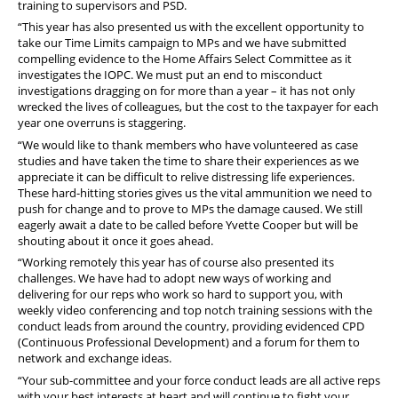
training to supervisors and PSD.
“This year has also presented us with the excellent opportunity to
take our Time Limits campaign to MPs and we have submitted
compelling evidence to the Home Affairs Select Committee as it
investigates the IOPC. We must put an end to misconduct
investigations dragging on for more than a year – it has not only
wrecked the lives of colleagues, but the cost to the taxpayer for each
year one overruns is staggering.
“We would like to thank members who have volunteered as case
studies and have taken the time to share their experiences as we
appreciate it can be difficult to relive distressing life experiences.
These hard-hitting stories gives us the vital ammunition we need to
push for change and to prove to MPs the damage caused. We still
eagerly await a date to be called before Yvette Cooper but will be
shouting about it once it goes ahead.
“Working remotely this year has of course also presented its
challenges. We have had to adopt new ways of working and
delivering for our reps who work so hard to support you, with
weekly video conferencing and top notch training sessions with the
conduct leads from around the country, providing evidenced CPD
(Continuous Professional Development) and a forum for them to
network and exchange ideas.
“Your sub-committee and your force conduct leads are all active reps
with your best interests at heart and will continue to fight your