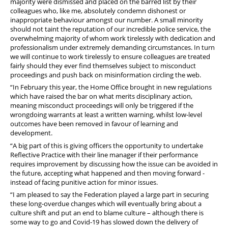
majority were dismissed and placed on the barred list by their
colleagues who, like me, absolutely condemn dishonest or
inappropriate behaviour amongst our number. A small minority
should not taint the reputation of our incredible police service, the
overwhelming majority of whom work tirelessly with dedication and
professionalism under extremely demanding circumstances. In turn
we will continue to work tirelessly to ensure colleagues are treated
fairly should they ever find themselves subject to misconduct
proceedings and push back on misinformation circling the web.
“In February this year, the Home Office brought in new regulations
which have raised the bar on what merits disciplinary action,
meaning misconduct proceedings will only be triggered if the
wrongdoing warrants at least a written warning, whilst low-level
outcomes have been removed in favour of learning and
development.
“A big part of this is giving officers the opportunity to undertake
Reflective Practice with their line manager if their performance
requires improvement by discussing how the issue can be avoided in
the future, accepting what happened and then moving forward -
instead of facing punitive action for minor issues.
“I am pleased to say the Federation played a large part in securing
these long-overdue changes which will eventually bring about a
culture shift and put an end to blame culture – although there is
some way to go and Covid-19 has slowed down the delivery of