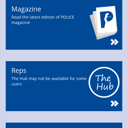
Magazine
Read the latest edition of POLICE
magazine
Reps
The Hub may not be available for some
users