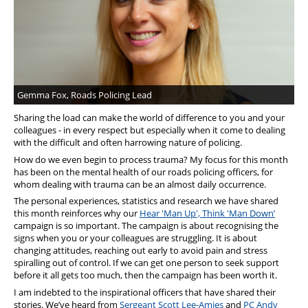
Support
Pensions
Gemma Fox, Roads Policing Lead
Sharing the load can make the world of difference to you and your
colleagues - in every respect but especially when it come to dealing
with the difficult and often harrowing nature of policing.
How do we even begin to process trauma? My focus for this month
has been on the mental health of our roads policing officers, for
whom dealing with trauma can be an almost daily occurrence.
The personal experiences, statistics and research we have shared
this month reinforces why our
Hear 'Man Up', Think 'Man Down’
campaign is so important. The campaign is about recognising the
signs when you or your colleagues are struggling. It is about
changing attitudes, reaching out early to avoid pain and stress
spiralling out of control. If we can get one person to seek support
before it all gets too much, then the campaign has been worth it.
I am indebted to the inspirational officers that have shared their
stories. We’ve heard from
Sergeant Scott Lee-Amies
and
PC Andy