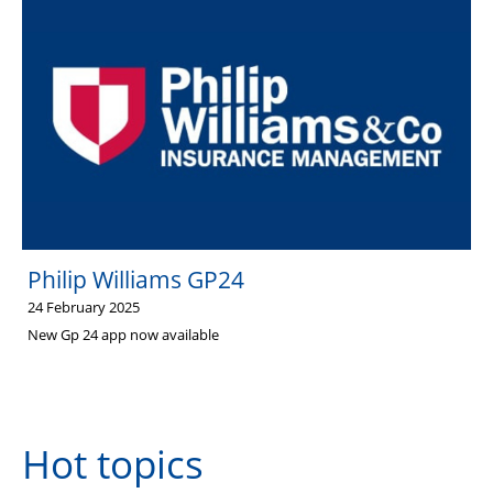
Philip Williams GP24
24 February 2025
New Gp 24 app now available
Hot topics