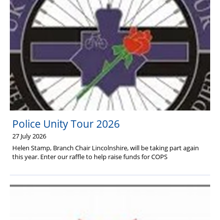
Health & Financial Wellbeing
The Police Treatment Centres
Police Unity Tour 2026
27 July 2026
Helen Stamp, Branch Chair Lincolnshire, will be taking part again
this year. Enter our raffle to help raise funds for COPS