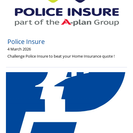
Police Insure
4 March 2026
Challenge Police Insure to beat your Home Insurance quote !