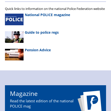
Quick links to information on the national Police Federation website
National POLICE magazine
Guide to police regs
Pension Advice
Magazine
Read the latest edition of the national
POLICE mag