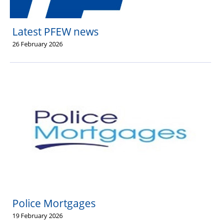
Latest PFEW news
26 February 2026
Police Mortgages
19 February 2026