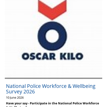
National Police Workforce & Wellbeing
Survey 2026
10 June 2026
Have your say - Participate in the National Police Workforce