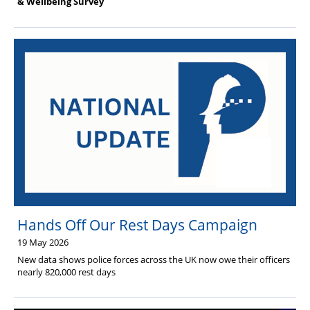
& Wellbeing Survey
Hands Off Our Rest Days Campaign
19 May 2026
New data shows police forces across the UK now owe their officers
nearly 820,000 rest days