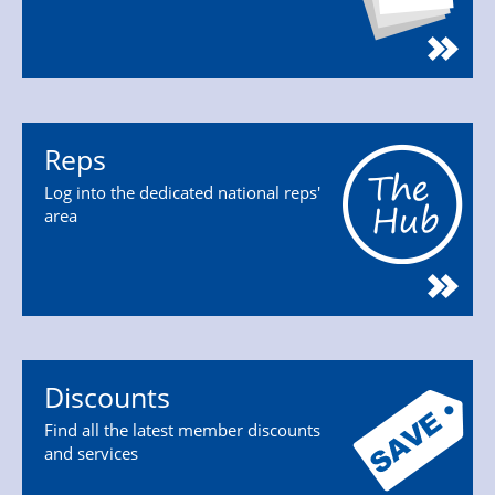
Reps
Log into the dedicated national reps'
area
Discounts
Find all the latest member discounts
and services