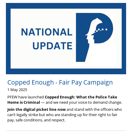
Copped Enough - Fair Pay Campaign
1 May 2025
PFEW have launched
Copped Enough: What the Police Take
Home is Criminal
— and we need your voice to demand change.
Join the digital picket line now
and stand with the officers who
can’t legally strike but who are standing up for their right to fair
pay, safe conditions, and respect.