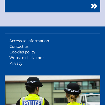
Access to information
Contact us
Cookies policy
Website disclaimer
Privacy