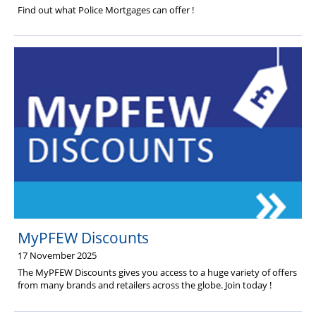
Find out what Police Mortgages can offer !
MyPFEW Discounts
17 November 2025
The MyPFEW Discounts gives you access to a huge variety of offers
from many brands and retailers across the globe. Join today !