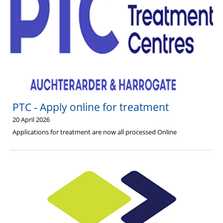
PTC - Apply online for treatment
20 April 2026
Applications for treatment are now all processed Online