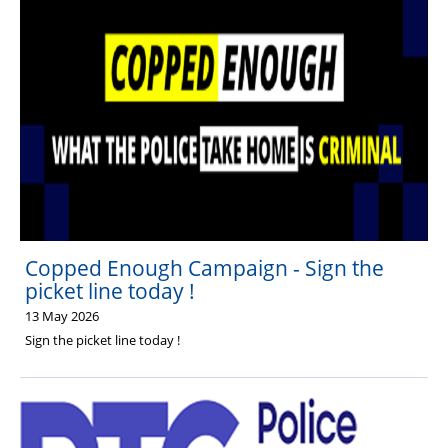
Copped Enough Campaign - Sign the
picket line today !
13 May 2026
Sign the picket line today !