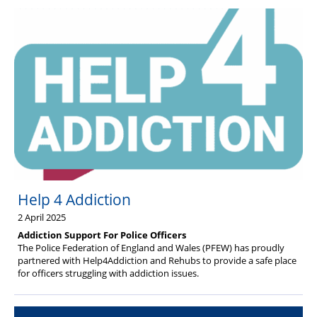
Help 4 Addiction
2 April 2025
Addiction Support For Police Officers
The Police Federation of England and Wales (PFEW) has proudly
partnered with Help4Addiction and Rehubs to provide a safe place
for officers struggling with addiction issues.