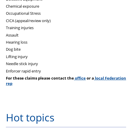
Chemical exposure
Occupational Stress
CICA (appeal/review only)
Training injuries
Assault
Hearing loss
Dog bite
Lifting injury
Needle stick injury
Enforcer rapid entry
For these claims please contact the
office
or a
local Federation
rep
Hot topics