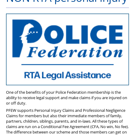
Health & Financial Wellbeing
The Police Treatment Centres
One of the benefits of your Police Federation membership is the
ability to receive legal support and make claims if you are injured on
or off duty.
PFEW supports Personal Injury Claims and Professional Negligence
Claims for members but also their immediate members of family,
partners, children, siblings, parents, and in-laws. All these types of
claims are run on a Conditional Fee Agreement (CFA, No win, No fee).
The difference between our scheme and those members can get on