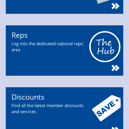
Reps
Log into the dedicated national reps'
area
Discounts
Find all the latest member discounts
and services