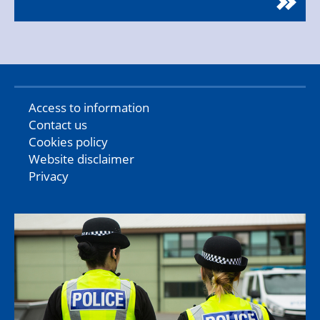
Access to information
Contact us
Cookies policy
Website disclaimer
Privacy