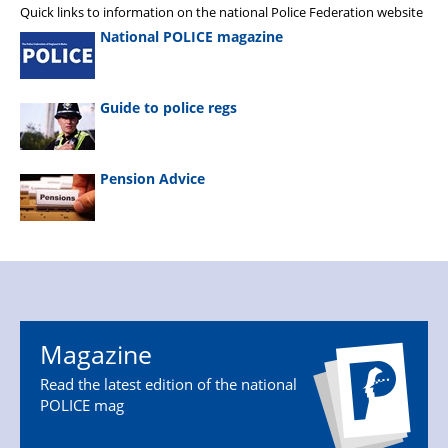
Quick links to information on the national Police Federation website
National POLICE magazine
Guide to police regs
Pension Advice
Magazine
Read the latest edition of the national
POLICE mag