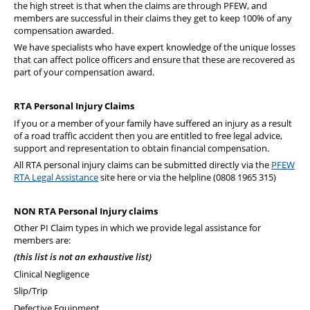
the high street is that when the claims are through PFEW, and
members are successful in their claims they get to keep 100% of any
compensation awarded.
We have specialists who have expert knowledge of the unique losses
that can affect police officers and ensure that these are recovered as
part of your compensation award.
RTA Personal Injury Claims
If you or a member of your family have suffered an injury as a result
of a road traffic accident then you are entitled to free legal advice,
support and representation to obtain financial compensation.
All RTA personal injury claims can be submitted directly via the
PFEW
RTA Legal Assistance
site here or via the helpline (0808 1965 315)
NON RTA Personal Injury claims
Other PI Claim types in which we provide legal assistance for
members are:
(this list is not an exhaustive list)
Clinical Negligence
Slip/Trip
Defective Equipment