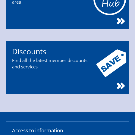
area
Discounts
Find all the latest member discounts
and services
Access to information