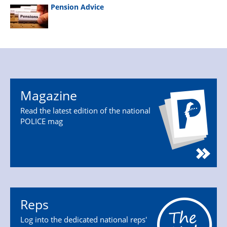
Pension Advice
Magazine
Read the latest edition of the national
POLICE mag
Reps
Log into the dedicated national reps'