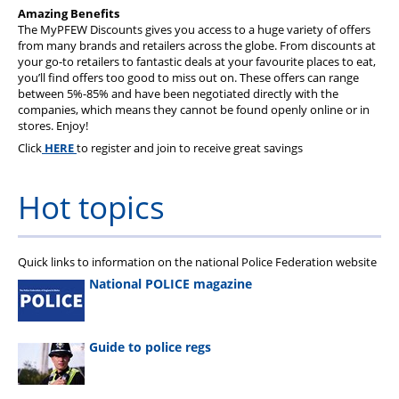
Health & Financial Wellbeing
Amazing Benefits
The MyPFEW Discounts gives you access to a huge variety of offers
The Police Treatment Centres
from many brands and retailers across the globe. From discounts at
your go-to retailers to fantastic deals at your favourite places to eat,
you’ll find offers too good to miss out on. These offers can range
between 5%-85% and have been negotiated directly with the
companies, which means they cannot be found openly online or in
stores. Enjoy!
Click
HERE
to register and join to receive great savings
Hot topics
Quick links to information on the national Police Federation website
National POLICE magazine
Guide to police regs