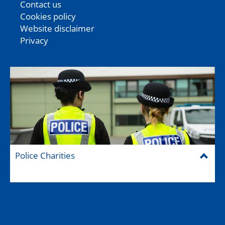
Contact us
Cookies policy
Website disclaimer
Privacy
Police Charities
Federation House