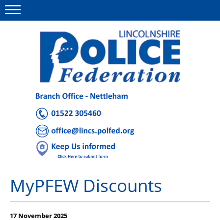
Menu
This site
Polfed.org
About Us
Advice and Support
News
Group Insurance
MyPFEW Discounts
Member Offers
Holiday Homes
17 November 2025