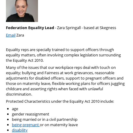
Health & Financial Wellbeing
The Police Treatment Centres
Federation Equality Lead
- Zara Springall - based at Skegness
Email
Zara
Equality reps are specially trained to support officers through
equality matters, often involving complex legislation surrounding
the Equality Act 2010.
Many of the issues that our workplace reps deal with touch on
equality; bullying and Fairness at work grievances, reasonable
adjustments for disabled officers, support to pregnant officers and
those on maternity leave, flexible working plans for officers juggling
childcare and asserting rights when faced with unlawful
discrimination.
Protected Characteristics under the Equality Act 2010 include:
age
gender reassignment
being married or in a civil partnership
being pregnant
or on maternity leave
disability