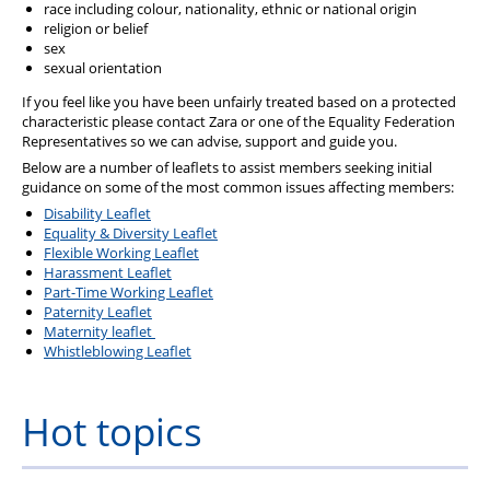
race including colour, nationality, ethnic or national origin
religion or belief
sex
sexual orientation
If you feel like you have been unfairly treated based on a protected
characteristic please contact Zara or one of the Equality Federation
Representatives so we can advise, support and guide you.
Below are a number of leaflets to assist members seeking initial
guidance on some of the most common issues affecting members:
Disability Leaflet
Equality & Diversity Leaflet
Flexible Working Leaflet
Harassment Leaflet
Part-Time Working Leaflet
Paternity Leaflet
Maternity leaflet
Whistleblowing Leaflet
Hot topics