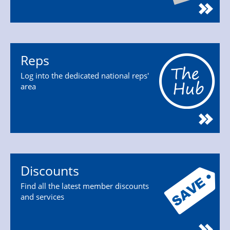
Reps
Log into the dedicated national reps'
area
Discounts
Find all the latest member discounts
and services