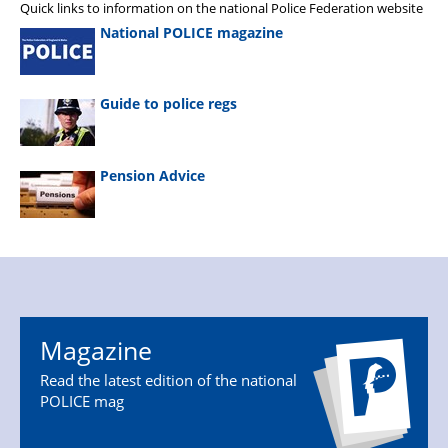
Quick links to information on the national Police Federation website
National POLICE magazine
Guide to police regs
Pension Advice
Magazine
Read the latest edition of the national
POLICE mag