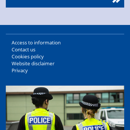
Access to information
Contact us
Cookies policy
Website disclaimer
Privacy