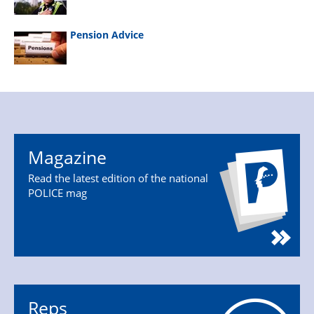
Pension Advice
Magazine
Read the latest edition of the national
POLICE mag
Reps