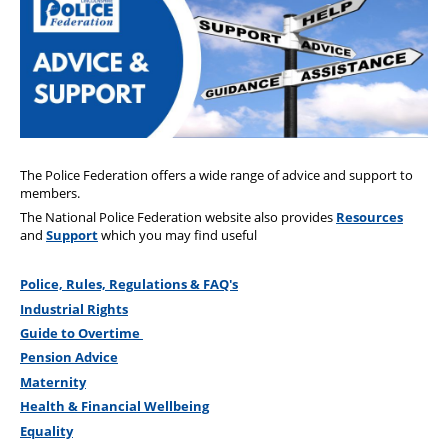
Health & Financial Wellbeing
The Police Treatment Centres
The Police Federation offers a wide range of advice and support to
members.
The National Police Federation website also provides
Resources
and
Support
which you may find useful
Police, Rules, Regulations & FAQ's
Industrial Rights
Guide to Overtime
Pension Advice
Maternity
Health & Financial Wellbeing
Equality