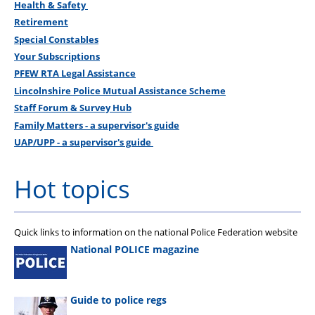
Health & Safety
Retirement
Special Constables
Your Subscriptions
PFEW RTA Legal Assistance
Lincolnshire Police Mutual Assistance Scheme
Staff Forum & Survey Hub
Family Matters - a supervisor's guide
UAP/UPP - a supervisor's guide
Hot topics
Quick links to information on the national Police Federation website
National POLICE magazine
Guide to police regs