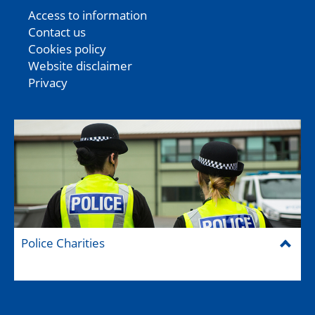
Access to information
Contact us
Cookies policy
Website disclaimer
Privacy
Police Charities
Federation House