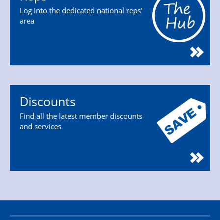
Log into the dedicated national reps'
area
Discounts
Find all the latest member discounts
and services