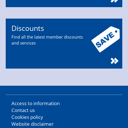
Discounts
Find all the latest member discounts
and services
Access to information
Contact us
Cookies policy
Website disclaimer