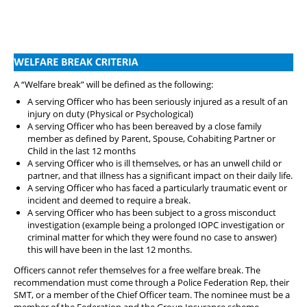
A “Welfare break” will be defined as the following:
A serving Officer who has been seriously injured as a result of an
injury on duty (Physical or Psychological)
A serving Officer who has been bereaved by a close family
member as defined by Parent, Spouse, Cohabiting Partner or
Child in the last 12 months
A serving Officer who is ill themselves, or has an unwell child or
partner, and that illness has a significant impact on their daily life.
A serving Officer who has faced a particularly traumatic event or
incident and deemed to require a break.
A serving Officer who has been subject to a gross misconduct
investigation (example being a prolonged IOPC investigation or
criminal matter for which they were found no case to answer)
this will have been in the last 12 months.
Officers cannot refer themselves for a free welfare break. The
recommendation must come through a Police Federation Rep, their
SMT, or a member of the Chief Officer team. The nominee must be a