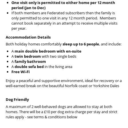
One visit only is permitted to either home per 12 month
period (Jan to Dec)
If both members are Federated subscribers then the family is
only permitted to one visit in any 12 month period. Members
cannot book separately in an attempt to receive multiple visits
per year.
Accommodation Details
Both holiday homes comfortably
sleep up to 6 people
, and include:
A
main double bedroom with en-suite
A
twin bedroom
with two single beds
A
family bathroom
A
double sofa bed
in the living area
Free Wi-Fi
Enjoy a peaceful and supportive environment, ideal for recovery or a
well-earned break on the beautiful Norfolk coast or Yorkshire Dales
Dog Friendly
A maximum of 2 well-behaved dogs are allowed to stay at both
homes. There will be a £10 per dog extra charge per stay and strict
rules apply - see terms & conditions below