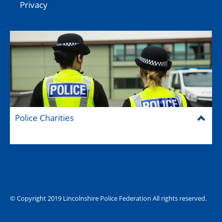
Privacy
Police Charities
Federation House
© Copyright 2019 Lincolnshire Police Federation All rights reserved.
The Hub (for reps)
National website