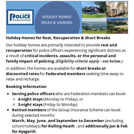
Health & Financial Wellbeing
The Police Treatment Centres
Holiday Homes for Rest, Recuperation & Short Breaks
Our holiday homes are primarily intended to provide
rest and
recuperation
for police officers experiencing significant distress as
a result of
critical incidents, assaults, or the personal and
family impact of policing
.
(Eligibility criteria apply – see below.)
In addition, the homes are available for
short breaks at
discounted rates
for
Federated members
seeking time away to
relax and recharge.
Booking Information
Serving police officers
who are Federation members can book:
4-night stays
(Monday to Friday), or
3-night stays
(Friday to Monday)
Retired members
of the Group Insurance Scheme can book
during selected months:
March, May, June, and September to December
(excluding
school holidays)
for Kelling Heath
, and
additionally Jan & Feb
for Aysgarth