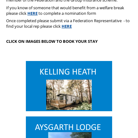
member of the Federation and the Group Insurance scheme.
If you know of someone that would benefit from a welfare break
please click
HERE
to complete a nomination form
Once completed please submit via a Federation Representative - to
find your local rep please click
HERE
CLICK ON IMAGES BELOW TO BOOK YOUR STAY