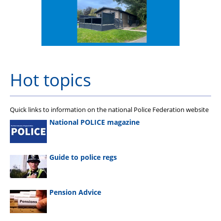
Hot topics
Quick links to information on the national Police Federation website
National POLICE magazine
Guide to police regs
Pension Advice