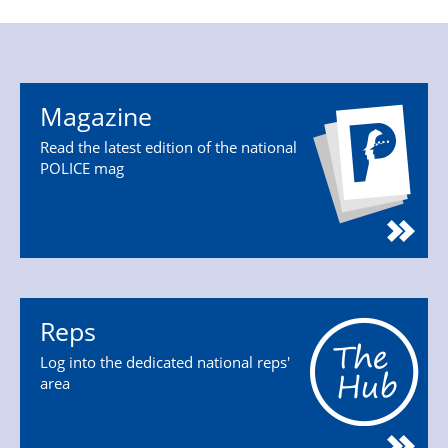
Magazine
Read the latest edition of the national
POLICE mag
Reps
Log into the dedicated national reps'
area