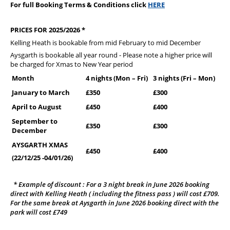
For full Booking Terms & Conditions click
HERE
PRICES FOR 2025/2026 *
Kelling Heath is bookable from mid February to mid December
Aysgarth is bookable all year round - Please note a higher price will
be charged for Xmas to New Year period
Month
4 nights (Mon – Fri)
3 nights (Fri – Mon)
January to March
£350
£300
April to August
£450
£400
September to
£350
£300
December
AYSGARTH XMAS
£450
£400
(22/12/25 -04/01/26)
* Example of discount : For a 3 night break in June 2026 booking
direct with Kelling Heath ( including the fitness pass ) will cost £709.
For the same break at Aysgarth in June 2026 booking direct with the
park will cost £749