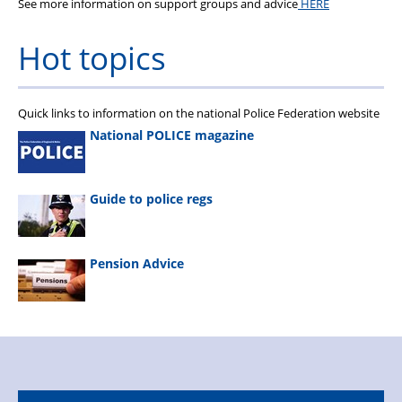
See more information on support groups and advice
HERE
Hot topics
Quick links to information on the national Police Federation website
National POLICE magazine
Guide to police regs
Pension Advice