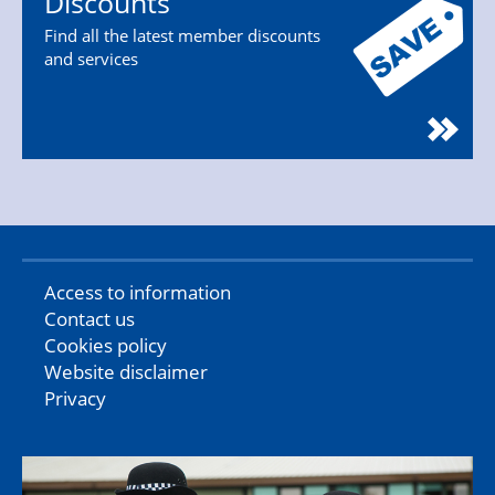
Discounts
Find all the latest member discounts
and services
Access to information
Contact us
Cookies policy
Website disclaimer
Privacy