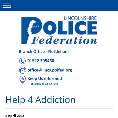
Menu
This site
Polfed.org
About Us
Advice and Support
News
Group Insurance
Help 4 Addiction
Member Offers
Holiday Homes
2 April 2025