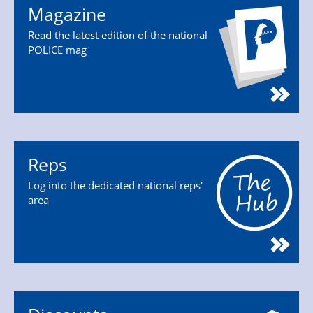
Magazine
Read the latest edition of the national
POLICE mag
Reps
Log into the dedicated national reps'
area