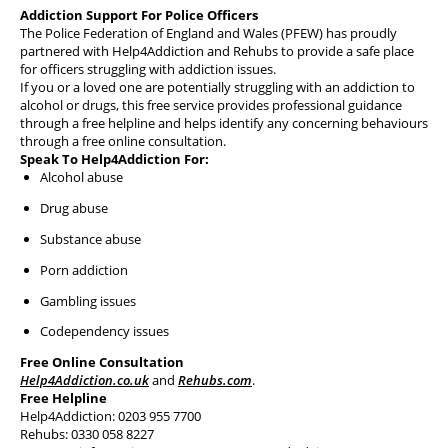
Health & Financial Wellbeing
Addiction Support For Police Officers
The Police Federation of England and Wales (PFEW) has proudly
The Police Treatment Centres
partnered with Help4Addiction and Rehubs to provide a safe place
for officers struggling with addiction issues.
If you or a loved one are potentially struggling with an addiction to
alcohol or drugs, this free service provides professional guidance
through a free helpline and helps identify any concerning behaviours
through a free online consultation.
Speak To Help4Addiction For:
Alcohol abuse
Drug abuse
Substance abuse
Porn addiction
Gambling issues
Codependency issues
Free Online Consultation
Help4Addiction.co.uk
and
Rehubs.com
.
Free Helpline
Help4Addiction: 0203 955 7700
Rehubs: 0330 058 8227