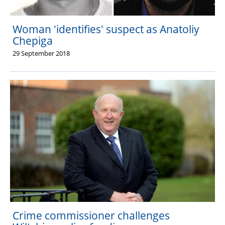
Woman 'identifies' suspect as Anatoliy
Chepiga
29 September 2018
Crime commissioner challenges