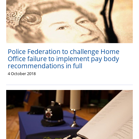
Police Federation to challenge Home
Office failure to implement pay body
recommendations in full
4 October 2018