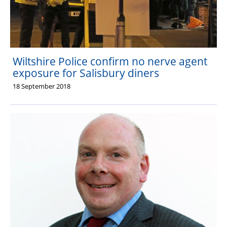
Wiltshire Police confirm no nerve agent
exposure for Salisbury diners
18 September 2018