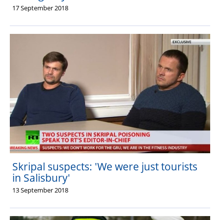
17 September 2018
Skripal suspects: 'We were just tourists
in Salisbury'
13 September 2018