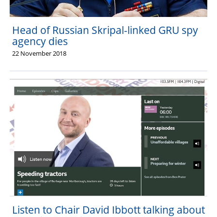
Head of Russian Skripal-linked GRU spy
agency dies
22 November 2018
Listen to Chair David Ibbott talking about