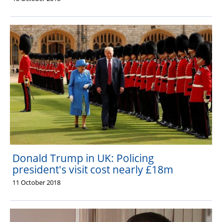
Donald Trump in UK: Policing
president's visit cost nearly £18m
11 October 2018