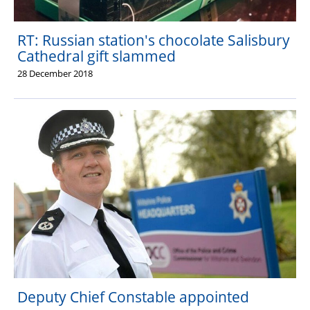
RT: Russian station's chocolate Salisbury
Cathedral gift slammed
28 December 2018
Deputy Chief Constable appointed