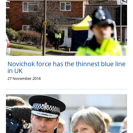
Novichok force has the thinnest blue line
in UK
27 November 2018