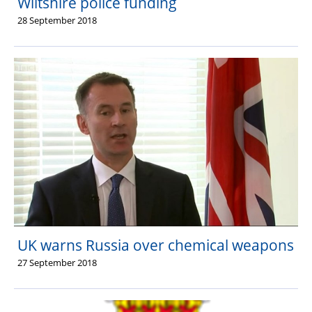
Wiltshire police funding
28 September 2018
UK warns Russia over chemical weapons
27 September 2018