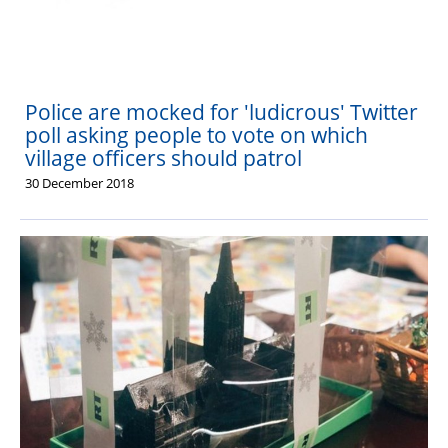
PFEW Events
Police are mocked for 'ludicrous' Twitter
poll asking people to vote on which
village officers should patrol
30 December 2018