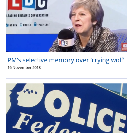
PM’s selective memory over ‘crying wolf’
16 November 2018