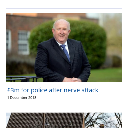
£3m for police after nerve attack
1 December 2018