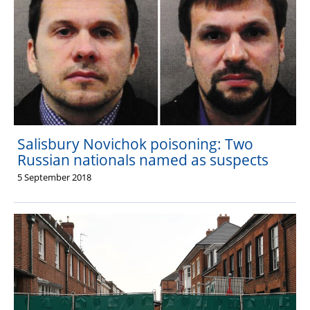
Salisbury Novichok poisoning: Two
Russian nationals named as suspects
5 September 2018