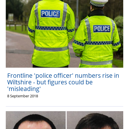
Frontline 'police officer' numbers rise in
Wiltshire - but figures could be
'misleading'
8 September 2018