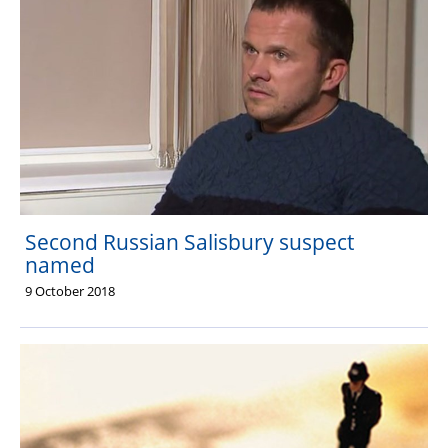
Second Russian Salisbury suspect
named
9 October 2018