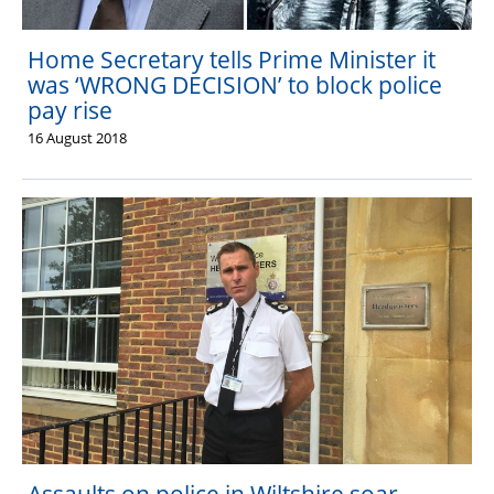
Home Secretary tells Prime Minister it
was ‘WRONG DECISION’ to block police
pay rise
16 August 2018
The Hub (for reps)
National website
Assaults on police in Wiltshire soar