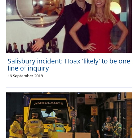
Salisbury incident: Hoax 'likely' to be one
line of inquiry
19 September 2018