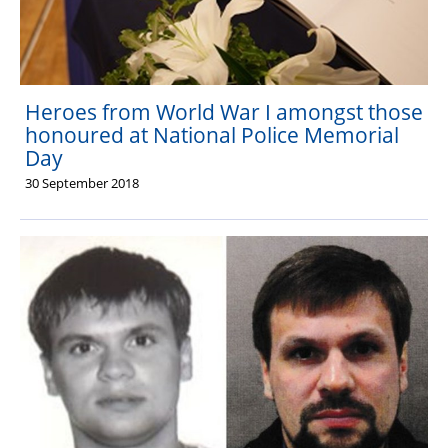
Heroes from World War I amongst those
honoured at National Police Memorial
Day
30 September 2018