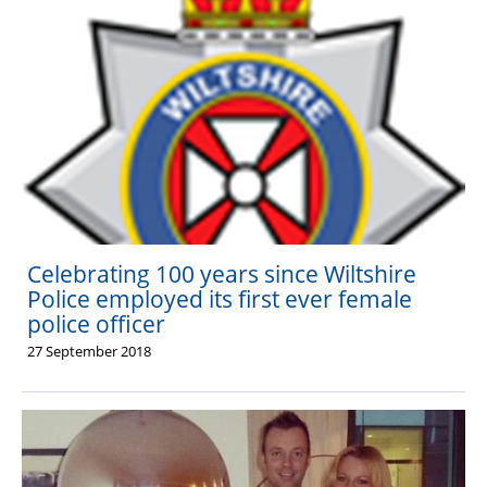
Celebrating 100 years since Wiltshire
Police employed its first ever female
police officer
27 September 2018