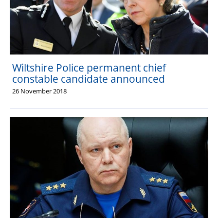
Wiltshire Police permanent chief
constable candidate announced
26 November 2018