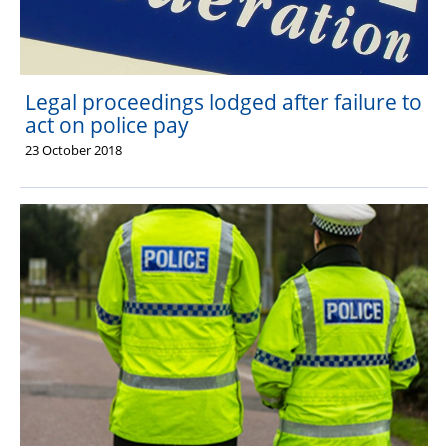
Legal proceedings lodged after failure to
act on police pay
23 October 2018