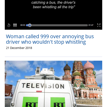
Woman called 999 over annoying bus
driver who wouldn't stop whistling
21 December 2018