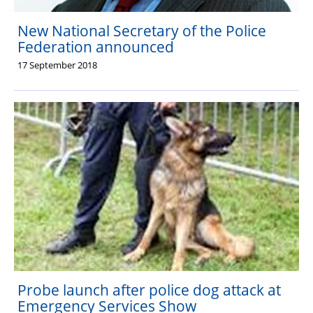
New National Secretary of the Police
Federation announced
17 September 2018
Probe launch after police dog attack at
Emergency Services Show