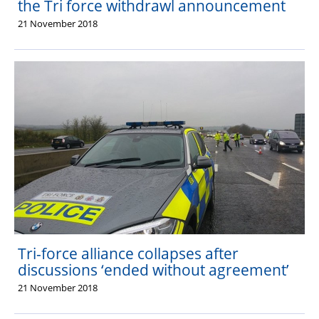
the Tri force withdrawl announcement
21 November 2018
Tri-force alliance collapses after
discussions ‘ended without agreement’
21 November 2018