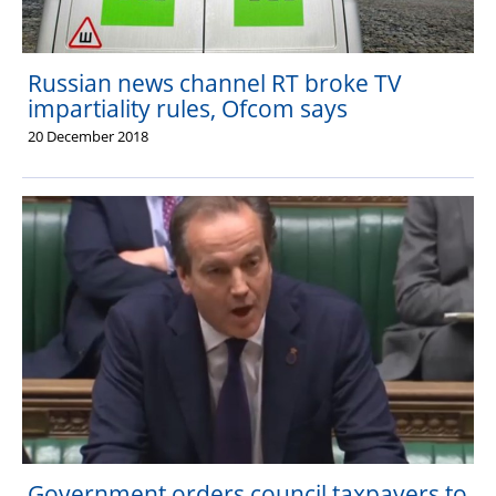
Russian news channel RT broke TV
impartiality rules, Ofcom says
20 December 2018
Government orders council taxpayers to