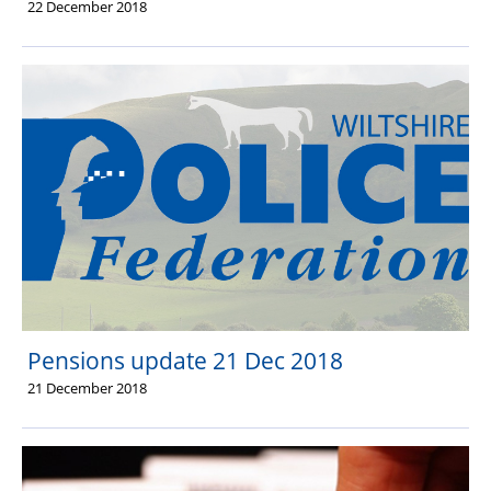
22 December 2018
Pensions update 21 Dec 2018
21 December 2018