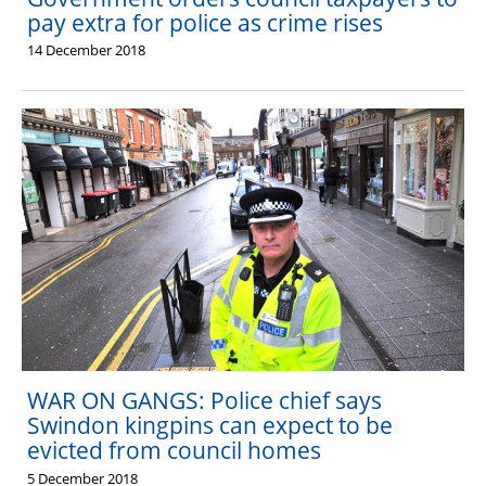
pay extra for police as crime rises
14 December 2018
WAR ON GANGS: Police chief says
Swindon kingpins can expect to be
evicted from council homes
5 December 2018