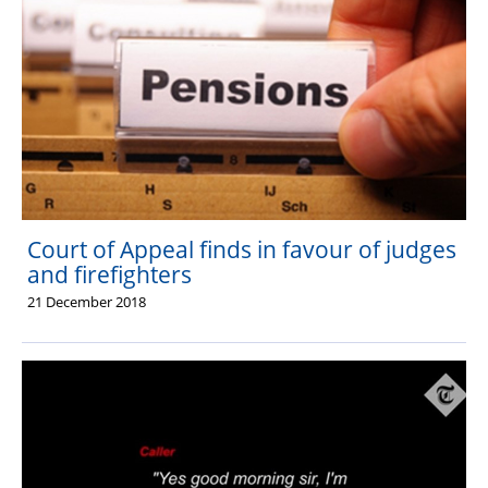
Court of Appeal finds in favour of judges
and firefighters
21 December 2018