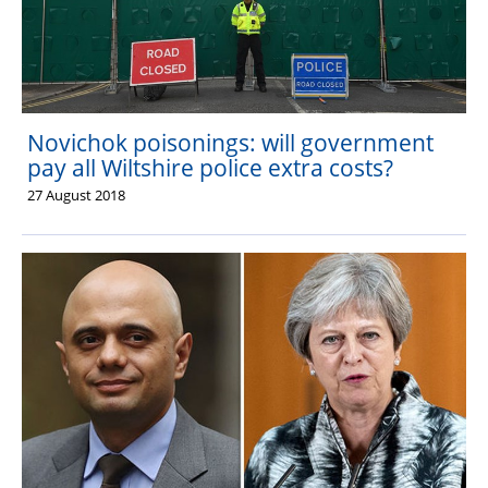
Novichok poisonings: will government
pay all Wiltshire police extra costs?
27 August 2018