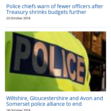
Police chiefs warn of fewer officers after
Treasury shrinks budgets further
23 October 2018
Wiltshire, Gloucestershire and Avon and
Somerset police alliance to end
18 October 2018