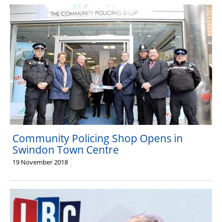
Community Policing Shop Opens in
Swindon Town Centre
19 November 2018