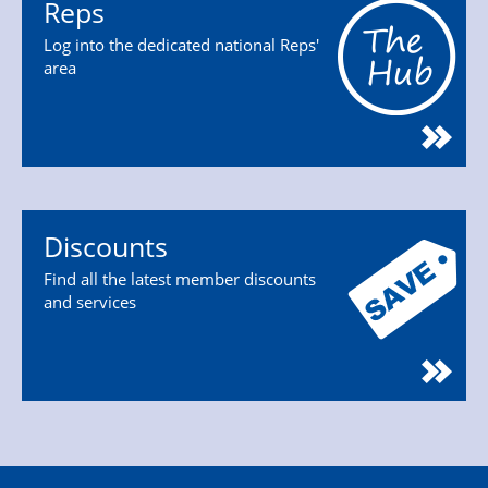
Reps
Log into the dedicated national Reps'
area
Discounts
Find all the latest member discounts
and services