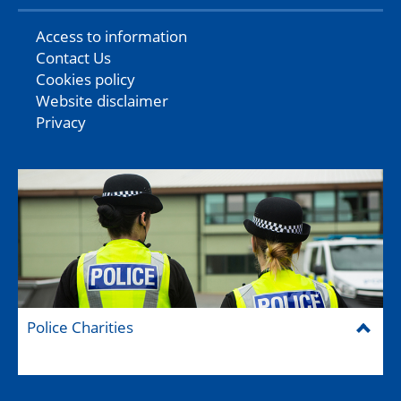
Access to information
Contact Us
Cookies policy
Website disclaimer
Privacy
Police Charities