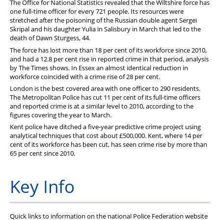
The Office for National Statistics revealed that the Wiltshire force has
PFEW Events
one full-time officer for every 721 people. Its resources were
stretched after the poisoning of the Russian double agent Sergei
Skripal and his daughter Yulia in Salisbury in March that led to the
death of Dawn Sturgess, 44.
The force has lost more than 18 per cent of its workforce since 2010,
and had a 12.8 per cent rise in reported crime in that period, analysis
by The Times shows. In Essex an almost identical reduction in
workforce coincided with a crime rise of 28 per cent.
London is the best covered area with one officer
to 290 residents.
The Metropolitan Police has cut 11 per cent of its full-time officers
and reported crime is at a similar level to 2010, according to the
figures covering the year to March.
Kent police have ditched a five-year predictive crime project using
analytical techniques that cost about £500,000. Kent, where 14 per
cent of its workforce has been cut, has seen crime rise by more than
65 per cent since 2010.
Key Info
Quick links to information on the national Police Federation website