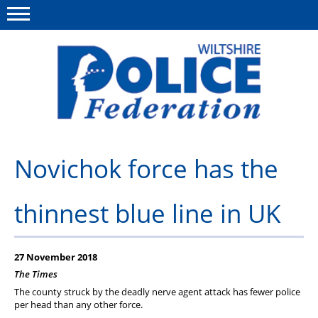
Menu
This site
Polfed.org
About Us
Novichok force has the
News
thinnest blue line in UK
Member Services
Pensions
27 November 2018
Advice
The Times
The county struck by the deadly nerve agent attack has fewer police
Wellbeing
per head than any other force.