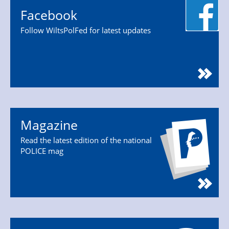
Facebook
Follow WiltsPolFed for latest updates
Magazine
Read the latest edition of the national
POLICE mag