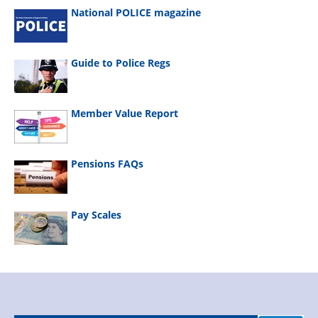
National POLICE magazine
Guide to Police Regs
Member Value Report
Pensions FAQs
Pay Scales