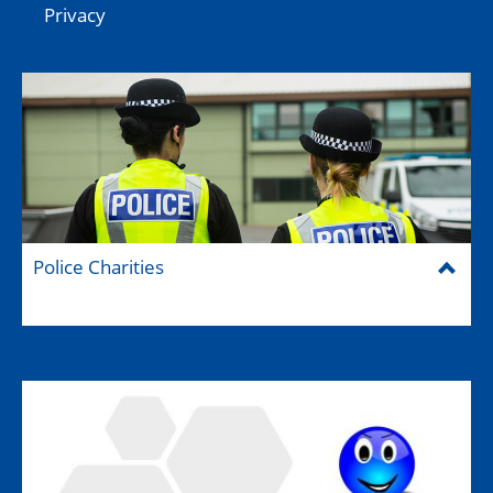
Privacy
Police Charities