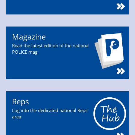
Magazine
Read the latest edition of the national
POLICE mag
Reps
Log into the dedicated national Reps'
area