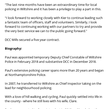
"The last nine months have been an extraordinary time for local
policing in Wiltshire and it has been a privilege to play a part in this.
"I look forward to working closely with Kier to continue leading such
a fantastic team of officers, staff and volunteers. Similarly, I look
forward to continuing working with our partners to try and provide
the very best service we can to the public going forward."
DCC Mills secured a five year contract.
Biography:
Paul was appointed temporary Deputy Chief Constable of Wiltshire
Police in February 2018 and substantive DCC in December 2018.
Paul's extensive policing career spans more than 20 years and began
at Northamptonshire Police.
In 2007, he transferred to Wiltshire as Chief Inspector taking on the
lead for neighbourhood policing.
With a love of hill walking and cycling, Paul quickly settled into life in
the county - where he still lives with his wife, Clare.