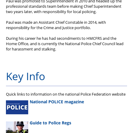
Paul was promoted to Superintendent in 2010 and headed up the
professional standards team before making Chief Superintendent
two years later, with responsibility for local policing.
Paul was made an Assistant Chief Constable in 2014, with
responsibility for the Crime and Justice portfolio.
During his career he has had secondments to HMCFRS and the
Home Office, and is currently the National Police Chief Council lead
for harassment and stalking.
Key Info
Quick links to information on the national Police Federation website
National POLICE magazine
Guide to Police Regs