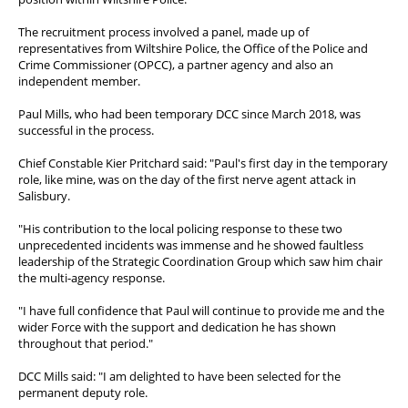
PFEW Events
The recruitment process involved a panel, made up of
representatives from Wiltshire Police, the Office of the Police and
Crime Commissioner (OPCC), a partner agency and also an
independent member.
Paul Mills, who had been temporary DCC since March 2018, was
successful in the process.
Chief Constable Kier Pritchard said: "Paul's first day in the temporary
role, like mine, was on the day of the first nerve agent attack in
Salisbury.
"His contribution to the local policing response to these two
unprecedented incidents was immense and he showed faultless
leadership of the Strategic Coordination Group which saw him chair
the multi-agency response.
"I have full confidence that Paul will continue to provide me and the
wider Force with the support and dedication he has shown
throughout that period."
DCC Mills said: "I am delighted to have been selected for the
permanent deputy role.