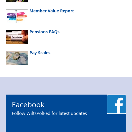
Member Value Report
Pensions FAQs
Pay Scales
Facebook
Follow WiltsPolFed for latest updates