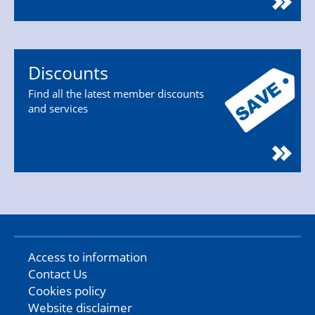
Discounts
Find all the latest member discounts
and services
Access to information
Contact Us
Cookies policy
Website disclaimer