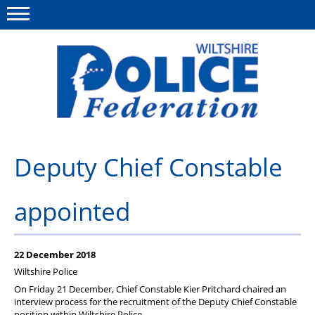
Menu
This site
Polfed.org
About Us
Deputy Chief Constable
News
appointed
Member Services
Pensions
22 December 2018
Advice
Wiltshire Police
On Friday 21 December, Chief Constable Kier Pritchard chaired an
Wellbeing
interview process for the recruitment of the Deputy Chief Constable
position within Wiltshire Police.