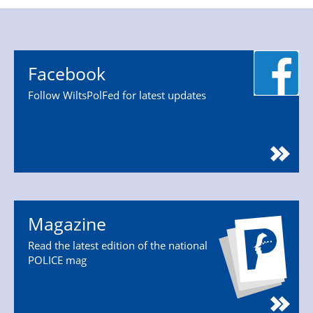
Facebook
Follow WiltsPolFed for latest updates
Magazine
Read the latest edition of the national
POLICE mag