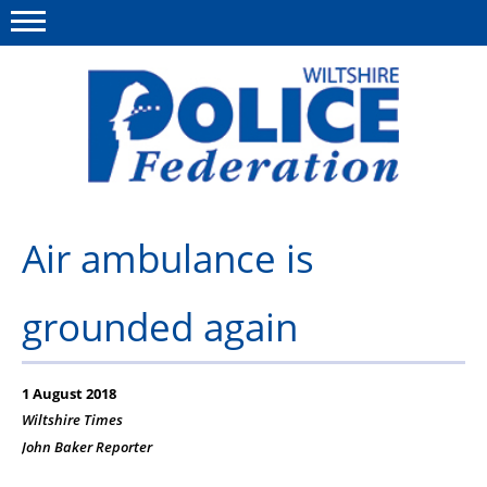
Menu
This site
Polfed.org
About Us
Air ambulance is
News
grounded again
Member Services
Pensions
1 August 2018
Advice
Wiltshire Times
John Baker
Reporter
Wellbeing