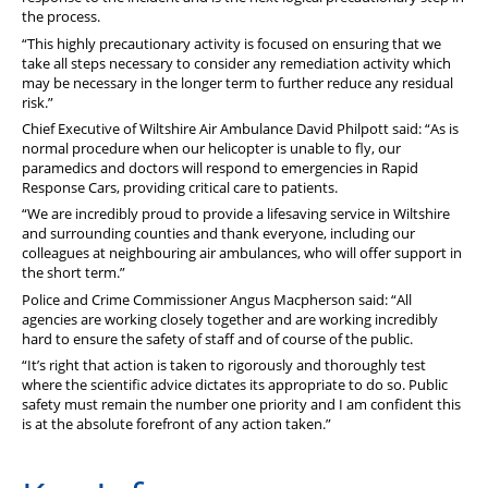
the process.
“This highly precautionary activity is focused on ensuring that we
take all steps necessary to consider any remediation activity which
may be necessary in the longer term to further reduce any residual
risk.”
Chief Executive of Wiltshire Air Ambulance David Philpott said: “As is
normal procedure when our helicopter is unable to fly, our
paramedics and doctors will respond to emergencies in Rapid
Response Cars, providing critical care to patients.
“We are incredibly proud to provide a lifesaving service in Wiltshire
and surrounding counties and thank everyone, including our
colleagues at neighbouring air ambulances, who will offer support in
the short term.”
Police and Crime Commissioner Angus Macpherson said: “All
agencies are working closely together and are working incredibly
hard to ensure the safety of staff and of course of the public.
“It’s right that action is taken to rigorously and thoroughly test
where the scientific advice dictates its appropriate to do so. Public
safety must remain the number one priority and I am confident this
is at the absolute forefront of any action taken.”