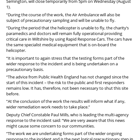
Semington, will close temporarily from 5pm on Wednesday (August
1).
“During the course of the work, the Air Ambulance will also be
subject of precautionary sampling and will be unable to fly.
“During the period that the helicopter is unable to fly, the charity’s
paramedics and doctors will remain fully operational providing
critical care in Wiltshire by using Rapid Response Cars. The cars have
the same specialist medical equipment that is on-board the
helicopter.
“It is important to again stress that the testing forms part of the
wider response to the incident and is being undertaken on a
precautionary basis.
“The advice from Public Health England has not changed since the
start of this incident – the risk to the public and first responders
remains low. It has, therefore, not been necessary to shut this site
before.
“At the conclusion of the work the results will inform what if any,
wider remediation work needs to take place.”
Deputy Chief Constable Paul Mills, who is leading the multi-agency
response to the incident said: “We are very aware that this news
might cause some concern to our communities.
“The work we are undertaking forms part of the wider ongoing
response to the incident and is the next logical precautionary step in