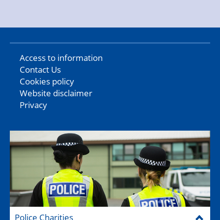
Access to information
Contact Us
Cookies policy
Website disclaimer
Privacy
Police Charities