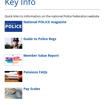
Key Info
Quick links to information on the national Police Federation website
National POLICE magazine
Guide to Police Regs
Member Value Report
Pensions FAQs
Pay Scales