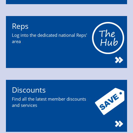
Reps
Log into the dedicated national Reps'
area
Discounts
Find all the latest member discounts
and services