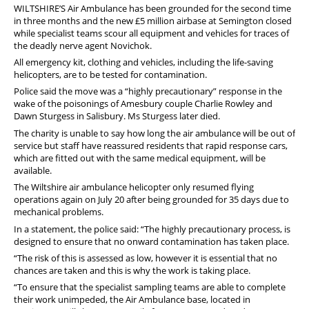
PFEW Events
WILTSHIRE’S Air Ambulance has been grounded for the second time
in three months and the new £5 million airbase at Semington closed
while specialist teams scour all equipment and vehicles for traces of
the deadly nerve agent Novichok.
All emergency kit, clothing and vehicles, including the life-saving
helicopters, are to be tested for contamination.
Police said the move was a “highly precautionary” response in the
wake of the poisonings of Amesbury couple Charlie Rowley and
Dawn Sturgess in Salisbury. Ms Sturgess later died.
The charity is unable to say how long the air ambulance will be out of
service but staff have reassured residents that rapid response cars,
which are fitted out with the same medical equipment, will be
available.
The Wiltshire air ambulance helicopter only resumed flying
operations again on July 20 after being grounded for 35 days due to
mechanical problems.
In a statement, the police said: “The highly precautionary process, is
designed to ensure that no onward contamination has taken place.
“The risk of this is assessed as low, however it is essential that no
chances are taken and this is why the work is taking place.
“To ensure that the specialist sampling teams are able to complete
their work unimpeded, the Air Ambulance base, located in