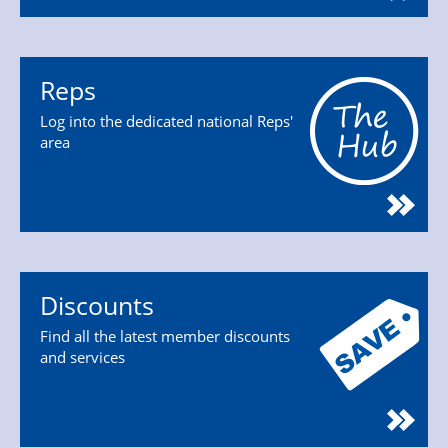
Reps
Log into the dedicated national Reps'
area
Discounts
Find all the latest member discounts
and services