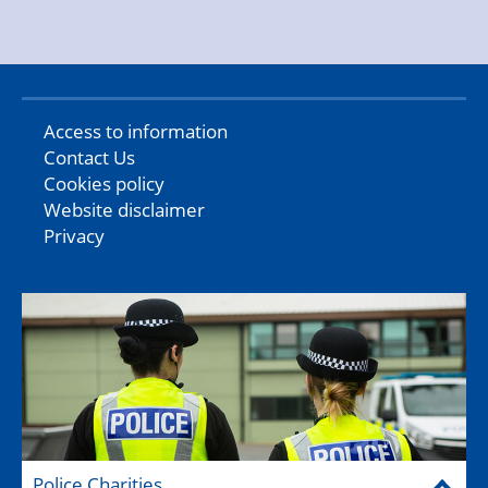
Access to information
Contact Us
Cookies policy
Website disclaimer
Privacy
Police Charities