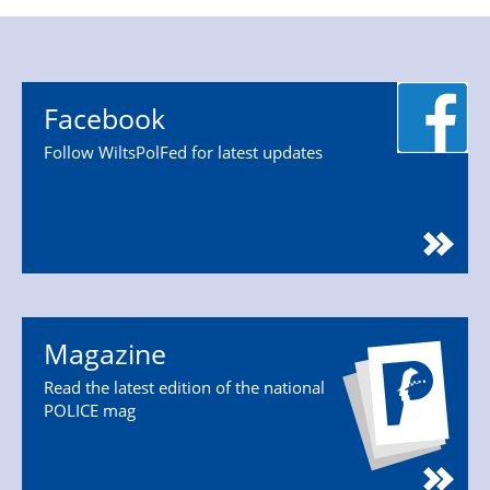
Facebook
Follow WiltsPolFed for latest updates
Magazine
Read the latest edition of the national
POLICE mag