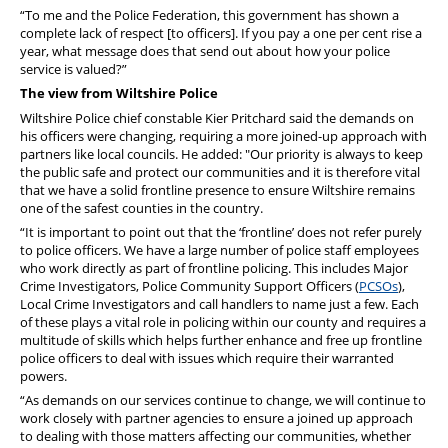
“To me and the Police Federation, this government has shown a
complete lack of respect [to officers]. If you pay a one per cent rise a
year, what message does that send out about how your police
service is valued?”
The view from Wiltshire Police
Wiltshire Police chief constable Kier Pritchard said the demands on
his officers were changing, requiring a more joined-up approach with
partners like local councils. He added: "Our priority is always to keep
the public safe and protect our communities and it is therefore vital
that we have a solid frontline presence to ensure Wiltshire remains
one of the safest counties in the country.
“It is important to point out that the ‘frontline’ does not refer purely
to police officers. We have a large number of police staff employees
who work directly as part of frontline policing. This includes Major
Crime Investigators, Police Community Support Officers (
PCSOs
),
Local Crime Investigators and call handlers to name just a few. Each
of these plays a vital role in policing within our county and requires a
multitude of skills which helps further enhance and free up frontline
police officers to deal with issues which require their warranted
powers.
“As demands on our services continue to change, we will continue to
work closely with partner agencies to ensure a joined up approach
to dealing with those matters affecting our communities, whether