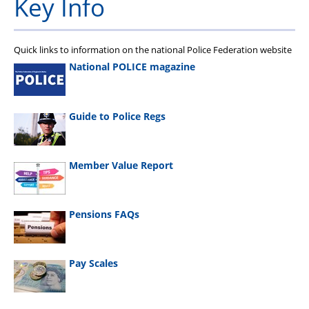
Key Info
Quick links to information on the national Police Federation website
National POLICE magazine
Guide to Police Regs
Member Value Report
Pensions FAQs
Pay Scales