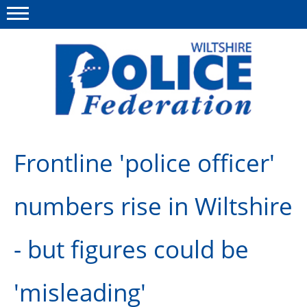
Menu
This site
Polfed.org
About Us
Frontline 'police officer'
News
numbers rise in Wiltshire
Member Services
Pensions
- but figures could be
Advice
'misleading'
Wellbeing