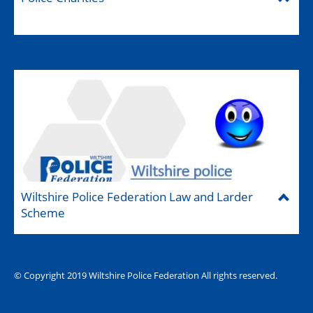
Wiltshire Police Federation Law and Larder
Scheme
© Copyright 2019 Wiltshire Police Federation All rights reserved.
The Hub (for reps)
National website