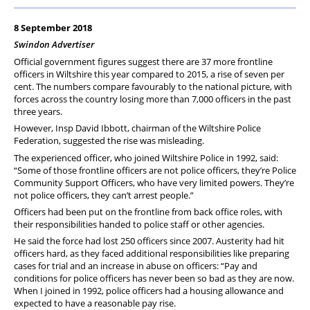
PFEW Events
8 September 2018
Swindon Advertiser
Official government figures suggest there are 37 more frontline
officers in Wiltshire this year compared to 2015, a rise of seven per
cent. The numbers compare favourably to the national picture, with
forces across the country losing more than 7,000 officers in the past
three years.
However, Insp David Ibbott, chairman of the Wiltshire Police
Federation, suggested the rise was misleading.
The experienced officer, who joined Wiltshire Police in 1992, said:
“Some of those frontline officers are not police officers, they’re Police
Community Support Officers, who have very limited powers. They’re
not police officers, they can’t arrest people.”
Officers had been put on the frontline from back office roles, with
their responsibilities handed to police staff or other agencies.
He said the force had lost 250 officers since 2007. Austerity had hit
officers hard, as they faced additional responsibilities like preparing
cases for trial and an increase in abuse on officers: “Pay and
conditions for police officers has never been so bad as they are now.
When I joined in 1992, police officers had a housing allowance and
expected to have a reasonable pay rise.