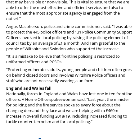
that may be visible or non-visible. This is vital to ensure that we are
able to offer the most effective and efficient service, and also to
ensure that the most appropriate agency is engaged from the
outset.”
Angus Macpherson, police and crime commissioner, said: "I was able
to protect the 445 police officers and 131 Police Community Support
Officers involved in local policing by raising the policing element of
council tax by an average of £1 a month. And I am grateful to the
people of Wiltshire and Swindon who supported the increase.
"It is a mistake to believe that frontline policing is restricted to
uniformed officers and PCSOs.
“Protecting vulnerable adults, young people and children often goes
on behind closed doors and involves Wiltshire Police officers and
staff who are not necessarily wearing a uniform.
England and Wales fall
Nationally, forces in England and Wales have lost one in ten frontline
officers. A Home Office spokeswoman said: “Last year, the minister
for policing and the fire service spoke to every force about the
changing demand they face and we are helping with a £460m
increase in overall funding 2018/19, including increased funding to
tackle counter-terrorism and for local policing.”