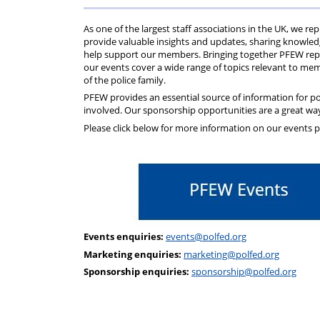
Help
Constable
Scheme
Ceremony
As one of the largest staff associations in the UK, we 
-
provide valuable insights and updates, sharing knowledg
help support our members. Bringing together PFEW repre
our events cover a wide range of topics relevant to memb
Thursday
of the police family.
PFEW provides an essential source of information for po
21st
involved. Our sponsorship opportunities are a great way
Please click below for more information on our events
May
2026
Events enquiries:
events@polfed.org
Marketing enquiries:
marketing@polfed.org
Sponsorship enquiries:
sponsorship@polfed.org