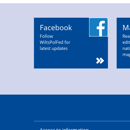
Facebook
M
Follow
Rea
WiltsPolFed for
edi
latest updates
nat
ma
Access to information