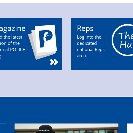
agazine
Reps
d the latest
Log into the
tion of the
dedicated
ional POLICE
national Reps'
g
area