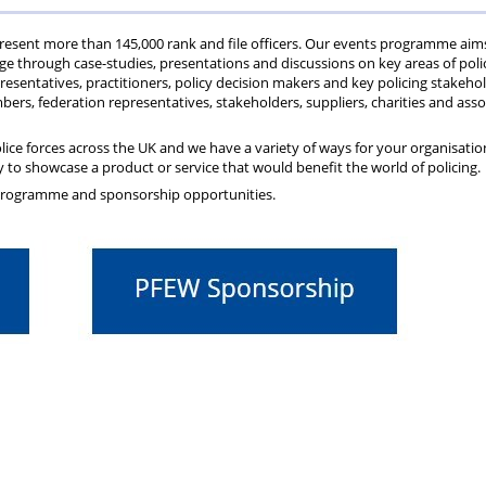
Private
Will
Scheme
Other
s
represent more than 145,000 rank and file officers. Our events programme aim
Healthcare
Writing
Resources
e through case-studies, presentations and discussions on key areas of poli
sentatives, practitioners, policy decision makers and key policing stakehol
ers, federation representatives, stakeholders, suppliers, charities and asso
Scheme
Services
lice forces across the UK and we have a variety of ways for your organisatio
 to showcase a product or service that would benefit the world of policing.
 programme and sponsorship opportunities.