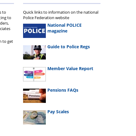
cheme
s to
Quick links to information on the national
cing to
Police Federation website
ders,
National POLICE
ciates
magazine
n to get
Guide to Police Regs
Member Value Report
Pensions FAQs
Pay Scales