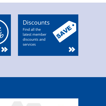
Discounts
Find all the
latest member
discounts and
services