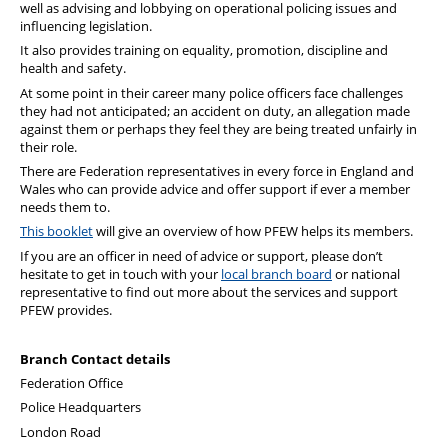
well as advising and lobbying on operational policing issues and
PFEW Events
influencing legislation.
It also provides training on equality, promotion, discipline and
health and safety.
At some point in their career many police officers face challenges
they had not anticipated; an accident on duty, an allegation made
against them or perhaps they feel they are being treated unfairly in
their role.
There are Federation representatives in every force in England and
Wales who can provide advice and offer support if ever a member
needs them to.
This booklet
will give an overview of how PFEW helps its members.
If you are an officer in need of advice or support, please don’t
hesitate to get in touch with your
local branch board
or national
representative to find out more about the services and support
PFEW provides.
Branch
Contact details
Federation Office
Police Headquarters
London Road