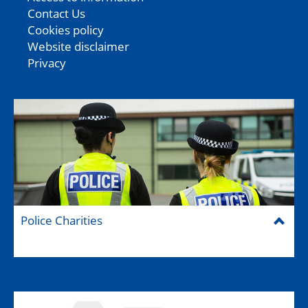
Contact Us
Cookies policy
Website disclaimer
Privacy
Police Charities