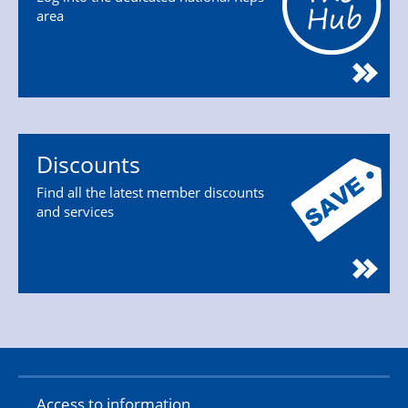
area
Discounts
Find all the latest member discounts
and services
Access to information