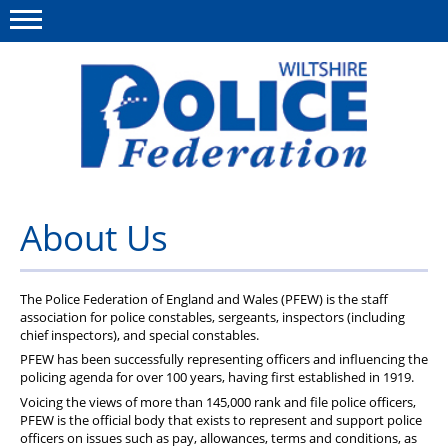
Menu
This site
Polfed.org
About Us
About Us
News
Member Services
The Police Federation of England and Wales (PFEW) is the staff
association for police constables, sergeants, inspectors (including
chief inspectors), and special constables.
Pensions
PFEW has been successfully representing officers and influencing the
policing agenda for over 100 years, having first established in 1919.
Advice
Voicing the views of more than 145,000 rank and file police officers,
Wellbeing
PFEW is the official body that exists to represent and support police
officers on issues such as pay, allowances, terms and conditions, as