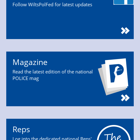
Follow WiltsPolFed for latest updates
Magazine
Read the latest edition of the national
POLICE mag
Reps
Log into the dedicated national Reps'