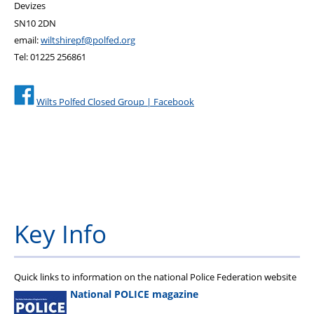
Devizes
SN10 2DN
email:
wiltshirepf@polfed.org
Tel: 01225 256861
Wilts Polfed Closed Group | Facebook
Key Info
Quick links to information on the national Police Federation website
National POLICE magazine