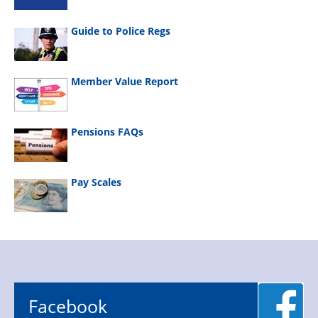
Guide to Police Regs
Member Value Report
Pensions FAQs
Pay Scales
Facebook