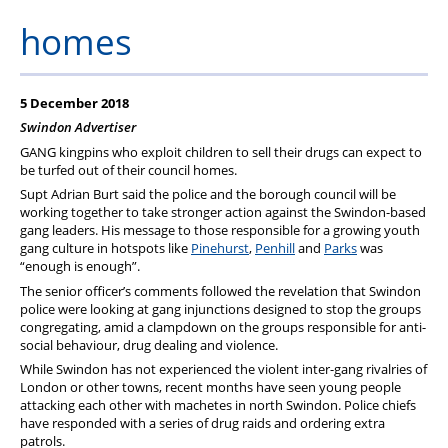
PFEW Events
homes
5 December 2018
Swindon Advertiser
GANG kingpins who exploit children to sell their drugs can expect to
be turfed out of their council homes.
Supt Adrian Burt said the police and the borough council will be
working together to take stronger action against the Swindon-based
gang leaders. His message to those responsible for a growing youth
gang culture in hotspots like
Pinehurst
,
Penhill
and
Parks
was
“enough is enough”.
The senior officer’s comments followed the revelation that Swindon
police were looking at gang injunctions designed to stop the groups
congregating, amid a clampdown on the groups responsible for anti-
social behaviour, drug dealing and violence.
While Swindon has not experienced the violent inter-gang rivalries of
London or other towns, recent months have seen young people
attacking each other with machetes in north Swindon. Police chiefs
have responded with a series of drug raids and ordering extra
patrols.