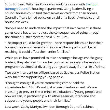
Supt Burt said Wiltshire Police was working closely with
Swindon
Borough Council
’s housing department. Gang leaders living in
council houses could find themselves evicted from their homes.
Council officers joined police on a raid on a Beech Avenue council
house last week.
“People need to understand the impact that involvement in these
gangs could have. It’s not just the consequences of going through
the criminal justice system,” said Supt Burt.
“The impact could be far greater. Those responsible could lose their
homes, their employment and income. The impact could be far
reaching, It could affect their entire families.”
While police have promised to take a stronger line against the gang
leaders, they also say more is being invested in early intervention
programmes aimed at diverting youngsters away from a life of crime.
Two early-intervention officers based at Gablecross Police Station
work full-time supporting young people.
“Enough’s enough if you’re committing crime,” said the
superintendent. “But it’s not just a case of enforcement. We are
investing to prevent the criminal exploitation of young people and
how we can, in partnership with other agencies, intervene and
support the young people and their families.”
Last week, Cathy Martyn, Swindon Borough Council’s cabinet