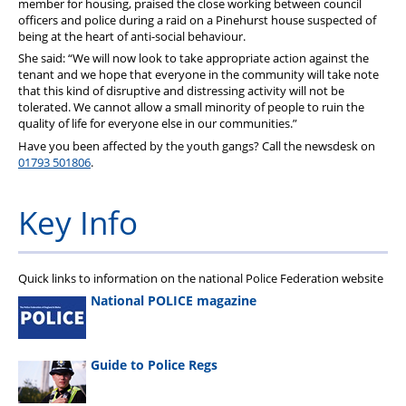
member for housing, praised the close working between council
officers and police during a raid on a Pinehurst house suspected of
being at the heart of anti-social behaviour.
She said: “We will now look to take appropriate action against the
tenant and we hope that everyone in the community will take note
that this kind of disruptive and distressing activity will not be
tolerated. We cannot allow a small minority of people to ruin the
quality of life for everyone else in our communities.”
Have you been affected by the youth gangs? Call the newsdesk on
01793 501806
.
Key Info
Quick links to information on the national Police Federation website
National POLICE magazine
Guide to Police Regs