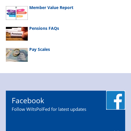
Member Value Report
Pensions FAQs
Pay Scales
Facebook
Follow WiltsPolFed for latest updates