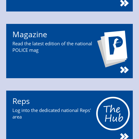
Magazine
Read the latest edition of the national
POLICE mag
Reps
Log into the dedicated national Reps'
area