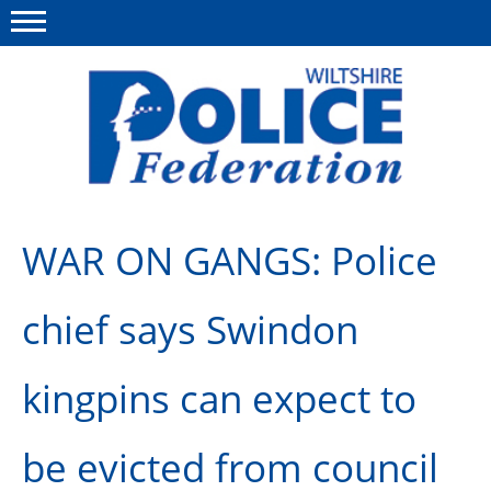
Menu
This site
Polfed.org
About Us
WAR ON GANGS: Police
News
chief says Swindon
Member Services
Pensions
kingpins can expect to
Advice
be evicted from council
Wellbeing