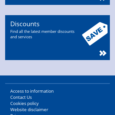
Discounts
Find all the latest member discounts
and services
Access to information
Contact Us
Cookies policy
Website disclaimer