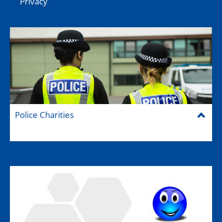
Privacy
Police Charities