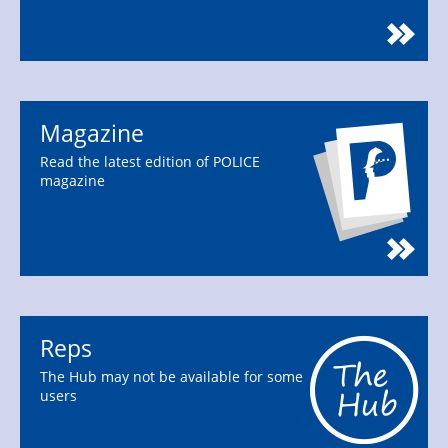
Magazine
Read the latest edition of POLICE
magazine
Reps
The Hub may not be available for some
users