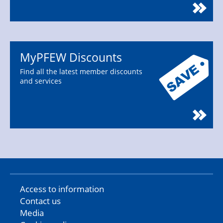
MyPFEW Discounts
Find all the latest member discounts
and services
Access to information
Contact us
Media