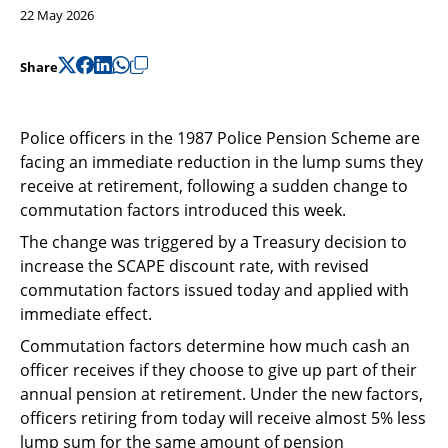
Support
22 May 2026
Pensions
Share
Police officers in the 1987 Police Pension Scheme are
facing an immediate reduction in the lump sums they
receive at retirement, following a sudden change to
commutation factors introduced this week.
The change was triggered by a Treasury decision to
increase the SCAPE discount rate, with revised
commutation factors issued today and applied with
immediate effect.
Commutation factors determine how much cash an
officer receives if they choose to give up part of their
annual pension at retirement. Under the new factors,
officers retiring from today will receive almost 5% less
lump sum for the same amount of pension