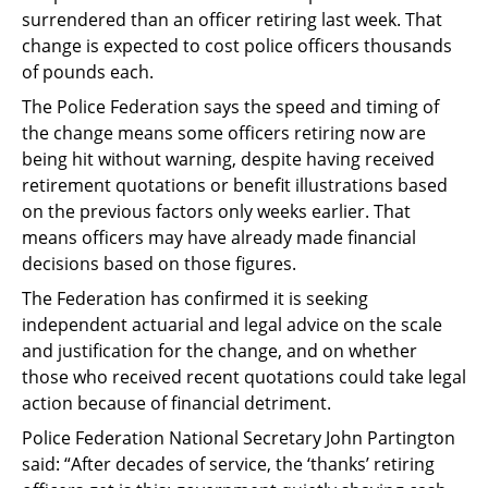
surrendered than an officer retiring last week. That
change is expected to cost police officers thousands
of pounds each.
The Police Federation says the speed and timing of
the change means some officers retiring now are
being hit without warning, despite having received
retirement quotations or benefit illustrations based
on the previous factors only weeks earlier. That
means officers may have already made financial
decisions based on those figures.
The Federation has confirmed it is seeking
independent actuarial and legal advice on the scale
and justification for the change, and on whether
those who received recent quotations could take legal
action because of financial detriment.
Police Federation National Secretary John Partington
said: “After decades of service, the ‘thanks’ retiring