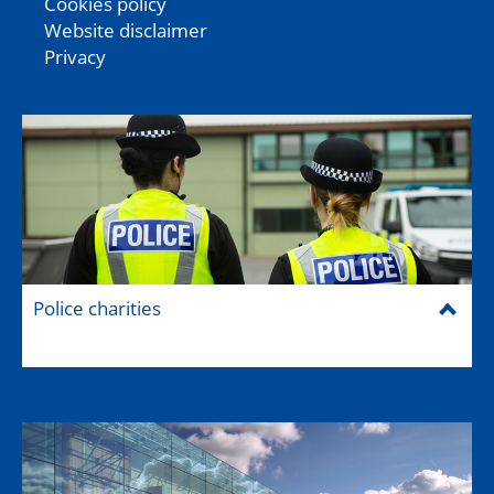
Cookies policy
Website disclaimer
Privacy
Police charities