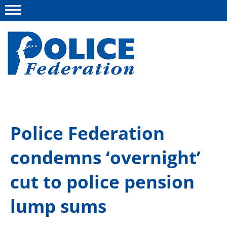
Menu
About us
Police Federation
Campaigns
condemns ‘overnight’
News
Police Federation Bravery Awards
cut to police pension
Our work
lump sums
Resources