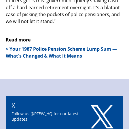
officers get is this: government quietly shaving cash
off a hard-earned retirement overnight. It’s a blatant
case of picking the pockets of police pensioners, and
we will not let it stand.”
Read more
> Your 1987 Police Pension Scheme Lump Sum —
What's Changed & What It Means
X
Follow us @PFEW_HQ for our latest
updates