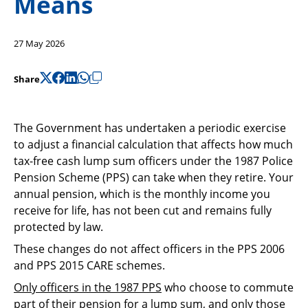
Means
Support
Pensions
27 May 2026
Share
The Government has undertaken a periodic exercise
to adjust a financial calculation that affects how much
tax-free cash lump sum officers under the 1987 Police
Pension Scheme (PPS) can take when they retire. Your
annual pension, which is the monthly income you
receive for life, has not been cut and remains fully
protected by law.
These changes do not affect officers in the PPS 2006
and PPS 2015 CARE schemes.
Only officers in the 1987 PPS
who choose to commute
part of their pension for a lump sum, and only those