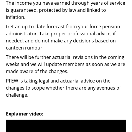
The income you have earned through years of service
is guaranteed, protected by law and linked to
inflation.
Get an up-to-date forecast from your force pension
administrator. Take proper professional advice, if
needed, and do not make any decisions based on
canteen rumour.
There will be further actuarial revisions in the coming
weeks and we will update members as soon as we are
made aware of the changes.
PFEW is taking legal and actuarial advice on the
changes to scope whether there are any avenues of
challenge.
Explainer video: