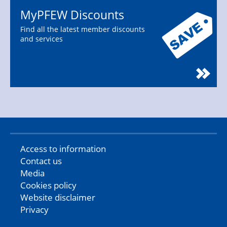
MyPFEW Discounts
Find all the latest member discounts
and services
Access to information
Contact us
Media
Cookies policy
Website disclaimer
Privacy