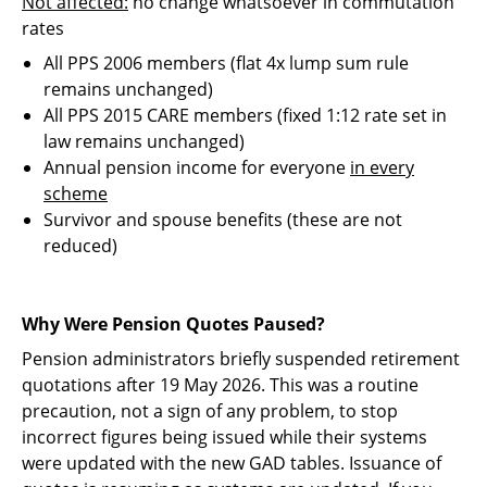
Not affected:
no change whatsoever in commutation
rates
All PPS 2006 members (flat 4x lump sum rule
remains unchanged)
All PPS 2015 CARE members (fixed 1:12 rate set in
law remains unchanged)
Annual pension income for everyone
in every
scheme
Survivor and spouse benefits (these are not
reduced)
Why Were Pension Quotes Paused?
Pension administrators briefly suspended retirement
quotations after 19 May 2026. This was a routine
precaution, not a sign of any problem, to stop
incorrect figures being issued while their systems
were updated with the new GAD tables. Issuance of