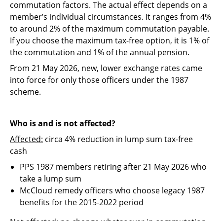
commutation factors. The actual effect depends on a
member’s individual circumstances. It ranges from 4%
to around 2% of the maximum commutation payable.
If you choose the maximum tax-free option, it is 1% of
the commutation and 1% of the annual pension.
From 21 May 2026, new, lower exchange rates came
into force for only those officers under the 1987
scheme.
Who is and is not affected?
Affected:
circa 4% reduction in lump sum tax-free
cash
PPS 1987 members retiring after 21 May 2026 who
take a lump sum
McCloud remedy officers who choose legacy 1987
benefits for the 2015-2022 period