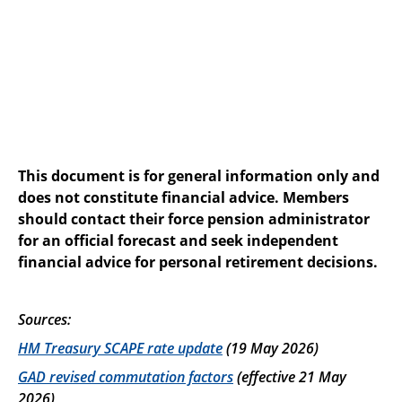
This document is for general information only and
does not constitute financial advice. Members
should contact their force pension administrator
for an official forecast and seek independent
financial advice for personal retirement decisions.
Sources:
HM Treasury SCAPE rate update
(19 May 2026)
GAD revised commutation factors
(effective 21 May
2026)