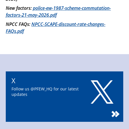
New factors:
police-ew-1987-scheme-commutation-
factors-21-may-2026.pdf
NPCC FAQs:
NPCC-SCAPE-discount-rate-changes-
FAQs.pdf
X
Follow us @PFEW_HQ for our latest
updates