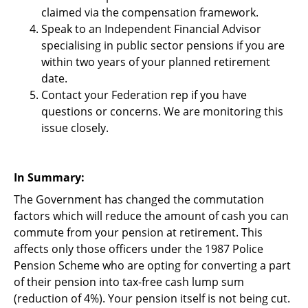
claimed via the compensation framework.
Speak to an Independent Financial Advisor
specialising in public sector pensions if you are
within two years of your planned retirement
date.
Contact your Federation rep if you have
questions or concerns. We are monitoring this
issue closely.
In Summary:
The Government has changed the commutation
factors which will reduce the amount of cash you can
commute from your pension at retirement. This
affects only those officers under the 1987 Police
Pension Scheme who are opting for converting a part
of their pension into tax-free cash lump sum
(reduction of 4%). Your pension itself is not being cut.