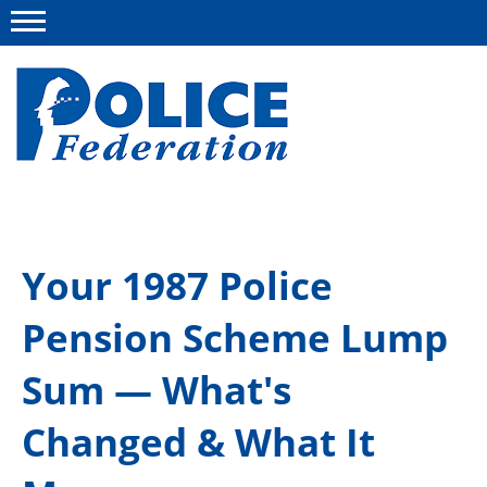
Menu
About us
Your 1987 Police
Campaigns
Pension Scheme Lump
News
Police Federation Bravery Awards
Sum — What's
Our work
Changed & What It
Resources