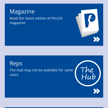
Magazine
Read the latest edition of POLICE
magazine
Reps
The Hub may not be available for some
users