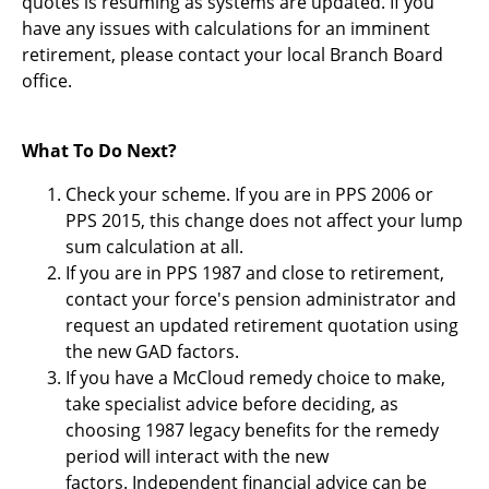
quotes is resuming as systems are updated. If you
have any issues with calculations for an imminent
retirement, please contact your local Branch Board
office.
What To Do Next?
Check your scheme. If you are in PPS 2006 or
PPS 2015, this change does not affect your lump
sum calculation at all.
If you are in PPS 1987 and close to retirement,
contact your force's pension administrator and
request an updated retirement quotation using
the new GAD factors.
If you have a McCloud remedy choice to make,
take specialist advice before deciding, as
choosing 1987 legacy benefits for the remedy
period will interact with the new
factors. Independent financial advice can be