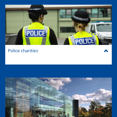
Police charities