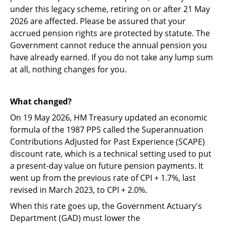
under this legacy scheme, retiring on or after 21 May
2026 are affected. Please be assured that your
accrued pension rights are protected by statute. The
Government cannot reduce the annual pension you
have already earned. If you do not take any lump sum
at all, nothing changes for you.
What changed?
On 19 May 2026, HM Treasury updated an economic
formula of the 1987 PPS called the Superannuation
Contributions Adjusted for Past Experience (SCAPE)
discount rate, which is a technical setting used to put
a present-day value on future pension payments. It
went up from the previous rate of CPI + 1.7%, last
revised in March 2023, to CPI + 2.0%.
When this rate goes up, the Government Actuary's
Department (GAD) must lower the