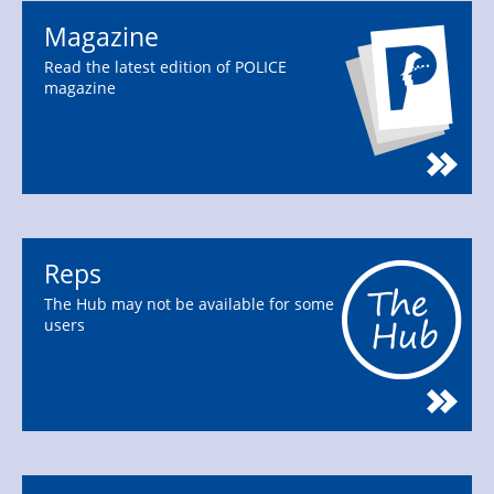
Magazine
Read the latest edition of POLICE
magazine
Reps
The Hub may not be available for some
users