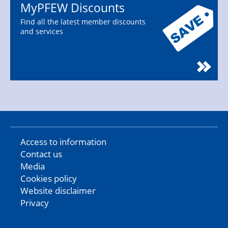
MyPFEW Discounts
Find all the latest member discounts
and services
Access to information
Contact us
Media
Cookies policy
Website disclaimer
Privacy