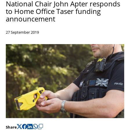
National Chair John Apter responds
Support
to Home Office Taser funding
Pensions
announcement
27 September 2019
Share