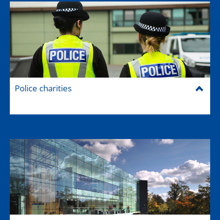
Police charities