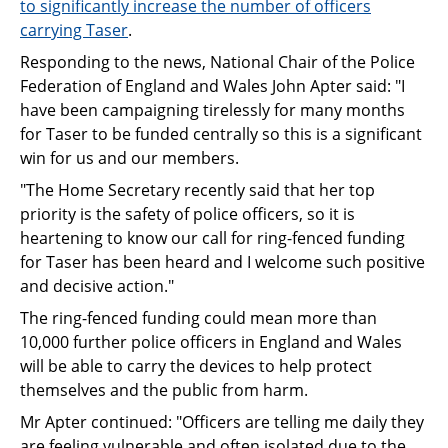
to significantly increase the number of officers
carrying Taser
.
Responding to the news, National Chair of the Police
Federation of England and Wales John Apter said: "I
have been campaigning tirelessly for many months
for Taser to be funded centrally so this is a significant
win for us and our members.
"The Home Secretary recently said that her top
priority is the safety of police officers, so it is
heartening to know our call for ring-fenced funding
for Taser has been heard and I welcome such positive
and decisive action."
The ring-fenced funding could mean more than
10,000 further police officers in England and Wales
will be able to carry the devices to help protect
themselves and the public from harm.
Mr Apter continued: "Officers are telling me daily they
are feeling vulnerable and often isolated due to the