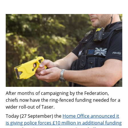
After months of campaigning by the Federation,
chiefs now have the ring-fenced funding needed for a
wider roll-out of Taser.
Today (27 September) the
Home Office announced it
is giving police forces £10 million in additional funding