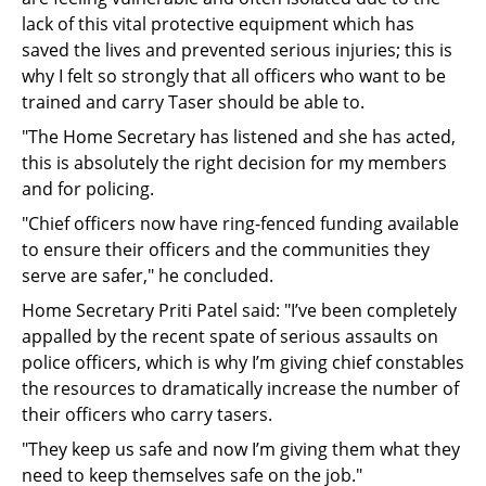
lack of this vital protective equipment which has
saved the lives and prevented serious injuries; this is
why I felt so strongly that all officers who want to be
trained and carry Taser should be able to.
"The Home Secretary has listened and she has acted,
this is absolutely the right decision for my members
and for policing.
"Chief officers now have ring-fenced funding available
to ensure their officers and the communities they
serve are safer," he concluded.
Home Secretary Priti Patel said: "I’ve been completely
appalled by the recent spate of serious assaults on
police officers, which is why I’m giving chief constables
the resources to dramatically increase the number of
their officers who carry tasers.
"They keep us safe and now I’m giving them what they
need to keep themselves safe on the job."