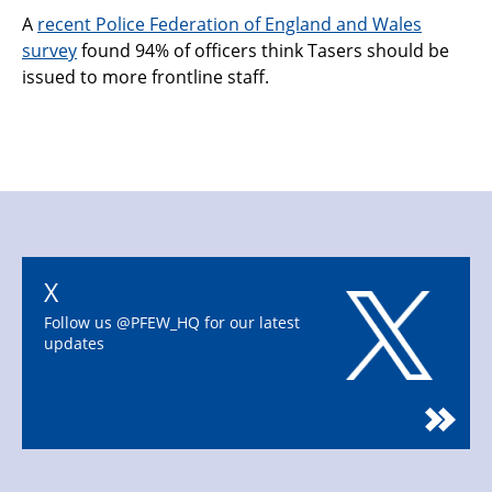
A
recent Police Federation of England and Wales
survey
found 94% of officers think Tasers should be
issued to more frontline staff.
X
Follow us @PFEW_HQ for our latest
updates