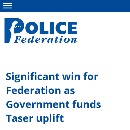
Menu
About us
Significant win for
Campaigns
Federation as
News
Police Federation Bravery Awards
Government funds
Our work
Taser uplift
Resources