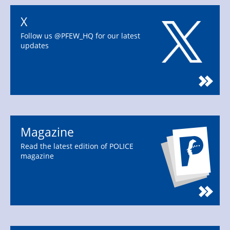
X
Follow us @PFEW_HQ for our latest
updates
Magazine
Read the latest edition of POLICE
magazine