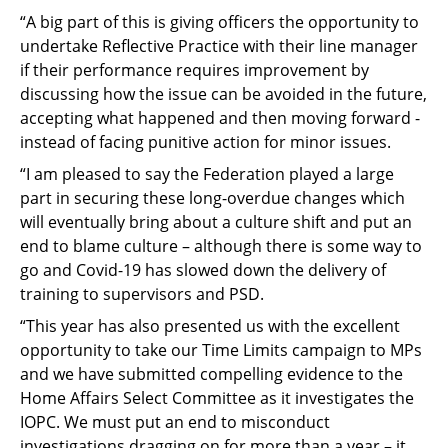
“A big part of this is giving officers the opportunity to
undertake Reflective Practice with their line manager
if their performance requires improvement by
discussing how the issue can be avoided in the future,
accepting what happened and then moving forward -
instead of facing punitive action for minor issues.
“I am pleased to say the Federation played a large
part in securing these long-overdue changes which
will eventually bring about a culture shift and put an
end to blame culture – although there is some way to
go and Covid-19 has slowed down the delivery of
training to supervisors and PSD.
“This year has also presented us with the excellent
opportunity to take our Time Limits campaign to MPs
and we have submitted compelling evidence to the
Home Affairs Select Committee as it investigates the
IOPC. We must put an end to misconduct
investigations dragging on for more than a year – it