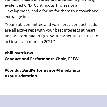
evidenced CPD (Continuous Professional
Development) and a forum for them to network and
exchange ideas.
“Your sub-committee and your force conduct leads
are all active reps with your best interests at heart
and will continue to fight your corner as we strive to
achieve even more in 2021.”
Phill Matthews
Conduct and Performance Chair, PFEW
#ConductAndPerformance #TimeLimits
#YourFederation