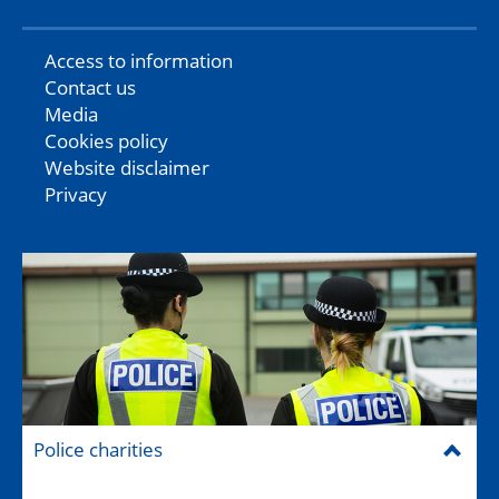
Access to information
Contact us
Media
Cookies policy
Website disclaimer
Privacy
Police charities