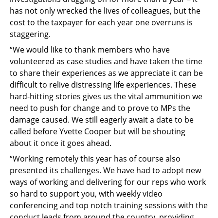
has not only wrecked the lives of colleagues, but the
cost to the taxpayer for each year one overruns is
staggering.
“We would like to thank members who have
volunteered as case studies and have taken the time
to share their experiences as we appreciate it can be
difficult to relive distressing life experiences. These
hard-hitting stories gives us the vital ammunition we
need to push for change and to prove to MPs the
damage caused. We still eagerly await a date to be
called before Yvette Cooper but will be shouting
about it once it goes ahead.
“Working remotely this year has of course also
presented its challenges. We have had to adopt new
ways of working and delivering for our reps who work
so hard to support you, with weekly video
conferencing and top notch training sessions with the
conduct leads from around the country, providing