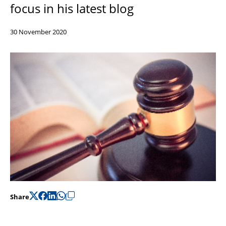
focus in his latest blog
Support
Pensions
30 November 2020
Share