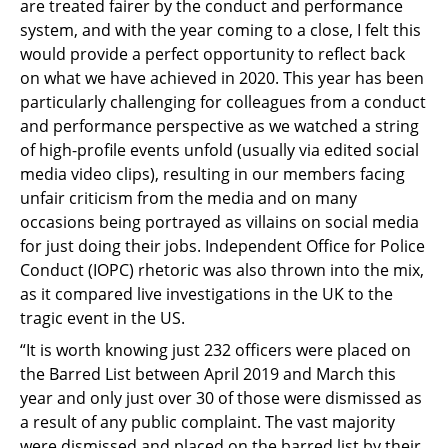
are treated fairer by the conduct and performance
system, and with the year coming to a close, I felt this
would provide a perfect opportunity to reflect back
on what we have achieved in 2020. This year has been
particularly challenging for colleagues from a conduct
and performance perspective as we watched a string
of high-profile events unfold (usually via edited social
media video clips), resulting in our members facing
unfair criticism from the media and on many
occasions being portrayed as villains on social media
for just doing their jobs. Independent Office for Police
Conduct (IOPC) rhetoric was also thrown into the mix,
as it compared live investigations in the UK to the
tragic event in the US.
“It is worth knowing just 232 officers were placed on
the Barred List between April 2019 and March this
year and only just over 30 of those were dismissed as
a result of any public complaint. The vast majority
were dismissed and placed on the barred list by their