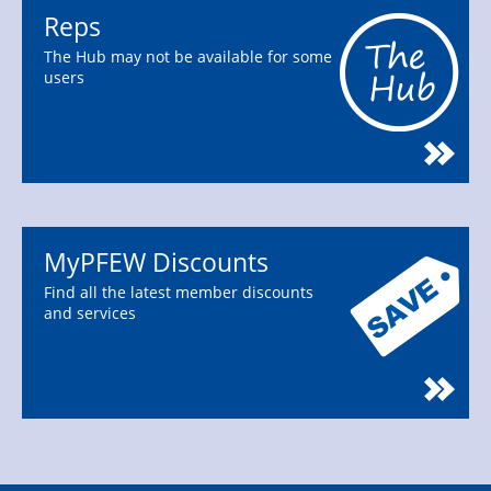
Reps
The Hub may not be available for some
users
MyPFEW Discounts
Find all the latest member discounts
and services