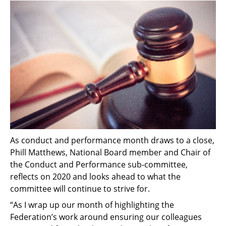
As conduct and performance month draws to a close,
Phill Matthews, National Board member and Chair of
the Conduct and Performance sub-committee,
reflects on 2020 and looks ahead to what the
committee will continue to strive for.
“As I wrap up our month of highlighting the
Federation’s work around ensuring our colleagues