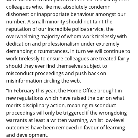
colleagues who, like me, absolutely condemn
dishonest or inappropriate behaviour amongst our
number. A small minority should not taint the
reputation of our incredible police service, the
overwhelming majority of whom work tirelessly with
dedication and professionalism under extremely
demanding circumstances. In turn we will continue to
work tirelessly to ensure colleagues are treated fairly
should they ever find themselves subject to
misconduct proceedings and push back on
misinformation circling the web.
“In February this year, the Home Office brought in
new regulations which have raised the bar on what
merits disciplinary action, meaning misconduct
proceedings will only be triggered if the wrongdoing
warrants at least a written warning, whilst low-level
outcomes have been removed in favour of learning
and development.