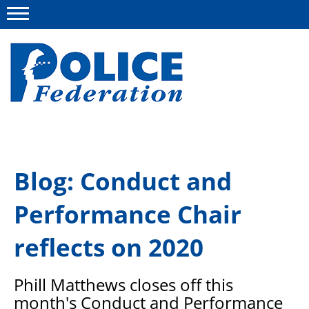
Menu
About us
Blog: Conduct and
Campaigns
Performance Chair
News
Police Federation Bravery Awards
reflects on 2020
Our work
Phill Matthews closes off this
Resources
month's Conduct and Performance