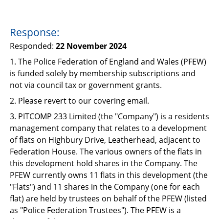
Response:
Responded:
22 November 2024
1. The Police Federation of England and Wales (PFEW)
is funded solely by membership subscriptions and
not via council tax or government grants.
2. Please revert to our covering email.
3. PITCOMP 233 Limited (the "Company") is a residents
management company that relates to a development
of flats on Highbury Drive, Leatherhead, adjacent to
Federation House. The various owners of the flats in
this development hold shares in the Company. The
PFEW currently owns 11 flats in this development (the
"Flats") and 11 shares in the Company (one for each
flat) are held by trustees on behalf of the PFEW (listed
as "Police Federation Trustees"). The PFEW is a