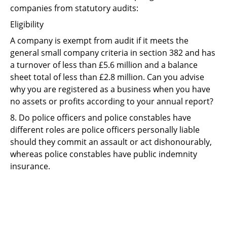
companies from statutory audits:
Eligibility
A company is exempt from audit if it meets the
general small company criteria in section 382 and has
a turnover of less than £5.6 million and a balance
sheet total of less than £2.8 million. Can you advise
why you are registered as a business when you have
no assets or profits according to your annual report?
8. Do police officers and police constables have
different roles are police officers personally liable
should they commit an assault or act dishonourably,
whereas police constables have public indemnity
insurance.