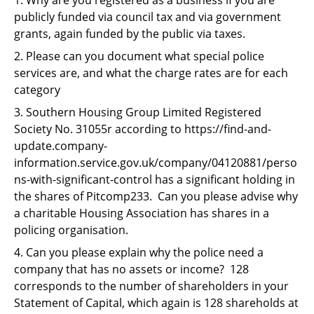
Support
publicly funded via council tax and via government
grants, again funded by the public via taxes.
Pensions
2. Please can you document what special police
services are, and what the charge rates are for each
category
3. Southern Housing Group Limited Registered
Society No. 31055r according to https://find-and-
update.company-
information.service.gov.uk/company/04120881/perso
ns-with-significant-control has a significant holding in
the shares of Pitcomp233. Can you please advise why
a charitable Housing Association has shares in a
policing organisation.
4. Can you please explain why the police need a
company that has no assets or income? 128
corresponds to the number of shareholders in your
Statement of Capital, which again is 128 shareholds at