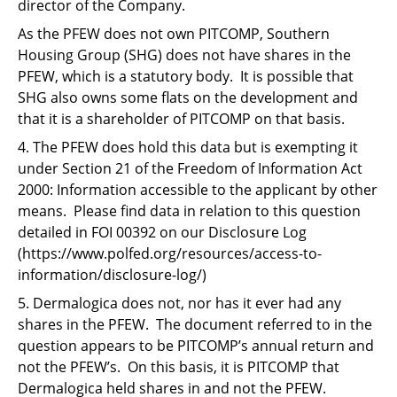
director of the Company.
As the PFEW does not own PITCOMP, Southern
Housing Group (SHG) does not have shares in the
PFEW, which is a statutory body. It is possible that
SHG also owns some flats on the development and
that it is a shareholder of PITCOMP on that basis.
4. The PFEW does hold this data but is exempting it
under Section 21 of the Freedom of Information Act
2000: Information accessible to the applicant by other
means. Please find data in relation to this question
detailed in FOI 00392 on our Disclosure Log
(https://www.polfed.org/resources/access-to-
information/disclosure-log/)
5. Dermalogica does not, nor has it ever had any
shares in the PFEW. The document referred to in the
question appears to be PITCOMP’s annual return and
not the PFEW’s. On this basis, it is PITCOMP that
Dermalogica held shares in and not the PFEW.