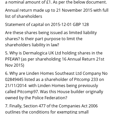
a nominal amount of £1. As per the below document.
Annual return made up to 21 November 2015 with full
list of shareholders
Statement of capital on 2015-12-01 GBP 128
Are these shares being issued as limited liability
shares? Is their part purpose to limit the
shareholders liability in law?
5. Why is Dermalogica UK Ltd holding shares in the
PFEAW? (as per shareholding 16 Annual Return 21st
Nov 2015)
6. Why are Linden Homes Southeast Ltd Company No
02849445 listed as a shareholder of Pitcomp 233 on
21/11/2014 with Linden Homes being previously
called Pitcomp97. Was this House builder originally
owned by the Police Federation?
7. Finally, Section 477 of the Companies Act 2006
outlines the conditions for exempting small