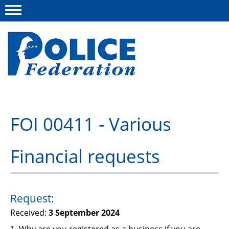
Menu
About us
FOI 00411 - Various
Campaigns
Financial requests
News
Police Federation Bravery Awards
Our work
Request:
Received:
3 September 2024
Resources
1. Why are you registered as a business if you are