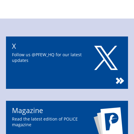
X
Follow us @PFEW_HQ for our latest
updates
Magazine
Read the latest edition of POLICE
magazine