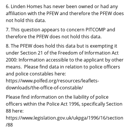
6. Linden Homes has never been owned or had any
affiliation with the PFEW and therefore the PFEW does
not hold this data.
7. This question appears to concern PITCOMP and
therefore the PFEW does not hold this data.
8. The PFEW does hold this data but is exempting it
under Section 21 of the Freedom of Information Act
2000: Information accessible to the applicant by other
means. Please find data in relation to police officers
and police constables here:
https://www.polfed.org/resources/leaflets-
downloads/the-office-of-constable/
Please find information on the liability of police
officers within the Police Act 1996, specifically Section
88 here:
https://www.legislation.gov.uk/ukpga/1996/16/section
/88