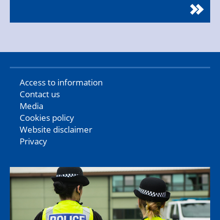
Access to information
Contact us
Media
Cookies policy
Website disclaimer
Privacy