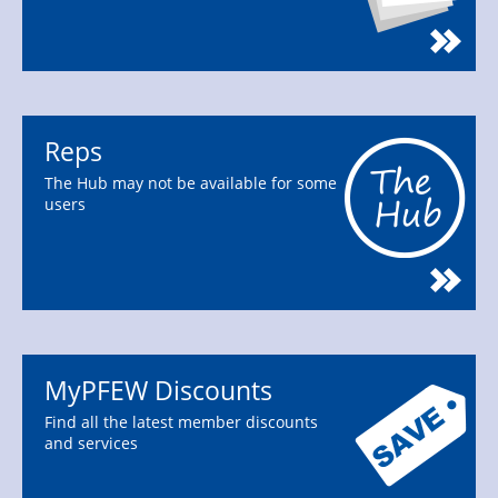
Reps
The Hub may not be available for some
users
MyPFEW Discounts
Find all the latest member discounts
and services