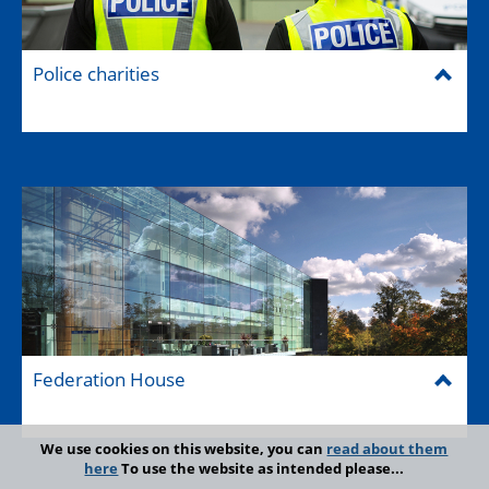
Police charities
Federation House
We use cookies on this website, you can
read about them
here
To use the website as intended please...