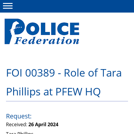
Menu
About us
FOI 00389 - Role of Tara
Campaigns
Phillips at PFEW HQ
News
Police Federation Bravery Awards
Our work
Request:
Received:
26 April 2024
Resources
Tara Phillips