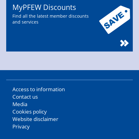
MyPFEW Discounts
Find all the latest member discounts
and services
Access to information
Contact us
Media
Cookies policy
Website disclaimer
Privacy