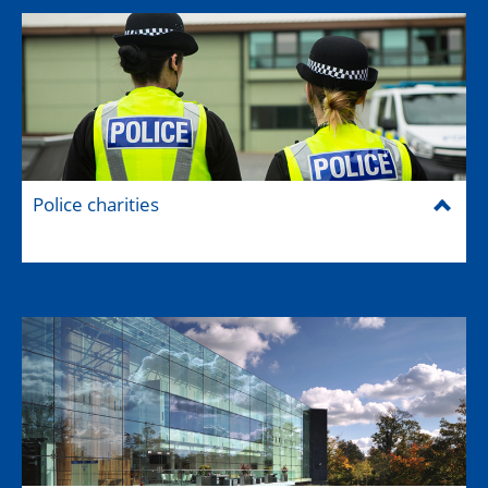
Police charities