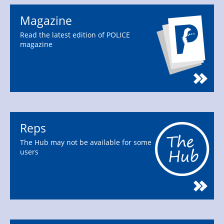
Magazine
Read the latest edition of POLICE
magazine
Reps
The Hub may not be available for some
users