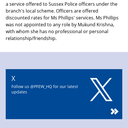
a service offered to Sussex Police officers under the
branch's local scheme. Officers are offered
discounted rates for Ms Phillips' services. Ms Phillips
was not appointed to any role by Mukund Krishna,
with whom she has no professional or personal
relationship/friendship.
X
Follow us @PFEW_HQ for our latest
updates