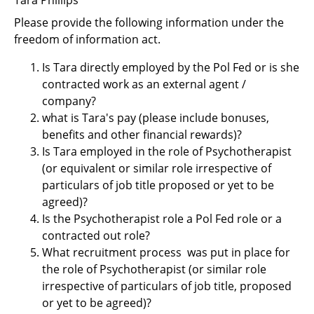
Support
Please provide the following information under the
Pensions
freedom of information act.
Is Tara directly employed by the Pol Fed or is she
contracted work as an external agent /
company?
what is Tara's pay (please include bonuses,
benefits and other financial rewards)?
Is Tara employed in the role of Psychotherapist
(or equivalent or similar role irrespective of
particulars of job title proposed or yet to be
agreed)?
Is the Psychotherapist role a Pol Fed role or a
contracted out role?
What recruitment process was put in place for
the role of Psychotherapist (or similar role
irrespective of particulars of job title, proposed
or yet to be agreed)?