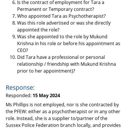
Is the contract of employment for Tara a
Permanent or Temporary contract?
Who appointed Tara as Psychotherapist?
Was this role advertised or was she directly
appointed the role?
Was she appointed to the role by Mukund
Krishna in his role or before his appointment as
CEO?
Did Tara have a professional or personal
relationship / friendship with Mukund Krishna
prior to her appointment)?
Response:
Responded:
15 May 2024
Ms Phillips is not employed, nor is she contracted by
the PFEW: either as a psychotherapist or in any other
role. Instead, she is a supplier to/partner of the
Sussex Police Federation branch locally, and provides