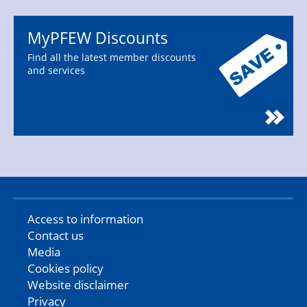
MyPFEW Discounts
Find all the latest member discounts
and services
Access to information
Contact us
Media
Cookies policy
Website disclaimer
Privacy