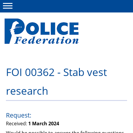
Menu
About us
FOI 00362 - Stab vest
Campaigns
research
News
Police Federation Bravery Awards
Our work
Request:
Received:
1 March 2024
Resources
Would be possible to answer the following questions