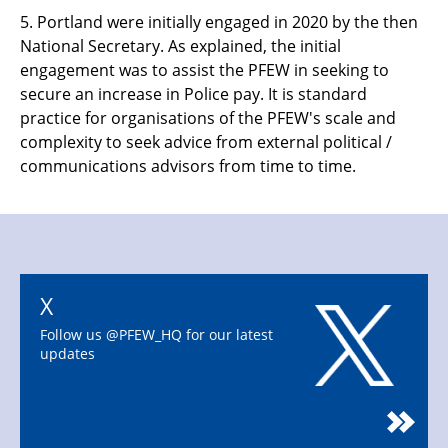
5.
Portland were initially engaged in 2020 by the then
National Secretary. As explained, the initial
engagement was to assist the PFEW in seeking to
secure an increase in Police pay. It is standard
practice for organisations of the PFEW's scale and
complexity to seek advice from external political /
communications advisors from time to time.
X
Follow us @PFEW_HQ for our latest
updates