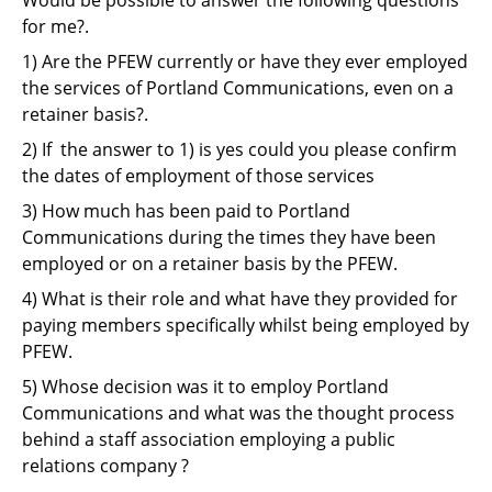
Support
for me?.
Pensions
1) Are the PFEW currently or have they ever employed
the services of Portland Communications, even on a
retainer basis?.
2) If the answer to 1) is yes could you please confirm
the dates of employment of those services
3) How much has been paid to Portland
Communications during the times they have been
employed or on a retainer basis by the PFEW.
4) What is their role and what have they provided for
paying members specifically whilst being employed by
PFEW.
5) Whose decision was it to employ Portland
Communications and what was the thought process
behind a staff association employing a public
relations company ?