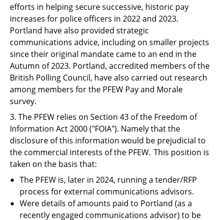
efforts in helping secure successive, historic pay
increases for police officers in 2022 and 2023.
Portland have also provided strategic
communications advice, including on smaller projects
since their original mandate came to an end in the
Autumn of 2023. Portland, accredited members of the
British Polling Council, have also carried out research
among members for the PFEW Pay and Morale
survey.
3. The PFEW relies on Section 43 of the Freedom of
Information Act 2000 ("
FOIA
"). Namely that the
disclosure of this information would be prejudicial to
the commercial interests of the PFEW. This position is
taken on the basis that:
The PFEW is, later in 2024, running a tender/RFP
process for external communications advisors.
Were details of amounts paid to Portland (as a
recently engaged communications advisor) to be