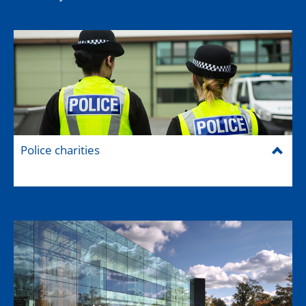
Police charities