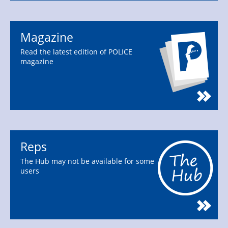
Magazine
Read the latest edition of POLICE
magazine
Reps
The Hub may not be available for some
users