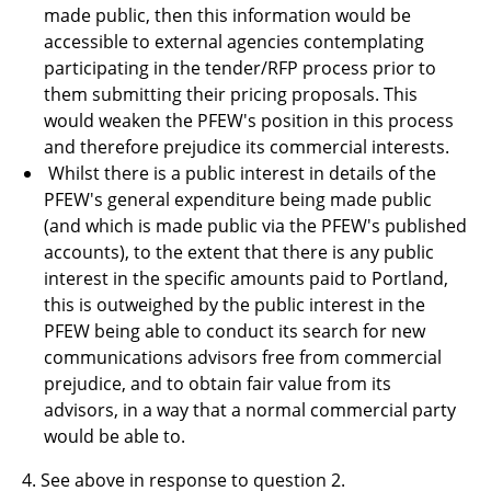
made public, then this information would be
accessible to external agencies contemplating
participating in the tender/RFP process prior to
them submitting their pricing proposals. This
would weaken the PFEW's position in this process
and therefore prejudice its commercial interests.
Whilst there is a public interest in details of the
PFEW's general expenditure being made public
(and which is made public via the PFEW's published
accounts), to the extent that there is any public
interest in the specific amounts paid to Portland,
this is outweighed by the public interest in the
PFEW being able to conduct its search for new
communications advisors free from commercial
prejudice, and to obtain fair value from its
advisors, in a way that a normal commercial party
would be able to
.
4.
See above in response to question 2.