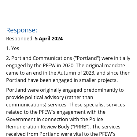
Response:
Responded:
5 April 2024
1. Yes
2.
Portland Communications ("
Portland
") were initially
engaged by the PFEW in 2020. The original mandate
came to an end in the Autumn of 2023, and since then
Portland have been engaged in smaller projects.
Portland were originally engaged predominantly to
provide political advisory (rather than
communications) services. These specialist services
related to the PFEW's engagement with the
Government in connection with the Police
Remuneration Review Body ("
PRRB
"). The services
received from Portland were vital to the PFEW's