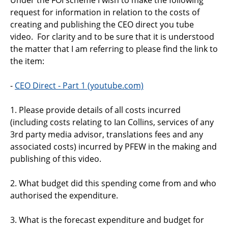
Support
request for information in relation to the costs of
creating and publishing the CEO direct you tube
Pensions
video. For clarity and to be sure that it is understood
the matter that I am referring to please find the link to
the item:
-
CEO Direct - Part 1 (youtube.com)
1. Please provide details of all costs incurred
(including costs relating to Ian Collins, services of any
3rd party media advisor, translations fees and any
associated costs) incurred by PFEW in the making and
publishing of this video.
2. What budget did this spending come from and who
authorised the expenditure.
3. What is the forecast expenditure and budget for