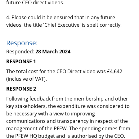
future CEO direct videos.
4. Please could it be ensured that in any future
videos, the title 'Chief Executive' is spelt correctly.
Response:
Responded:
28 March 2024
RESPONSE 1
The t
otal cost for the
CEO Direct video was £4
,
642
(inclusive of VAT).
RESPONSE 2
Following feedback from the membership and other
key stakeholders, the expenditure
was considered to
be
necessary with a view to improving
communications and transparency in respect of the
management of the PFEW. The spending comes from
the PFEW HQ budget and is authorised by the CEO.