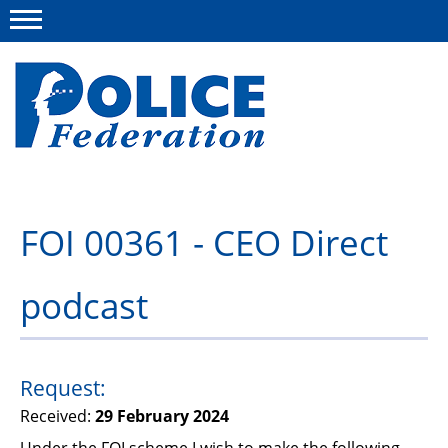
Menu
About us
FOI 00361 - CEO Direct
Campaigns
podcast
News
Police Federation Bravery Awards
Our work
Request:
Received:
29 February 2024
Resources
Under the FOI scheme I wish to make the following