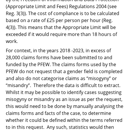
(Appropriate Limit and Fees) Regulations 2004 (see
Reg. 3(3)). The cost of compliance is to be calculated
based on a rate of £25 per person per hour (Reg.
4(3)). This means that the Appropriate Limit will be
exceeded if it would require more than 18 hours of
work.
For context, in the years 2018 -2023, in excess of
28,000 claims forms have been submitted to and
funded by the PFEW. The claims forms used by the
PFEW do not request that a gender field is completed
and also do not categorise claims as “misogyny” or
“misandry”. Therefore the data is difficult to extract.
Whilst it may be possible to identify cases suggesting
misogyny or misandry as an issue as per the request,
this would need to be done by manually analysing the
claims forms and facts of the case, to determine
whether it could be defined within the terms referred
to in this request. Any such, statistics would then