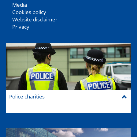
Media
Cookies policy
Website disclaimer
Privacy
Police charities