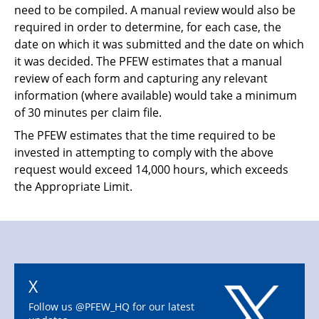
need to be compiled. A manual review would also be
required in order to determine, for each case, the
date on which it was submitted and the date on which
it was decided. The PFEW estimates that a manual
review of each form and capturing any relevant
information (where available) would take a minimum
of 30 minutes per claim file.
T
he PFEW estimates that the time required to be
invested in attempting to comply with the
above
request would exceed 14,000 hours, which exceeds
the Appropriate Limit.
X
Follow us @PFEW_HQ for our latest