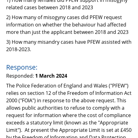
Support
related cases between 2018 and 2023
Pensions
2) How many of misogyny cases did PFEW request
information on whether the behaviour had affected
more than just the applicant between 2018 and 2023
3) How many misandry cases have PFEW assisted with
2018-2023.
Response:
Responded:
1 March 2024
The Police Federation of England and Wales ("PFEW")
relies on section 12 of the Freedom of
Information Act
2000 ("FOIA") in response to the above request. This
allows public authorities to
refuse to comply with a
request for information where the cost of compliance
exceeds a
statutory limit (known as the "Appropriate
Limit"). At present the Appropriate Limit is set at £450
by the Freedom of Information and Data Protection