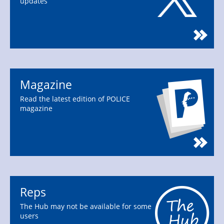
updates
Magazine
Read the latest edition of POLICE
magazine
Reps
The Hub may not be available for some
users