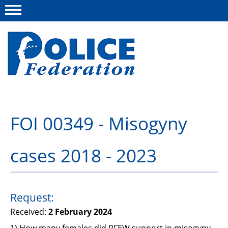
Menu
About us
FOI 00349 - Misogyny
Campaigns
cases 2018 - 2023
News
Police Federation Bravery Awards
Our work
Request:
Received:
2 February 2024
Resources
1) How many females did PFEW support in misogyny