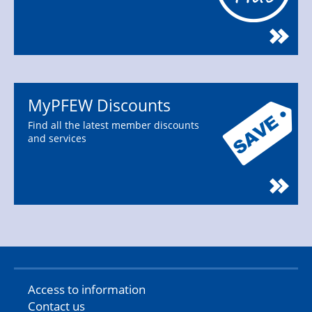
MyPFEW Discounts
Find all the latest member discounts
and services
Access to information
Contact us