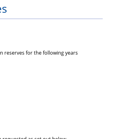
es
members
n reserves for the following years