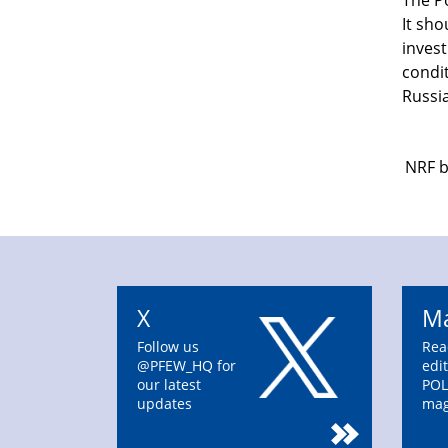
The P
It sho
inves
condit
Russia
NRF b
X
Ma
Follow us
Rea
@PFEW_HQ for
edit
our latest
POL
updates
mag