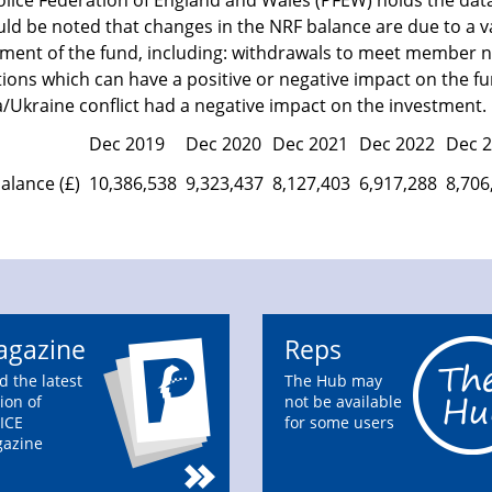
olice Federation of England and Wales (PFEW) holds the dat
uld be noted that changes in the NRF balance are due to a v
tment of the fund, including: withdrawals to meet member n
ions which can have a positive or negative impact on the fu
/Ukraine conflict had a negative impact on the investment.
Dec 2019
Dec 2020
Dec 2021
Dec 2022
Dec 
alance (£)
10,386,538
9,323,437
8,127,403
6,917,288
8,706
gazine
Reps
d the latest
The Hub may
ion of
not be available
ICE
for some users
azine