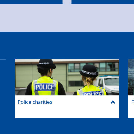
Police charities
F