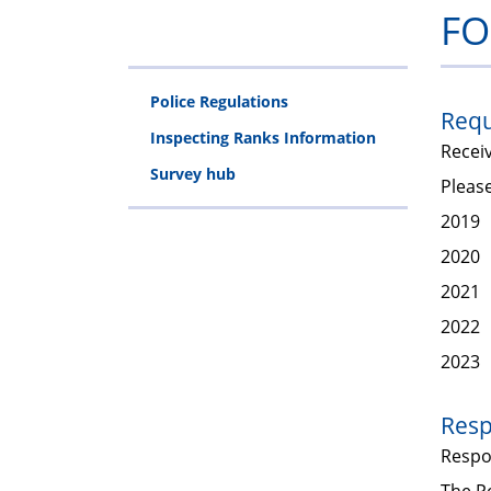
FO
Police Regulations
Requ
Inspecting Ranks Information
Recei
Survey hub
Please
2019
2020
2021
2022
2023
Resp
Resp