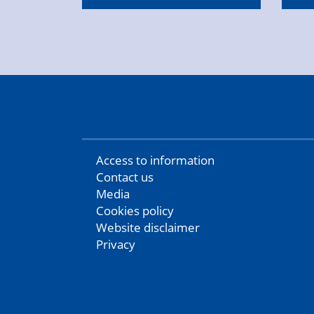
Access to information
Contact us
Media
Cookies policy
Website disclaimer
Privacy