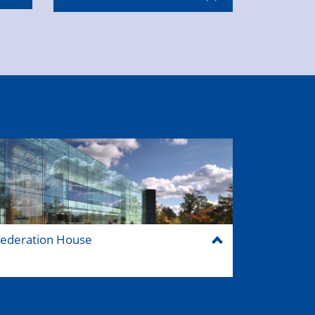
ederation House