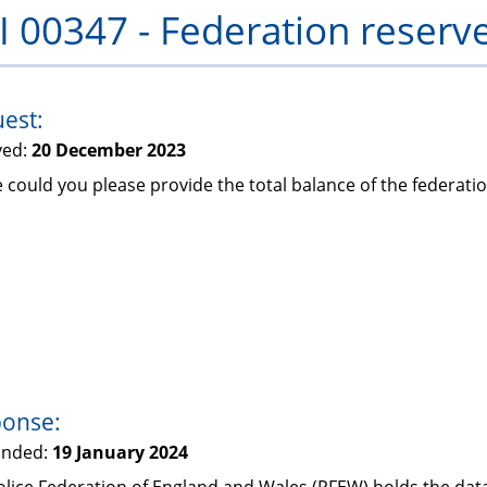
I 00347 - Federation reserv
PFEW
est:
ved:
20 December 2023
 could you please provide the total balance of the federatio
onse:
onded:
19 January 2024