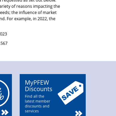
a requested as set out below.
ariety of reasons impacting the
eeds; the influence of market
nd. For example, in 2022, the
2023
,567
MyPFEW
Discounts
Find all the
latest member
discounts and
services