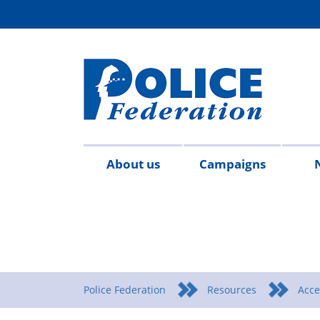
About us
Campaigns
Aims
Contact
Join
Special
Who's
Police
Modern
Careers
Copped
#SimplifyDG6
Medals
Time
Body
#AskTwi
Latest
Blo
P
&
us
the
constables
who
Federation
Slavery
Enough
for
Limits
Armour
news
m
objectives
Fed
Employees
Statement
Heroes
Matters
Police Federation
Resources
Acce