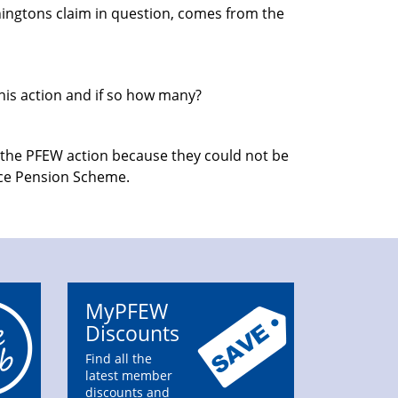
nningtons claim in question, comes from the
this action and if so how many?
f the PFEW action because they could not be
lice Pension Scheme.
MyPFEW
Discounts
Find all the
latest member
discounts and