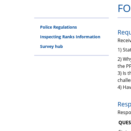
FO
Police Regulations
Requ
Inspecting Ranks Information
Recei
Survey hub
1) St
2) Why
the P
3) Is 
chall
4) Hav
Resp
Resp
QUES