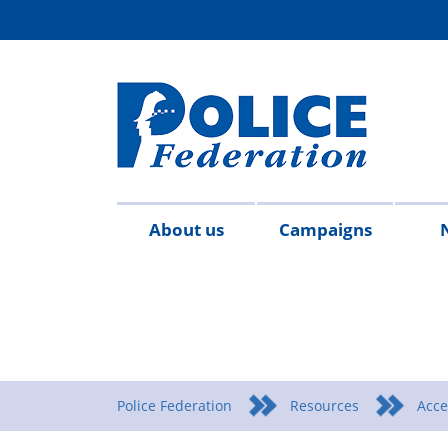
About us
Campaigns
Aims
Contact
Join
Special
Who's
Police
Modern
Careers
Copped
#SimplifyDG6
Medals
Time
Body
#AskTwi
Latest
Blo
P
&
us
the
constables
who
Federation
Slavery
Enough
for
Limits
Armour
news
m
objectives
Fed
Employees
Statement
Heroes
Matters
Police Federation
Resources
Acce