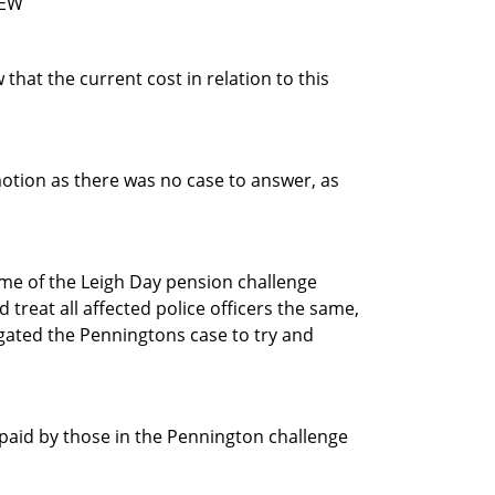
FEW
hat the current cost in relation to this
motion as there was no case to answer, as
me of the Leigh Day pension challenge
treat all affected police officers the same,
igated the Penningtons case to try and
 paid by those in the Pennington challenge