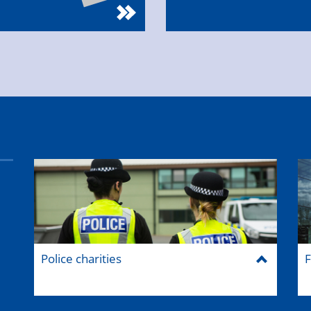
Police charities
F