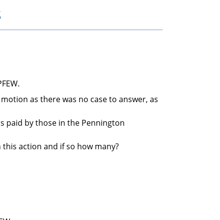
s
members
 PFEW.
in motion as there was no case to answer, as
bs paid by those in the Pennington
n this action and if so how many?