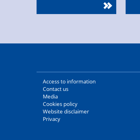
Access to information
Contact us
Media
Cookies policy
Website disclaimer
Privacy