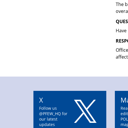
The b
overa
QUES
Have 
RESP
Offic
affec
X
Ma
Follow us
Rea
@PFEW_HQ for
edit
our latest
POL
updates
mag