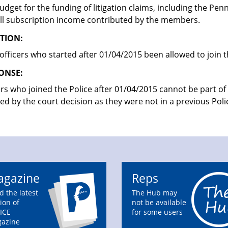
udget for the funding of litigation claims, including the Pe
ll subscription income contributed by the members.
TION:
officers who started after 01/04/2015 been allowed to join 
ONSE:
ers who joined the Police after 01/04/2015 cannot be part o
ted by the court decision as they were not in a previous Po
gazine
Reps
d the latest
The Hub may
ion of
not be available
ICE
for some users
azine