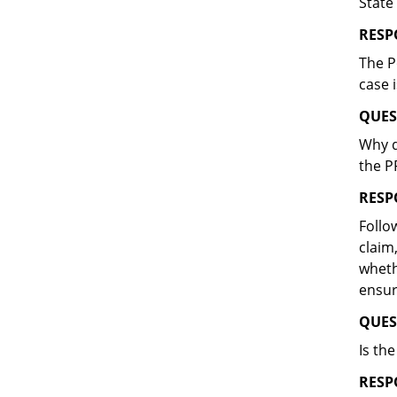
State
RESP
The P
case 
QUES
Why d
the P
RESP
Follo
claim
wheth
ensur
QUES
Is th
RESP