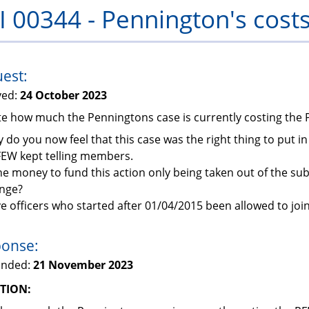
I 00344 - Pennington's cost
PFEW
est:
ved:
24 October 2023
ate how much the Penningtons case is currently costing the
 do you now feel that this case was the right thing to put 
FEW kept telling members.
the money to fund this action only being taken out of the su
enge?
e officers who started after 01/04/2015 been allowed to joi
onse:
onded:
21 November 2023
TION: