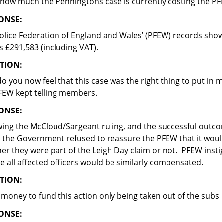
 how much the Penningtons case is currently costing the P
ONSE:
olice Federation of England and Wales’ (PFEW) records show t
is £291,583 (including VAT).
TION:
o you now feel that this case was the right thing to put in 
FEW kept telling members.
ONSE:
wing the McCloud/Sargeant ruling, and the successful outco
, the Government refused to reassure the PFEW that it would 
er they were part of the Leigh Day claim or not. PFEW inst
e all affected officers would be similarly compensated.
TION:
e money to fund this action only being taken out of the subs
ONSE: