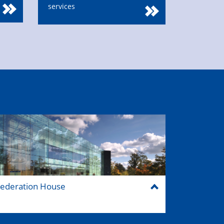
services
ederation House