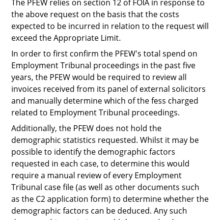
The PFEW relies on section 12 of FOIA in response to
the above request on the basis that the costs
expected to be incurred in relation to the request will
exceed the Appropriate Limit.
In order to first confirm the PFEW's total spend on
Employment Tribunal proceedings in the past five
years, the PFEW would be required to review all
invoices received from its panel of external solicitors
and manually determine which of the fess charged
related to Employment Tribunal proceedings.
Additionally, the PFEW does not hold the
demographic statistics requested. Whilst it
may
be
possible to identify the demographic factors
requested in each case, to determine this would
require a manual review of every Employment
Tribunal case file (as well as other documents such
as the C2 application form) to determine whether the
demographic factors can be deduced. Any such