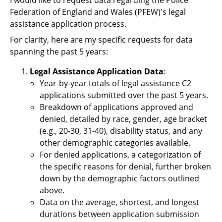
Support
Federation of England and Wales (PFEW)'s legal
assistance application process.
Pensions
For clarity, here are my specific requests for data
spanning the past 5 years:
Legal Assistance Application Data
:
Year-by-year totals of legal assistance C2
applications submitted over the past 5 years.
Breakdown of applications approved and
denied, detailed by race, gender, age bracket
(e.g., 20-30, 31-40), disability status, and any
other demographic categories available.
For denied applications, a categorization of
the specific reasons for denial, further broken
down by the demographic factors outlined
above.
Data on the average, shortest, and longest
durations between application submission