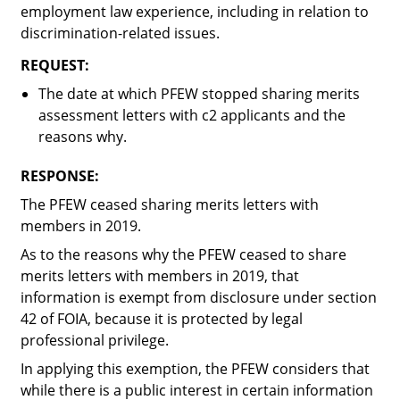
employment law experience, including in relation to
discrimination-related issues.
REQUEST:
The date at which PFEW stopped sharing merits
assessment letters with c2 applicants and the
reasons why.
RESPONSE:
The PFEW ceased sharing merits letters with
members in 2019.
As to the reasons why the PFEW ceased to share
merits letters with members in 2019, that
information is exempt from disclosure under section
42 of FOIA, because it is protected by legal
professional privilege.
In applying this exemption, the PFEW considers that
while there is a public interest in certain information