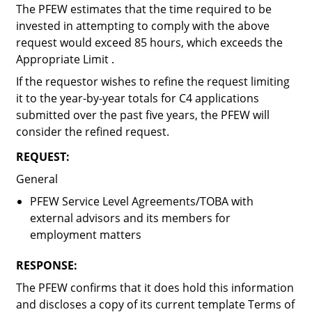
The PFEW estimates that the time required to be
invested in attempting to comply with the above
request would exceed 85 hours, which exceeds the
Appropriate Limit .
If the requestor wishes to refine the request limiting
it to the year-by-year totals for C4 applications
submitted over the past five years, the PFEW will
consider the refined request.
REQUEST:
General
PFEW Service Level Agreements/TOBA with
external advisors and its members for
employment matters
RESPONSE:
The PFEW confirms that it does hold this information
and discloses a copy of its current template Terms of