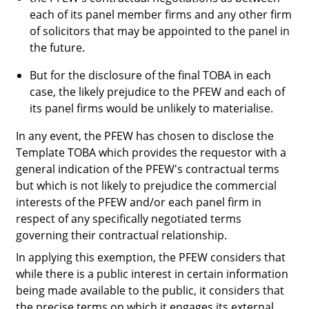
each of its panel member firms and any other firm
of solicitors that may be appointed to the panel in
the future.
But for the disclosure of the final TOBA in each
case, the likely prejudice to the PFEW and each of
its panel firms would be unlikely to materialise.
In any event, the PFEW has chosen to disclose the
Template TOBA which provides the requestor with a
general indication of the PFEW's contractual terms
but which is not likely to prejudice the commercial
interests of the PFEW and/or each panel firm in
respect of any specifically negotiated terms
governing their contractual relationship.
In applying this exemption, the PFEW considers that
while there is a public interest in certain information
being made available to the public, it considers that
the precise terms on which it engages its external