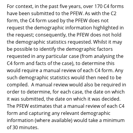
For context, in the past five years, over 170 C4 forms
have been submitted to the PFEW. As with the C2
form, the C4 form used by the PFEW does not
request the demographic information highlighted in
the request; consequently, the PFEW does not hold
the demographic statistics requested. Whilst it
may
be possible to identify the demographic factors
requested in any particular case (from analysing the
C4 form and facts of the case), to determine this
would require a manual review of each C4 form. Any
such demographic statistics would then need to be
compiled. A manual review would also be required in
order to determine, for each case, the date on which
it was submitted, the date on which it was decided.
The PFEW estimates that a manual review of each C4
form and capturing any relevant demographic
information (where available) would take a minimum
of 30 minutes.