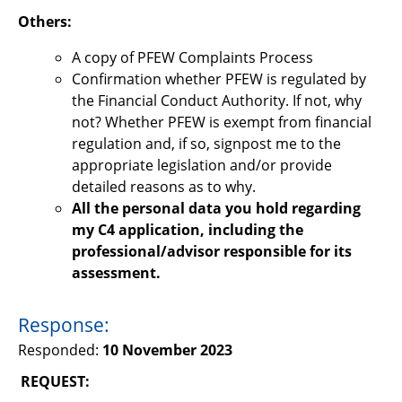
Others:
A copy of PFEW Complaints Process
Confirmation whether PFEW is regulated by
the Financial Conduct Authority. If not, why
not? Whether PFEW is exempt from financial
regulation and, if so, signpost me to the
appropriate legislation and/or provide
detailed reasons as to why.
All the personal data you hold regarding
my C4 application, including the
professional/advisor responsible for its
assessment.
Response:
Responded:
10 November 2023
REQUEST: