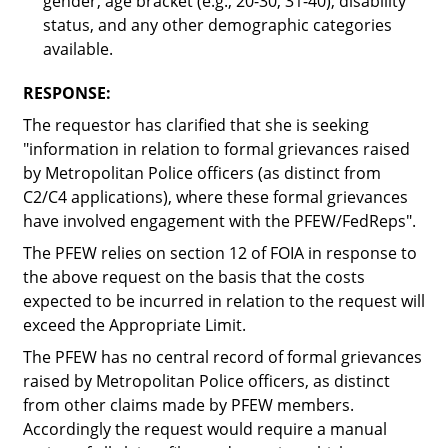
gender, age bracket (e.g., 20-30, 31-40), disability
status, and any other demographic categories
available.
RESPONSE:
The requestor has clarified that she is seeking
"information in relation to formal grievances raised
by Metropolitan Police officers (as distinct from
C2/C4 applications), where these formal grievances
have involved engagement with the PFEW/FedReps"
.
The PFEW relies on section 12 of FOIA in response to
the above request on the basis that the costs
expected to be incurred in relation to the request will
exceed the Appropriate Limit.
The PFEW has no central record of formal grievances
raised by Metropolitan Police officers, as distinct
from other claims made by PFEW members.
Accordingly the request would require a manual