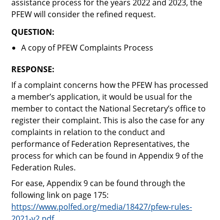
assistance process for the years 2022 and 2023, the
PFEW will consider the refined request.
QUESTION:
A copy of PFEW Complaints Process
RESPONSE:
If a complaint concerns how the PFEW has processed
a member’s application, it would be usual for the
member to contact the National Secretary’s office to
register their complaint. This is also the case for any
complaints in relation to the conduct and
performance of Federation Representatives, the
process for which can be found in Appendix 9 of the
Federation Rules.
For ease, Appendix 9 can be found through the
following link on page 175:
https://www.polfed.org/media/18427/pfew-rules-
2021-v2.pdf