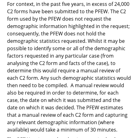
For context, in the past five years, in excess of 24,000
C2 forms have been submitted to the PFEW. The C2
form used by the PFEW does not request the
demographic information highlighted in the request;
consequently, the PFEW does not hold the
demographic statistics requested. Whilst it
may
be
possible to identify some or all of the demographic
factors requested in any particular case (from
analysing the C2 form and facts of the case), to
determine this would require a manual review of
each C2 form. Any such demographic statistics would
then need to be compiled. A manual review would
also be required in order to determine, for each
case, the date on which it was submitted and the
date on which it was decided. The PFEW estimates
that a manual review of each C2 form and capturing
any relevant demographic information (where
available) would take a minimum of 30 minutes.