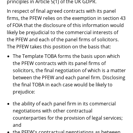
principles in Article 5(1) of the UK GDPR.
In respect of final agreed contracts with its panel
firms, the PFEW relies on the exemption in section 43
of FOIA that the disclosure of this information would
likely be prejudicial to the commercial interests of
the PFEW and each of the panel firms of solicitors.
The PFEW takes this position on the basis that:
The Template TOBA forms the basis upon which
the PFEW contracts with its panel firms of
solicitors, the final negotiation of which is a matter
between the PFEW and each panel firm. Disclosing
the final TOBA in each case would be likely to
prejudice:
the ability of each panel firm in its commercial
negotiations with other contractual
counterparties for the provision of legal services;
and
the PFEW's contractual negotiations as between