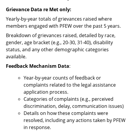
Grievance Data re Met only:
Yearly-by-year totals of grievances raised where
members engaged with PFEW over the past 5 years.
Breakdown of grievances raised, detailed by race,
gender, age bracket (e.g., 20-30, 31-40), disability
status, and any other demographic categories
available.
Feedback Mechanism Data
:
Year-by-year counts of feedback or
complaints related to the legal assistance
application process.
Categories of complaints (e.g., perceived
discrimination, delay, communication issues)
Details on how these complaints were
resolved, including any actions taken by PFEW
in response.