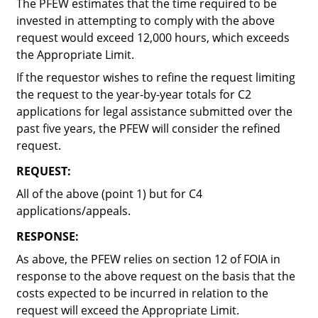
The PFEW estimates that the time required to be
invested in attempting to comply with the above
request would exceed 12,000 hours, which exceeds
the Appropriate Limit.
If the requestor wishes to refine the request limiting
the request to the year-by-year totals for C2
applications for legal assistance submitted over the
past five years, the PFEW will consider the refined
request.
REQUEST:
All of the above (point 1) but for C4
applications/appeals.
RESPONSE:
As above, the PFEW relies on section 12 of FOIA in
response to the above request on the basis that the
costs expected to be incurred in relation to the
request will exceed the Appropriate Limit.