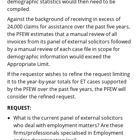
demographic statistics would then need to be
compiled.
Against the background of receiving in excess of
24,000 claims for assistance over the past five years,
the PFEW estimates that a manual review of all
invoices from its panel of external solicitors followed
by a manual review of each case file in scope for
demographic information would exceed the
Appropriate Limit.
If the requestor wishes to refine the request limiting
it to the year-by-year totals for ET cases supported
by the PFEW over the past five years, the PFEW will
consider the refined request.
REQUEST:
What is the current panel of external solicitors
who deal with employment matters? Are these
firms/professionals specialised in Employment