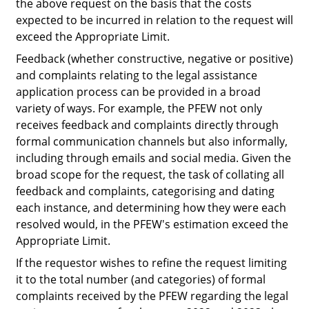
the above request on the basis that the costs
expected to be incurred in relation to the request will
exceed the Appropriate Limit.
Feedback (whether constructive, negative or positive)
and complaints relating to the legal assistance
application process can be provided in a broad
variety of ways. For example, the PFEW not only
receives feedback and complaints directly through
formal communication channels but also informally,
including through emails and social media. Given the
broad scope for the request, the task of collating all
feedback and complaints, categorising and dating
each instance, and determining how they were each
resolved would, in the PFEW's estimation exceed the
Appropriate Limit.
If the requestor wishes to refine the request limiting
it to the total number (and categories) of formal
complaints received by the PFEW regarding the legal