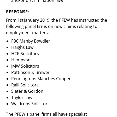
and/or discrimination law?
RESPONSE:
From 1
st
January 2019, the PFEW has instructed the
following panel firms on new claims relating to
employment matters:
FBC Manby Bowdler
Haighs Law
HCR Solicitors
Hempsons
JMW Solicitors
Pattinson & Brewer
Penningtons Manches Cooper
Ralli Solicitors
Slater & Gordon
Taylor Law
Waldrons Solicitors
The PFEW's panel firms all have specialist