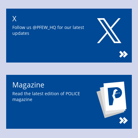
X
Follow us @PFEW_HQ for our latest
updates
Magazine
Read the latest edition of POLICE
magazine