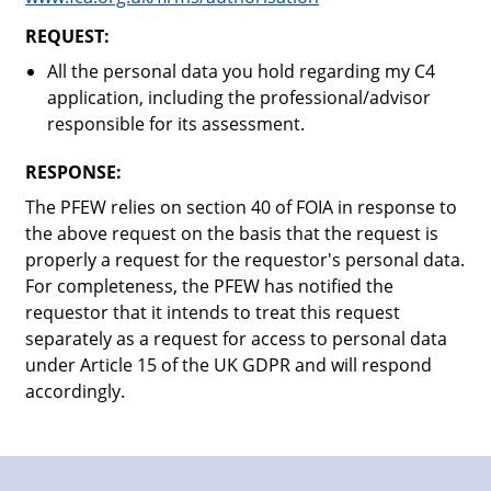
REQUEST:
All the personal data you hold regarding my C4
application, including the professional/advisor
responsible for its assessment.
RESPONSE:
The PFEW relies on section 40 of FOIA in response to
the above request on the basis that the request is
properly a request for the requestor's personal data.
For completeness, the PFEW has notified the
requestor that it intends to treat this request
separately as a request for access to personal data
under Article 15 of the UK GDPR and will respond
accordingly.