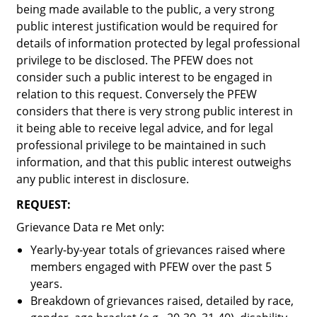
being made available to the public, a very strong
public interest justification would be required for
details of information protected by legal professional
privilege to be disclosed. The PFEW does not
consider such a public interest to be engaged in
relation to this request. Conversely the PFEW
considers that there is very strong public interest in
it being able to receive legal advice, and for legal
professional privilege to be maintained in such
information, and that this public interest outweighs
any public interest in disclosure.
REQUEST:
Grievance Data re Met only:
Yearly-by-year totals of grievances raised where
members engaged with PFEW over the past 5
years.
Breakdown of grievances raised, detailed by race,