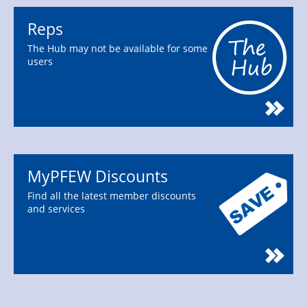
Reps
The Hub may not be available for some
users
MyPFEW Discounts
Find all the latest member discounts
and services