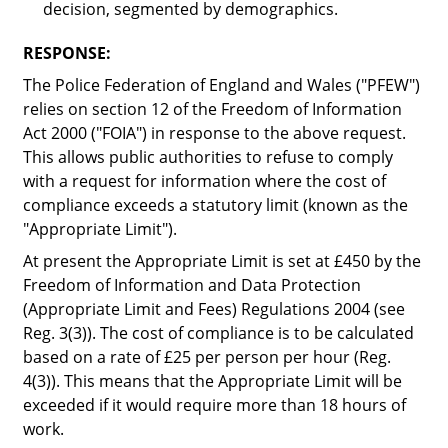
decision, segmented by demographics.
RESPONSE:
The Police Federation of England and Wales ("
PFEW
")
relies on section 12 of the Freedom of Information
Act 2000 ("
FOIA
") in response to the above request.
This allows public authorities to refuse to comply
with a request for information where the cost of
compliance exceeds a statutory limit (known as the
"
Appropriate Limit
").
At present the Appropriate Limit is set at £450 by the
Freedom of Information and Data Protection
(Appropriate Limit and Fees) Regulations 2004 (see
Reg. 3(3)). The cost of compliance is to be calculated
based on a rate of £25 per person per hour (Reg.
4(3)). This means that the Appropriate Limit will be
exceeded if it would require more than 18 hours of
work.