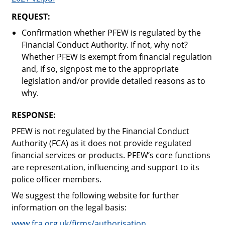
REQUEST:
Confirmation whether PFEW is regulated by the
Financial Conduct Authority. If not, why not?
Whether PFEW is exempt from financial regulation
and, if so, signpost me to the appropriate
legislation and/or provide detailed reasons as to
why.
RESPONSE:
PFEW is not regulated by the Financial Conduct
Authority (FCA) as it does not provide regulated
financial services or products. PFEW’s core functions
are representation, influencing and support to its
police officer members.
We suggest the following website for further
information on the legal basis:
www.fca.org.uk/firms/authorisation