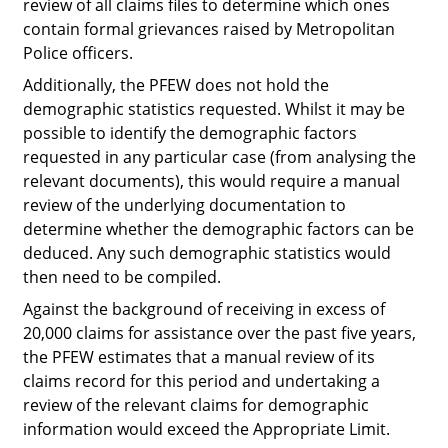
review of all claims files to determine which ones
contain formal grievances raised by Metropolitan
Police officers.
Additionally, the PFEW does not hold the
demographic statistics requested. Whilst it
may
be
possible to identify the demographic factors
requested in any particular case (from analysing the
relevant documents), this would require a manual
review of the underlying documentation to
determine whether the demographic factors can be
deduced. Any such demographic statistics would
then need to be compiled.
Against the background of receiving in excess of
20,000 claims for assistance over the past five years,
the PFEW estimates that a manual review of its
claims record for this period and undertaking a
review of the relevant claims for demographic
information would exceed the Appropriate Limit.