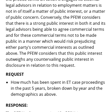
legal advisors in relation to employment matters is
not in of itself a matter of public interest, or a matter
of public concern. Conversely, the PFEW considers
that there is a strong public interest in both it and its
legal advisors being able to agree commercial terms
and for these commercial terms not to be made
public in a manner which would risk prejudicing
either party's commercial interests as outlined
above. The PFEW considers that this public interest
outweighs any countervailing public interest in
disclosure in relation to this request.
REQUEST
How much has been spent in ET case proceedings
in the past 5 years, broken down by year and the
demographics as above.
RESPONSE: