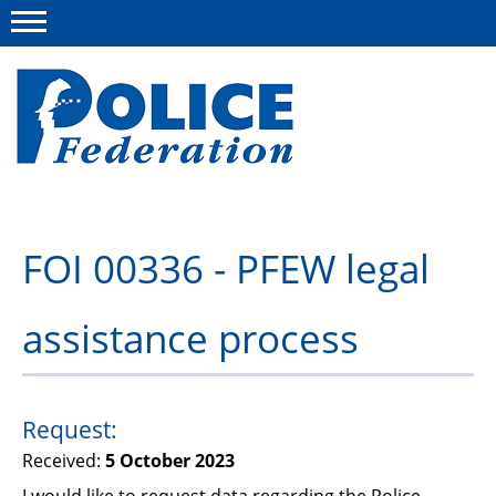
Menu
About us
FOI 00336 - PFEW legal
Campaigns
assistance process
News
Police Federation Bravery Awards
Our work
Request:
Received:
5 October 2023
Resources
I would like to request data regarding the Police