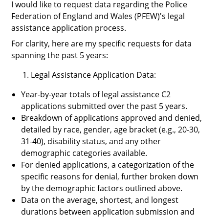
I would like to request data regarding the Police
Federation of England and Wales (PFEW)'s legal
assistance application process.
For clarity, here are my specific requests for data
spanning the past 5 years:
Legal Assistance Application Data
:
Year-by-year totals of legal assistance C2
applications submitted over the past 5 years.
Breakdown of applications approved and denied,
detailed by race, gender, age bracket (e.g., 20-30,
31-40), disability status, and any other
demographic categories available.
For denied applications, a categorization of the
specific reasons for denial, further broken down
by the demographic factors outlined above.
Data on the average, shortest, and longest
durations between application submission and