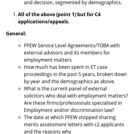
and decision, segmented by demographics.
All of the above (point 1) but for C4
applications/appeals.
General:
PFEW Service Level Agreements/TOBA with
external advisors and its members for
employment matters
How much has been spent in ET case
proceedings in the past 5 years, broken down
by year and the demographics as above.
What is the current panel of external
solicitors who deal with employment matters?
Are these firms/professionals specialised in
Employment and/or discrimination law?
The date at which PFEW stopped sharing
merits assessment letters with c2 applicants
and the reasons why.