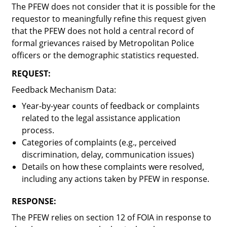
The PFEW does not consider that it is possible for the
requestor to meaningfully refine this request given
that the PFEW does not hold a central record of
formal grievances raised by Metropolitan Police
officers or the demographic statistics requested.
REQUEST:
Feedback Mechanism Data
:
Year-by-year counts of feedback or complaints
related to the legal assistance application
process.
Categories of complaints (e.g., perceived
discrimination, delay, communication issues)
Details on how these complaints were resolved,
including any actions taken by PFEW in response.
RESPONSE:
The PFEW relies on section 12 of FOIA in response to