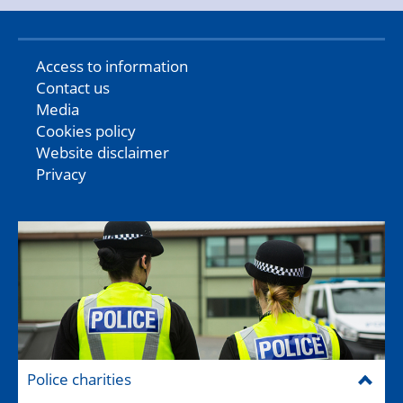
Access to information
Contact us
Media
Cookies policy
Website disclaimer
Privacy
Police charities