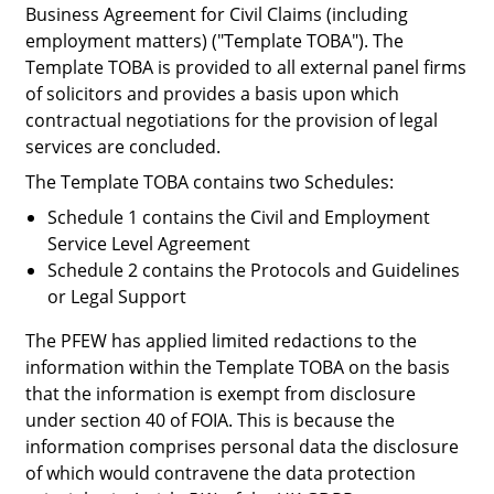
Business Agreement for Civil Claims (including
employment matters) ("
Template TOBA
"). The
Template TOBA is provided to all external panel firms
of solicitors and provides a basis upon which
contractual negotiations for the provision of legal
services are concluded.
The Template TOBA contains two Schedules:
Schedule 1 contains the Civil and Employment
Service Level Agreement
Schedule 2 contains the Protocols and Guidelines
or Legal Support
The PFEW has applied limited redactions to the
information within the Template TOBA on the basis
that the information is exempt from disclosure
under section 40 of FOIA. This is because the
information comprises personal data the disclosure
of which would contravene the data protection