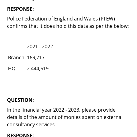
RESPONSE:
Police Federation of England and Wales (PFEW)
confirms that it does hold this data as per the below:
2021 - 2022
Branch
169,717
HQ
2,444,619
QUESTION:
In the financial year 2022 - 2023, please provide
details of the amount of monies spent on external
consultancy services
RESPONSE: