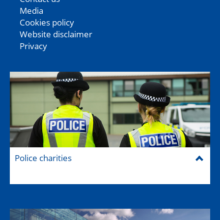
Media
Cookies policy
Website disclaimer
Privacy
Police charities