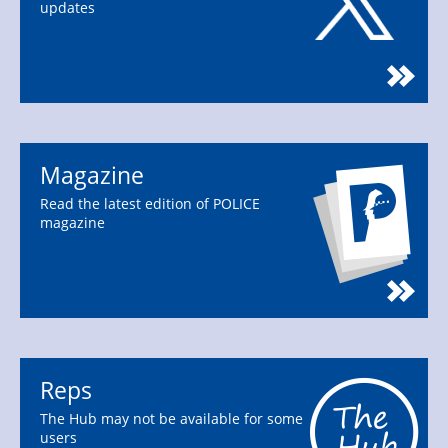
updates
Magazine
Read the latest edition of POLICE
magazine
Reps
The Hub may not be available for some
users