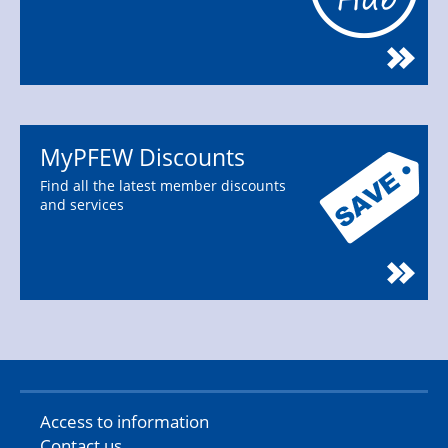
MyPFEW Discounts
Find all the latest member discounts
and services
Access to information
Contact us