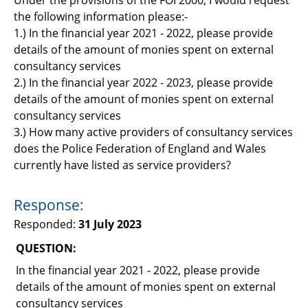
Support
the following information please:-
1.) In the financial year 2021 - 2022, please provide
Pensions
details of the amount of monies spent on external
consultancy services
2.) In the financial year 2022 - 2023, please provide
details of the amount of monies spent on external
consultancy services
3.) How many active providers of consultancy services
does the Police Federation of England and Wales
currently have listed as service providers?
Response:
Responded:
31 July 2023
QUESTION:
In the financial year 2021 - 2022, please provide
details of the amount of monies spent on external
consultancy services