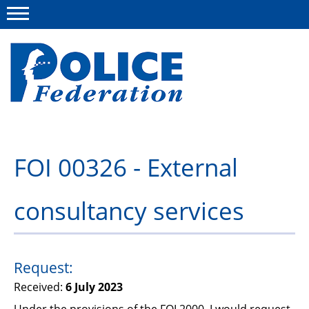
Menu
About us
FOI 00326 - External
Campaigns
consultancy services
News
Police Federation Bravery Awards
Our work
Request:
Received:
6 July 2023
Resources
Under the provisions of the FOI 2000, I would request