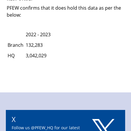
PFEW confirms that it does hold this data as per the
below:
2022 - 2023
Branch
132,283
HQ
3,042,029
X
Follow us @PFEW_HQ for our latest