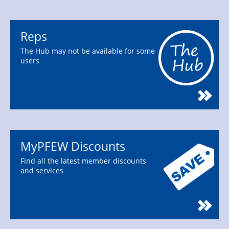
Reps
The Hub may not be available for some
users
MyPFEW Discounts
Find all the latest member discounts
and services