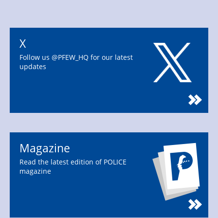
X
Follow us @PFEW_HQ for our latest
updates
Magazine
Read the latest edition of POLICE
magazine