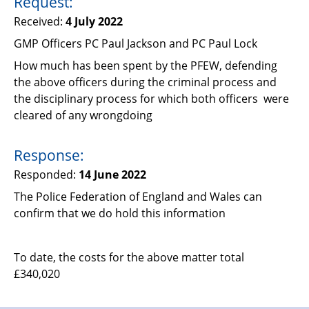
Request:
Support
Received:
4 July 2022
Pensions
GMP Officers PC Paul Jackson and PC Paul Lock
How much has been spent by the PFEW, defending
the above officers during the criminal process and
the disciplinary process for which both officers were
cleared of any wrongdoing
Response:
Responded:
14 June 2022
The Police Federation of England and Wales can
confirm that we do hold this information
To date, the costs for the above matter total
£340,020