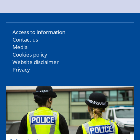
Access to information
Contact us
Media
Cookies policy
Website disclaimer
Privacy