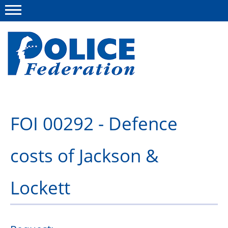
Menu
About us
FOI 00292 - Defence
Campaigns
costs of Jackson &
News
Police Federation Bravery Awards
Lockett
Our work
Resources