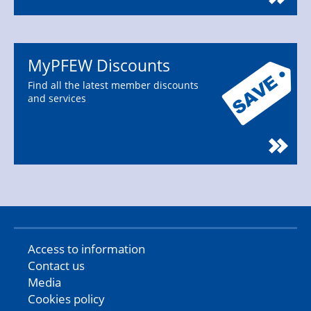
MyPFEW Discounts
Find all the latest member discounts
and services
Access to information
Contact us
Media
Cookies policy