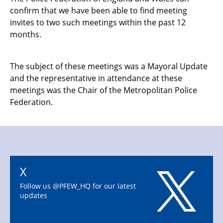
confirm that we have been able to find meeting
invites to two such meetings within the past 12
months.
The subject of these meetings was a Mayoral Update
and the representative in attendance at these
meetings was the Chair of the Metropolitan Police
Federation.
X
Follow us @PFEW_HQ for our latest
updates