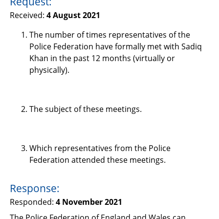
Request:
Support
Received:
4 August 2021
Pensions
The number of times representatives of the
Police Federation have formally met with Sadiq
Khan in the past 12 months (virtually or
physically).
The subject of these meetings.
Which representatives from the Police
Federation attended these meetings.
Response:
Responded:
4 November 2021
The Police Federation of England and Wales can