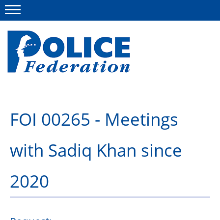
Menu
About us
FOI 00265 - Meetings
Campaigns
with Sadiq Khan since
News
Police Federation Bravery Awards
2020
Our work
Resources