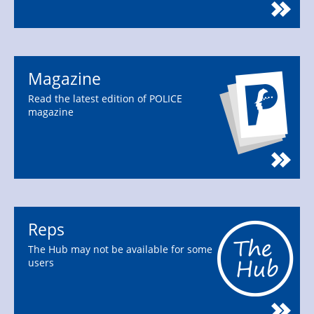
Magazine
Read the latest edition of POLICE
magazine
Reps
The Hub may not be available for some
users