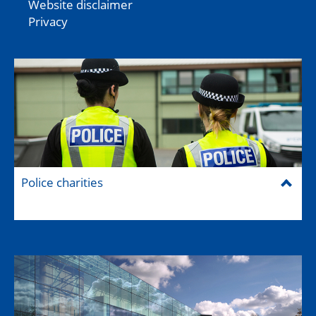
Website disclaimer
Privacy
Police charities