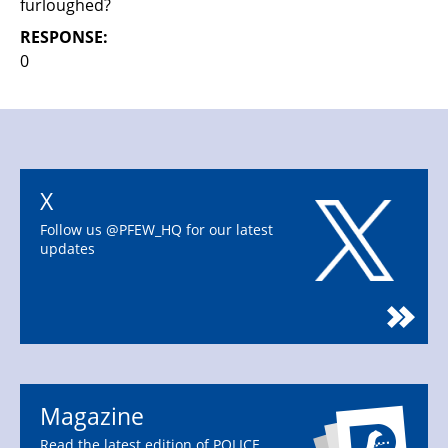
furloughed?
RESPONSE:
0
X
Follow us @PFEW_HQ for our latest
updates
Magazine
Read the latest edition of POLICE