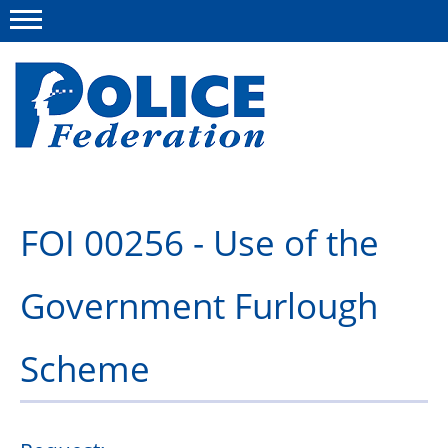
Menu
About us
FOI 00256 - Use of the
Campaigns
Government Furlough
News
Police Federation Bravery Awards
Scheme
Our work
Resources