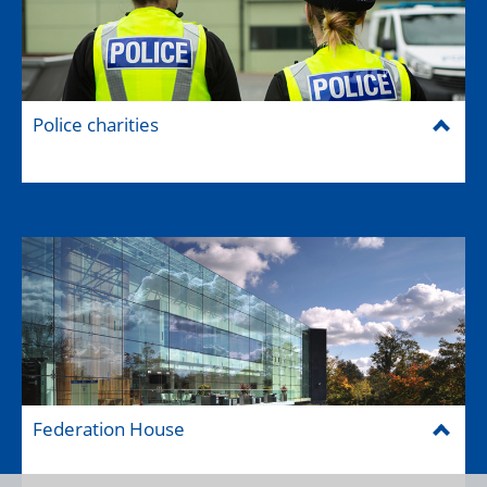
Police charities
Federation House