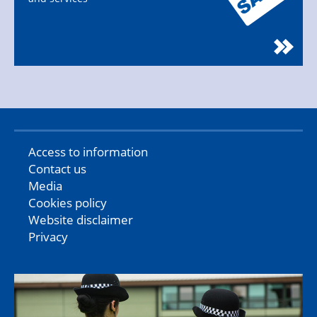
Access to information
Contact us
Media
Cookies policy
Website disclaimer
Privacy