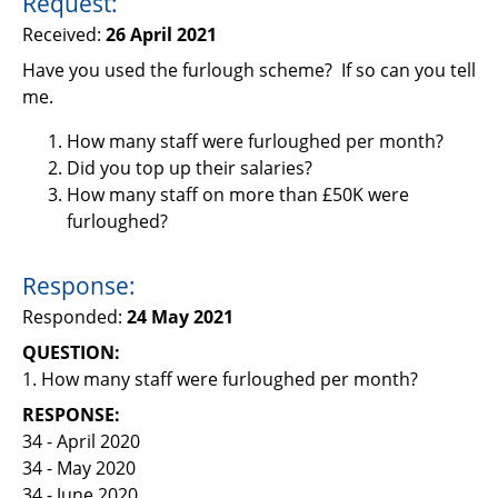
Request:
Support
Received:
26 April 2021
Pensions
Have you used the furlough scheme? If so can you tell
me.
How many staff were furloughed per month?
Did you top up their salaries?
How many staff on more than £50K were
furloughed?
Response:
Responded:
24 May 2021
QUESTION:
1. How many staff were furloughed per month?
RESPONSE:
34 - April 2020
34 - May 2020
34 - June 2020