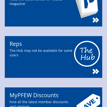
magazine
Reps
The Hub may not be available for some
users
MyPFEW Discounts
Find all the latest member discounts
and services