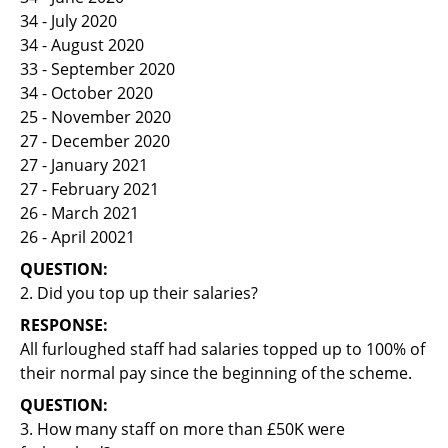
34 - July 2020
34 - August 2020
33 - September 2020
34 - October 2020
25 - November 2020
27 - December 2020
27 - January 2021
27 - February 2021
26 - March 2021
26 - April 20021
QUESTION:
2. Did you top up their salaries?
RESPONSE:
All furloughed staff had salaries topped up to 100% of
their normal pay since the beginning of the scheme.
QUESTION:
3. How many staff on more than £50K were