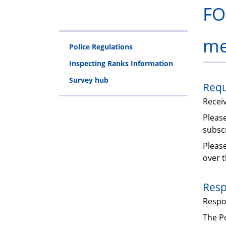
FO
me
Police Regulations
Inspecting Ranks Information
Survey hub
Requ
Recei
Please
subscr
Pleas
over t
Resp
Resp
The Po