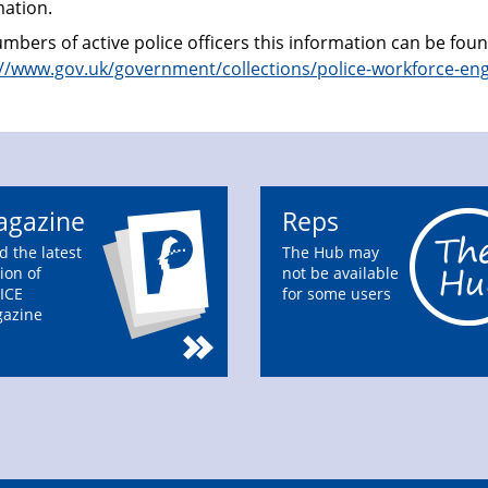
mation.
mbers of active police officers this information can be fou
://www.gov.uk/government/collections/police-workforce-en
gazine
Reps
d the latest
The Hub may
ion of
not be available
ICE
for some users
azine