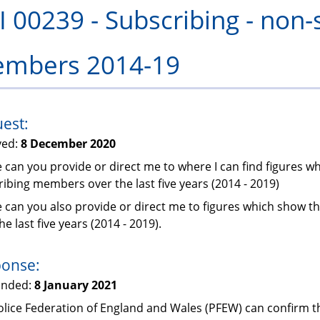
I 00239 - Subscribing - non-
PFEW
mbers 2014-19
est:
ved:
8 December 2020
 can you provide or direct me to where I can find figures 
ibing members over the last five years (2014 - 2019)
e can you also provide or direct me to figures which show 
he last five years (2014 - 2019).
onse:
onded:
8 January 2021
lice Federation of England and Wales (PFEW) can confirm th