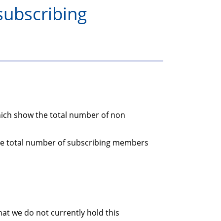
subscribing
members
which show the total number of non
the total number of subscribing members
at we do not currently hold this