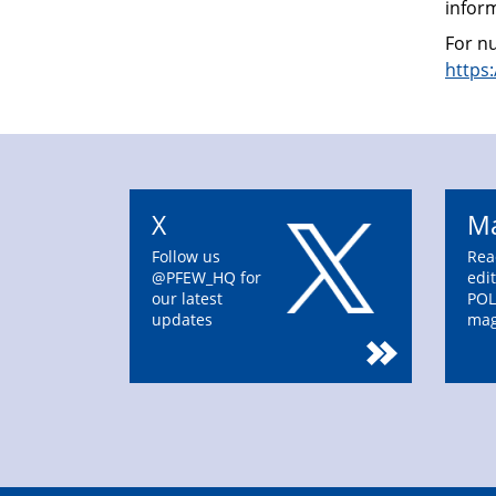
infor
For nu
https
X
Ma
Follow us
Rea
@PFEW_HQ for
edit
our latest
POL
updates
mag