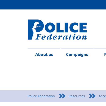
About us
Campaigns
Aims
Contact
Join
Special
Who's
Police
Modern
Careers
Copped
#SimplifyDG6
Medals
Time
Body
#AskTwi
Latest
Blo
P
&
us
the
constables
who
Federation
Slavery
Enough
for
Limits
Armour
news
m
objectives
Fed
Employees
Statement
Heroes
Matters
Police Federation
Resources
Acce