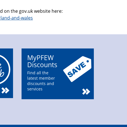
nd on the gov.uk website here:
gland-and-wales
MyPFEW
Discounts
Find all the
latest member
discounts and
services