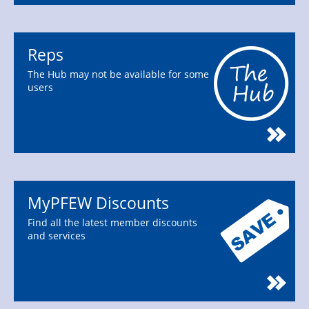
Reps
The Hub may not be available for some
users
MyPFEW Discounts
Find all the latest member discounts
and services