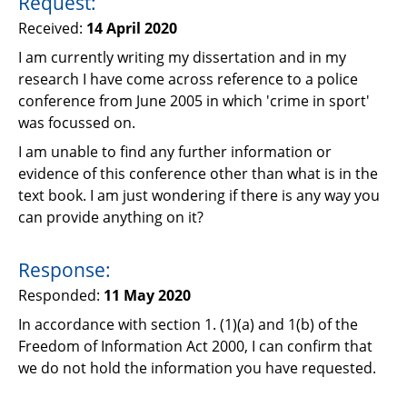
Request:
Support
Received:
14 April 2020
Pensions
I am currently writing my dissertation and in my
research I have come across reference to a police
conference from June 2005 in which 'crime in sport'
was focussed on.
I am unable to find any further information or
evidence of this conference other than what is in the
text book. I am just wondering if there is any way you
can provide anything on it?
Response:
Responded:
11 May 2020
In accordance with section 1. (1)(a) and 1(b) of the
Freedom of Information Act 2000, I can confirm that
we do not hold the information you have requested.