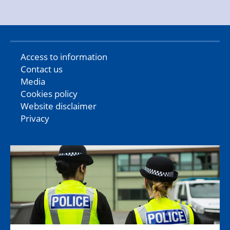
Access to information
Contact us
Media
Cookies policy
Website disclaimer
Privacy