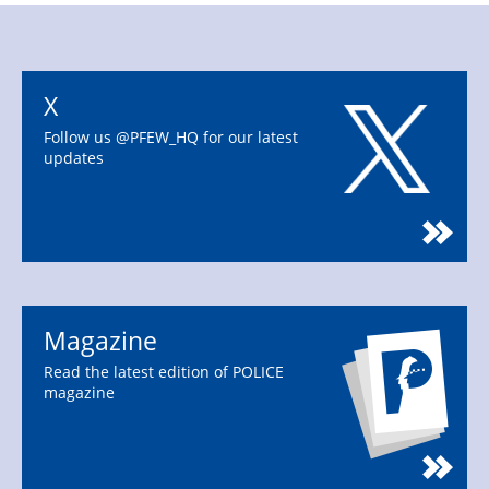
X
Follow us @PFEW_HQ for our latest
updates
Magazine
Read the latest edition of POLICE
magazine