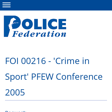
Menu
About us
FOI 00216 - 'Crime in
Campaigns
Sport' PFEW Conference
News
Police Federation Bravery Awards
2005
Our work
Resources