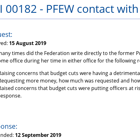
I 00182 - PFEW contact wit
PFEW
est:
ved:
15 August 2019
any times did the Federation write directly to the former 
me office during her time in either office for the following 
Raising concerns that budget cuts were having a detrimental
Requesting more money, how much was requested and how 
Raised concerns that budget cuts were putting officers at r
response.
onse:
onded:
12 September 2019