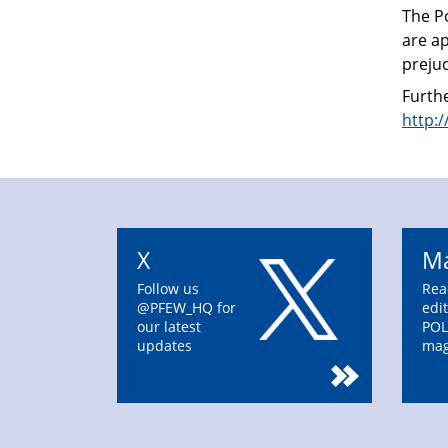
The P
are ap
prejud
Furthe
http:
X
Ma
Follow us
Rea
@PFEW_HQ for
edit
our latest
POL
updates
mag