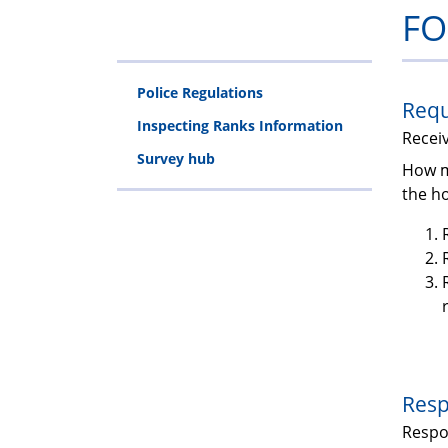
FO
Police Regulations
Requ
Inspecting Ranks Information
Recei
Survey hub
How m
the ho
Resp
Resp