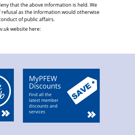
eny that the above information is held. We
f refusal as the information would otherwise
conduct of public affairs.
v.uk website here:
MyPFEW
Discounts
Find all the
latest member
discounts and
services