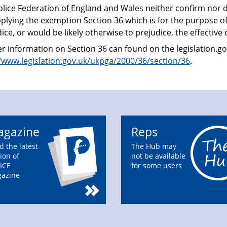
olice Federation of England and Wales neither confirm nor d
plying the exemption Section 36 which is for the purpose o
ice, or would be likely otherwise to prejudice, the effective 
r information on Section 36 can found on the legislation.go
//www.legislation.gov.uk/ukpga/2000/36/section/36
.
gazine
Reps
d the latest
The Hub may
ion of
not be available
ICE
for some users
azine