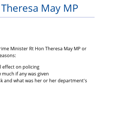
h Theresa May MP
members
Prime Minister Rt Hon Theresa May MP or
reasons:
 effect on policing
much if any was given
isk and what was her or her department's