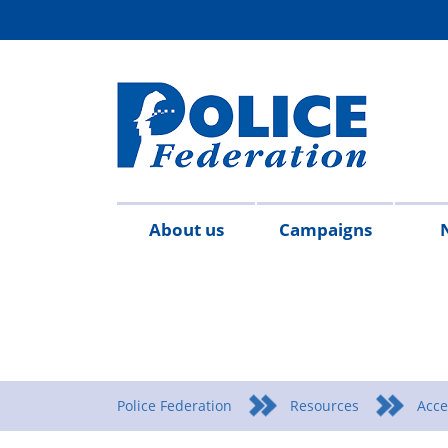
About us
Campaigns
Aims
Contact
Join
Special
Who's
Police
Modern
Careers
Copped
#SimplifyDG6
Medals
Time
Body
#AskTwi
Latest
Blo
P
&
us
the
constables
who
Federation
Slavery
Enough
for
Limits
Armour
news
m
objectives
Fed
Employees
Statement
Heroes
Matters
Police Federation
Resources
Acce