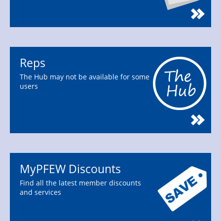
Reps
The Hub may not be available for some
users
MyPFEW Discounts
Find all the latest member discounts
and services