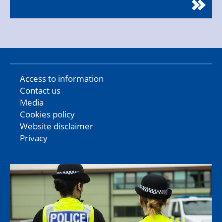
Access to information
Contact us
Media
Cookies policy
Website disclaimer
Privacy