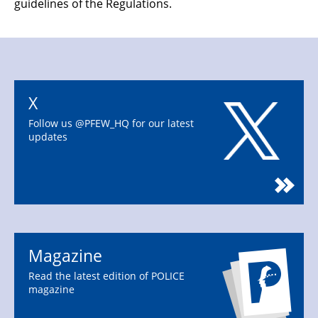
guidelines of the Regulations.
X
Follow us @PFEW_HQ for our latest
updates
Magazine
Read the latest edition of POLICE
magazine