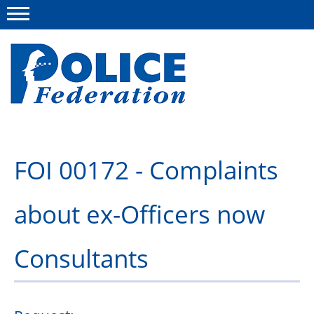
Menu
About us
FOI 00172 - Complaints
Campaigns
about ex-Officers now
News
Police Federation Bravery Awards
Consultants
Our work
Resources