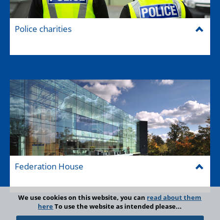
Police charities
Federation House
We use cookies on this website, you can
read about them
here
To use the website as intended please...