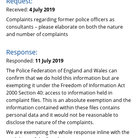
Request:
Support
Received:
4 July 2019
Pensions
Complaints regarding former police officers as
consultants – please elaborate on both the nature
and number of complaints
Response:
Responded:
11 July 2019
The Police Federation of England and Wales can
confirm that we do hold this information but are
exempting it under the Freedom of Information Act
2000 Section 40: access to information held in
complaint files. This is an absolute exemption and the
information contained within these files contains
personal data and it would not be reasonable to
disclose the nature of the complaints.
We are exempting the whole response inline with the