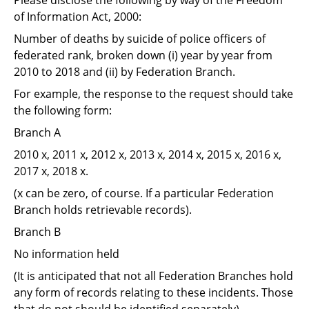
Support
of Information Act, 2000:
Pensions
Number of deaths by suicide of police officers of
federated rank, broken down (i) year by year from
2010 to 2018 and (ii) by Federation Branch.
For example, the response to the request should take
the following form:
Branch A
2010 x, 2011 x, 2012 x, 2013 x, 2014 x, 2015 x, 2016 x,
2017 x, 2018 x.
(x can be zero, of course. If a particular Federation
Branch holds retrievable records).
Branch B
No information held
(It is anticipated that not all Federation Branches hold
any form of records relating to these incidents. Those
that do not should be identified separately).