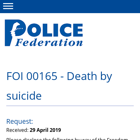
Menu
About us
FOI 00165 - Death by
Campaigns
suicide
News
Police Federation Bravery Awards
Our work
Request:
Received:
29 April 2019
Resources
Please disclose the following by way of the Freedom