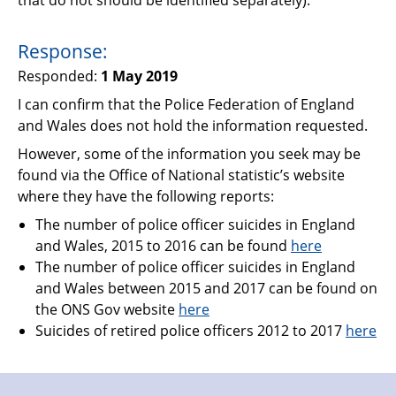
Response:
Responded:
1 May 2019
I can confirm that the Police Federation of England
and Wales does not hold the information requested.
However, some of the information you seek may be
found via the Office of National statistic’s website
where they have the following reports:
The number of police officer suicides in England
and Wales, 2015 to 2016 can be found
here
The number of police officer suicides in England
and Wales between 2015 and 2017 can be found on
the ONS Gov website
here
Suicides of retired police officers 2012 to 2017
here