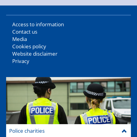
Access to information
Contact us
Media
Cookies policy
Website disclaimer
Privacy
Police charities