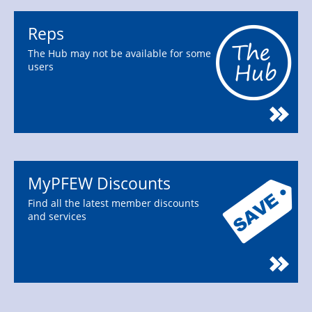
Reps
The Hub may not be available for some
users
MyPFEW Discounts
Find all the latest member discounts
and services