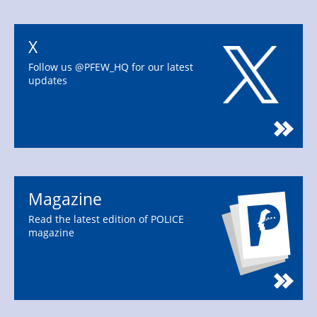
X
Follow us @PFEW_HQ for our latest
updates
Magazine
Read the latest edition of POLICE
magazine